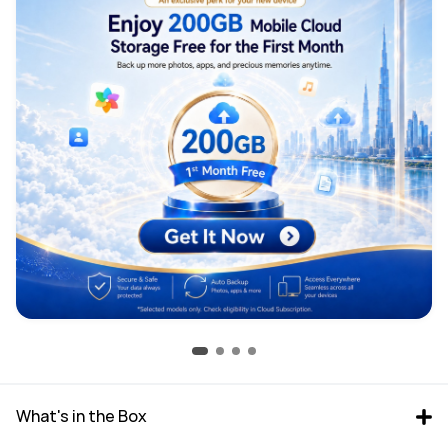
What's in the Box