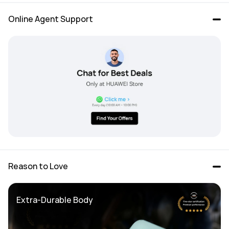
Online Agent Support
Reason to Love
Extra-Durable Body