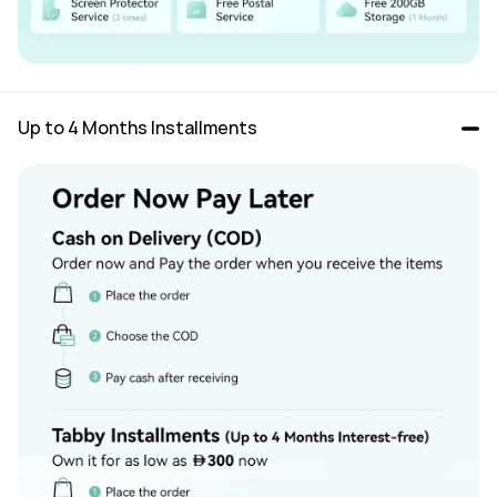
Up to 4 Months Installments 