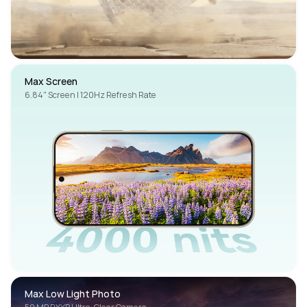
Max Screen
6.84" Screen | 120Hz Refresh Rate
Max Low Light Photo