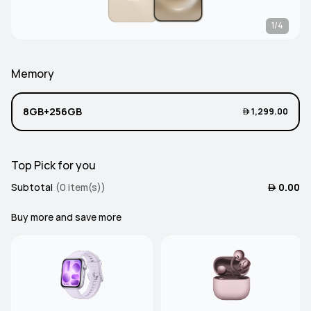
1/4
Memory
8GB+256GB
 1,299.00
Top Pick for you
Subtotal
(0 item(s))
 0.00
Buy more and save more