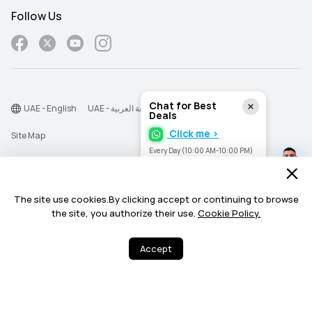
Follow Us
Chat for Best
UAE - English
UAE - اللغة العربية
Deals
Click me >
Site Map
Every Day (10:00 AM-10:00 PM)
Terms Of Use
Privacy Statement
The site use cookies.By clicking accept or continuing to browse
Cookie
the site, you authorize their use.
Cookie Policy.
©2026 Huawei Device Co., Ltd. All rights reserved.
Accept