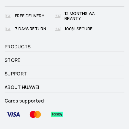
12 MONTHS WA
FREE DELIVERY
RRANTY
7 DAYS RETURN
100% SECURE
PRODUCTS
STORE
SUPPORT
ABOUT HUAWEI
Cards supported: