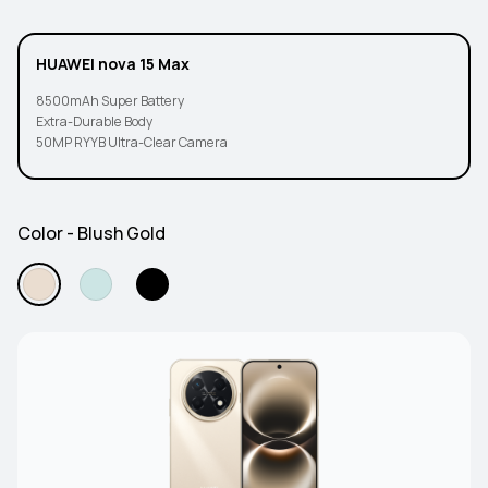
HUAWEI nova 15 Max
8500mAh Super Battery
Extra-Durable Body
50MP RYYB Ultra-Clear Camera
Color - Blush Gold