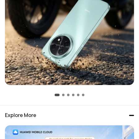
Explore More