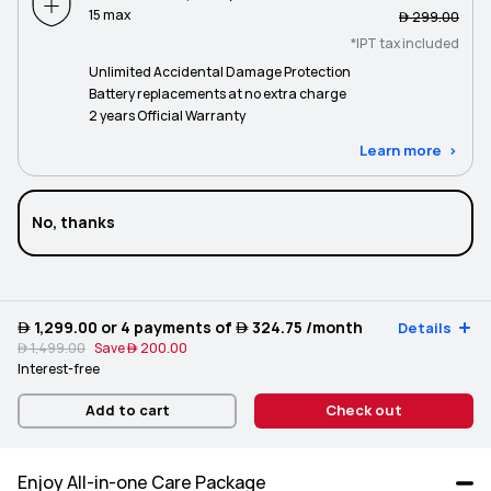
15 max
 299.00
*IPT tax included
Unlimited Accidental Damage Protection
Battery replacements at no extra charge
2 years Official Warranty
Learn more
No, thanks
 1,299.00
or 4 payments of
 324.75
/month
Details
 1,499.00
Save
 200.00
Interest-free
Add to cart
Check out
Enjoy All-in-one Care Package