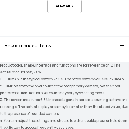
View all >
Recommended items
Product color, shape, interface and functions are for reference only. The 
actual product may vary.
1. 8500mAh is the typical battery value. The rated battery value is 8320mAh.
2. 50MP refers to the pixel count of the rear primary camera, not the final 
photo resolution. Actual pixel count may vary by shooting mode.
3. The screen measures 6.84 inches diagonally across, assuming a standard 
rectangle. The actual display area may be smaller than the stated value, due 
to the presence of rounded corners.
4. You can adjust the settings and choose to either double press or hold down 
the X Button to access frequently-used apps.