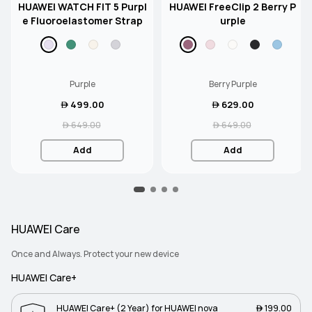
HUAWEI WATCH FIT 5 Purpl
HUAWEI FreeClip 2 Berry P
e Fluoroelastomer Strap
urple
Purple
Berry Purple
 499.00
 629.00
 649.00
 649.00
Add
Add
HUAWEI Care
Once and Always. Protect your new device
HUAWEI Care+
HUAWEI Care+ (2 Year) for HUAWEI nova
 199.00