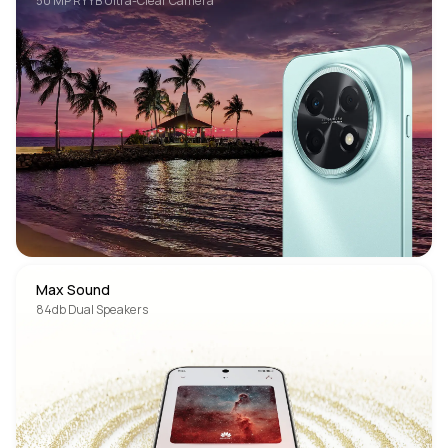
50 MP RYYB Ultra-Clear Camera
Max Sound
84db Dual Speakers