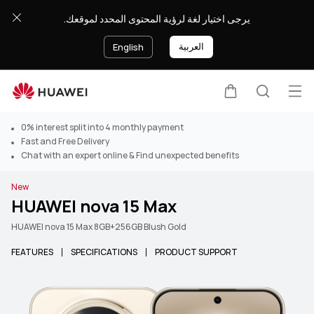
يرجى اختيار لغة لرؤية المحتوى المحدد لموقعك.
العربية
English
Op
Cart
Search
0% interest split into 4 monthly payment
Fast and Free Delivery
Chat with an expert online & Find unexpected benefits
New
HUAWEI nova 15 Max
HUAWEI nova 15 Max 8GB+256GB Blush Gold
FEATURES
SPECIFICATIONS
PRODUCT SUPPORT