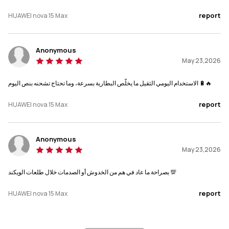
report
HUAWEI nova 15 Max
Anonymous
May 23,2026
الاستخدام اليومي الثقيل ما يخلّص البطارية بسرعة، وما تحتاج تشحنه بنص اليوم 🔋🔥
report
HUAWEI nova 15 Max
Anonymous
May 23,2026
بصراحة ما عاد في هم من الخدوش أو الصدمات خلال طلعات الويكند 💯
report
HUAWEI nova 15 Max