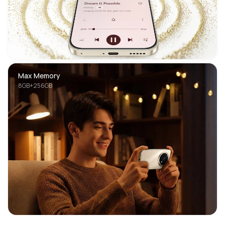
Max Memory
8GB+256GB