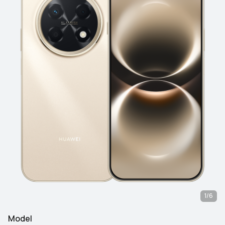
1/6
Model