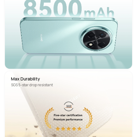
Max Durability
SGS 5-star drop resistant