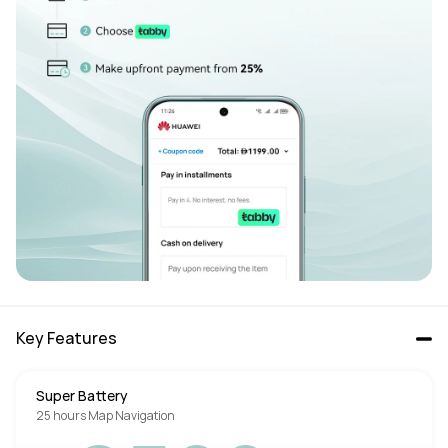
Key Features
Super Battery
25 hours Map Navigation