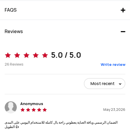
FAQS
Reviews
5.0 / 5.0
26
Reviews
Write review
Most recent
Anonymous
May 23,2026
الضمان الرسمي وباقة العناية يعطوني راحة بال كاملة للاستخدام اليومي على المدى
الطويل 👍