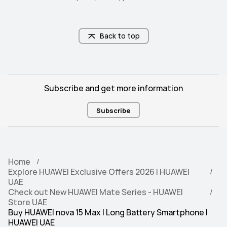
Back to top
Subscribe and get more information
Subscribe
Home
Explore HUAWEI Exclusive Offers 2026 | HUAWEI
UAE
Check out New HUAWEI Mate Series - HUAWEI
Store UAE
Buy HUAWEI nova 15 Max | Long Battery Smartphone |
HUAWEI UAE