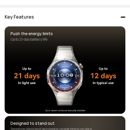
Key Features
Push the energy limits
Designed to stand out 
Sapphire glass and aerospace-grade titanium alloy 