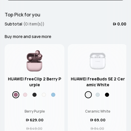
Top Pick for you
Subtotal
(0 item(s))
 0.00
Buy more and save more
HUAWEI FreeClip 2 Berry P
HUAWEI FreeBuds SE 2 Cer
urple
amic White
Berry Purple
Ceramic White
 629.00
 69.00
 649.00
 84.00