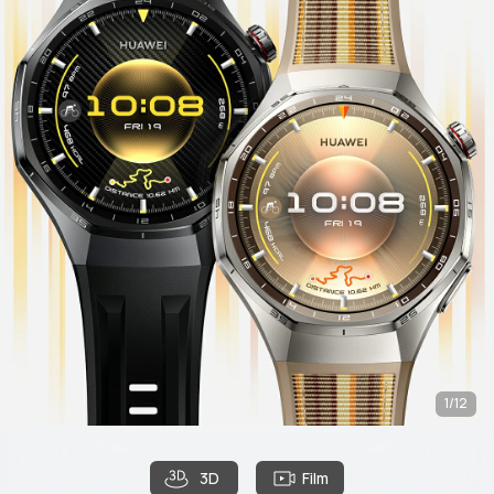
1/12
3D
Film