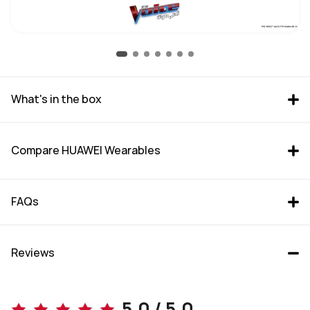
What's in the box
Compare HUAWEI Wearables
FAQs
Reviews
WATCH GT 6 Pro (46mm)
WATCH GT 6 (46mm)
5.0 / 5.0