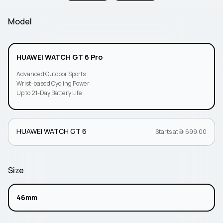
Model
HUAWEI WATCH GT 6 Pro
Advanced Outdoor Sports
Wrist-based Cycling Power
Up to 21-Day Battery Life
HUAWEI WATCH GT 6
Starts at  699.00
Size
46mm