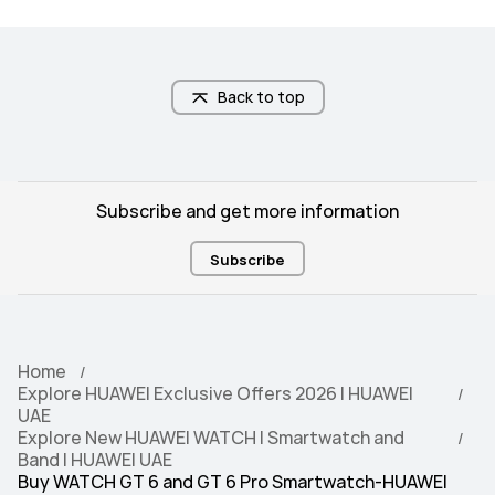
band)/GLONASS/BeiDou(B1I + B1C + 
band)/GLONASS/BeiDou(B1I + B1C + 
B2a Tri-band)/GALILEO(E1 + E5a 
B2a Tri-band)/GALILEO(E1 + E5a 
Dual-band)/QZSS (L1 + L5 Dual-
Dual-band)/QZSS (L1 + L5 Dual-
band)/NavIC
band)/NavIC
Back to top
5ATM
5ATM
Subscribe and get more information
Subscribe
Android 9.0 or later

Android 9.0 or later

iOS 13.0 or later
iOS 13.0 or later
Home
Explore HUAWEI Exclusive Offers 2026 | HUAWEI
UAE
100+ workout modes

100+ workout modes

Explore New HUAWEI WATCH | Smartwatch and
RouteDraw
RouteDraw
Band | HUAWEI UAE
Buy WATCH GT 6 and GT 6 Pro Smartwatch-HUAWEI