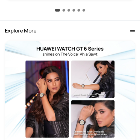
Explore More