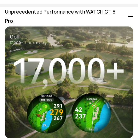
Unprecedented Performance with WATCH GT 6 
Pro
Golf
17,000+ course maps 