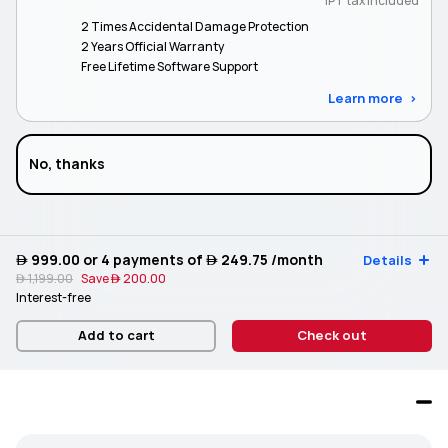
*IPT tax included
2 Times Accidental Damage Protection
2 Years Official Warranty
Free Lifetime Software Support
Learn more
No, thanks
 999.00
or 4 payments of
 249.75
/month
Details
 1,199.00
Save
 200.00
Interest-free
Add to cart
Check out