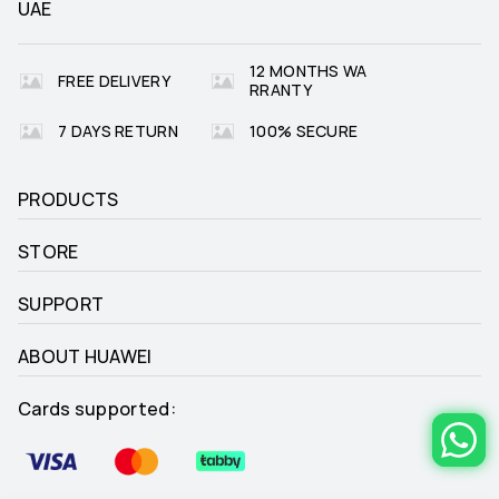
UAE
Golf (Driving Range and Course 
_
12 MONTHS WA
Modes)

FREE DELIVERY
Golf (real-time yardages to 
RRANTY
hazards)

Golf (zoomable course maps)
7 DAYS RETURN
100% SECURE
PRODUCTS
Freediving
_
STORE
SUPPORT
Trail Run (trend of altitude)

_
ABOUT HUAWEI
Trail Run (estimated distance to 
Check Point)
Cards supported: