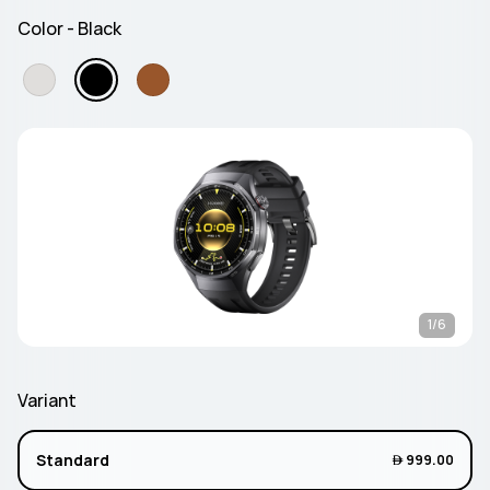
Color - Black
1/6
Variant
Standard
 999.00