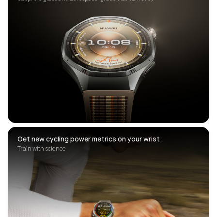
Get new cycling power metrics on your wrist
Train with science