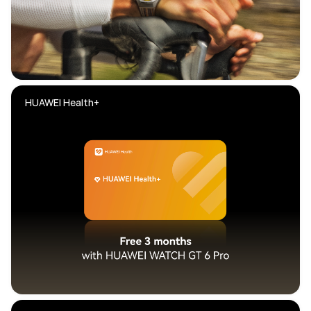
HUAWEI Health+