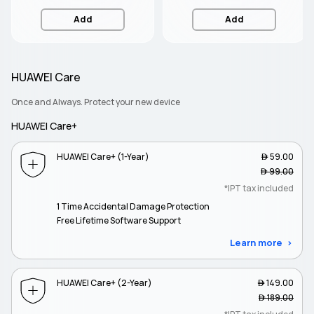
Add
Add
HUAWEI Care
Once and Always. Protect your new device
HUAWEI Care+
HUAWEI Care+ (1-Year)
 59.00
 99.00
*IPT tax included
1 Time Accidental Damage Protection
Free Lifetime Software Support
Learn more
HUAWEI Care+ (2-Year)
 149.00
 189.00