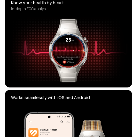
Know your health by heart
In-depth ECG analysis
Works seamlessly with iOS and Android