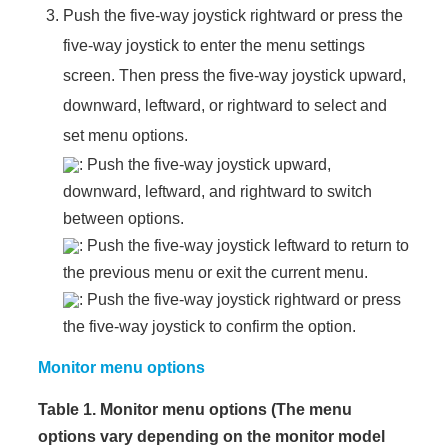
Push the five-way joystick rightward or press the
five-way joystick to enter the menu settings
screen. Then press the five-way joystick upward,
downward, leftward, or rightward to select and
set menu options.
: Push the five-way joystick upward,
downward, leftward, and rightward to switch
between options.
: Push the five-way joystick leftward to return to
the previous menu or exit the current menu.
: Push the five-way joystick rightward or press
the five-way joystick to confirm the option.
Monitor menu options
Table 1. Monitor menu options (The menu
options vary depending on the monitor model