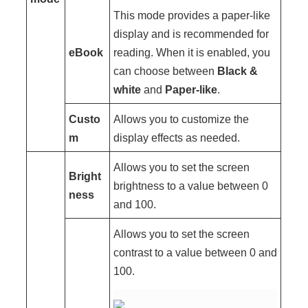
This mode provides a paper-like
display and is recommended for
eBook
reading. When it is enabled, you
can choose between
Black &
white
and
Paper-like
.
Custo
Allows you to customize the
m
display effects as needed.
Allows you to set the screen
Bright
brightness to a value between 0
ness
and 100.
Allows you to set the screen
contrast to a value between 0 and
100.