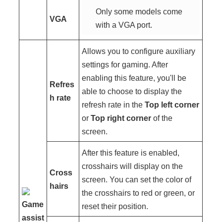
Only some models come
VGA
with a VGA port.
Allows you to configure auxiliary
settings for gaming. After
enabling this feature, you'll be
Refres
able to choose to display the
h rate
refresh rate in the
Top left corner
or
Top right corner
of the
screen.
After this feature is enabled,
crosshairs will display on the
Cross
screen. You can set the color of
hairs
the crosshairs to red or green, or
Game
reset their position.
assist