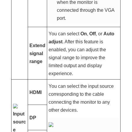
when the monitor is
connected through the VGA
port.
You can select
On
,
Off
, or
Auto
adjust
. After this feature is
Extend
enabled, you can adjust the
signal
signal range to improve the
range
limited output and display
experience.
You can select the input source
HDMI
corresponding to the cable
connecting the monitor to any
other devices.
Input
DP
sourc
e