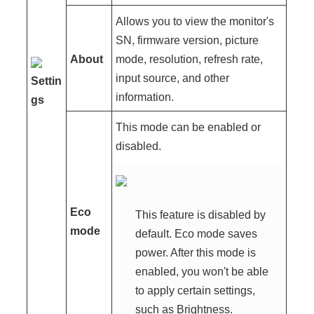
Allows you to view the monitor's
SN, firmware version, picture
About
mode, resolution, refresh rate,
input source, and other
Settin
information.
gs
This mode can be enabled or
disabled.
Eco
This feature is disabled by
mode
default. Eco mode saves
power. After this mode is
enabled, you won't be able
to apply certain settings,
such as Brightness.