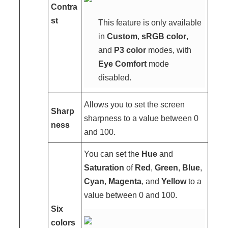
Contra
st
This feature is only available
in
Custom
,
sRGB color
,
and
P3 color
modes, with
Eye Comfort
mode
disabled.
Allows you to set the screen
Sharp
sharpness to a value between 0
ness
and 100.
You can set the
Hue
and
Saturation
of
Red
,
Green
,
Blue
,
Cyan
,
Magenta
, and
Yellow
to a
value between 0 and 100.
Six
colors