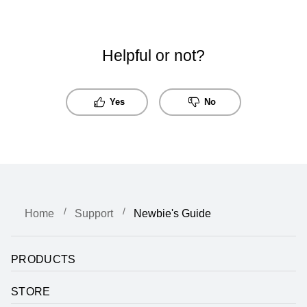
Helpful or not?
Yes
No
Home
Support
Newbie's Guide
PRODUCTS
STORE