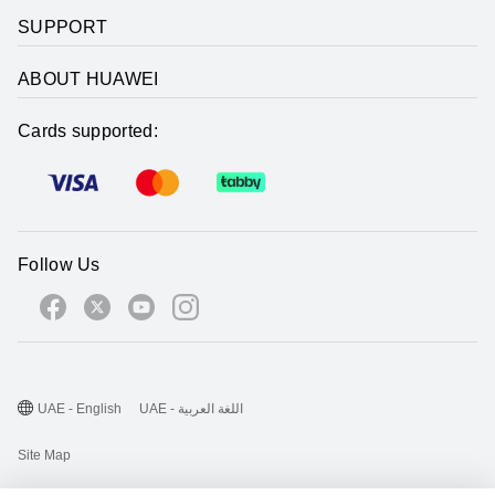
SUPPORT
ABOUT HUAWEI
Cards supported:
Follow Us
UAE - English
UAE - اللغة العربية
Site Map
Terms Of Use