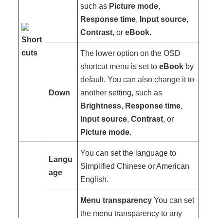
such as
Picture mode
,
Response time
,
Input source
,
Contrast
, or
eBook
.
Short
cuts
The lower option on the OSD
shortcut menu is set to
eBook
by
default. You can also change it to
Down
another setting, such as
Brightness
,
Response time
,
Input source
,
Contrast
, or
Picture mode
.
You can set the language to
Langu
Simplified Chinese or American
age
English.
Menu transparency
You can set
the menu transparency to any