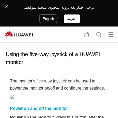
يرجى اختيار لغة لرؤية المحتوى المحدد لموقعك.
العربية
English
Op
C
S
en
a
e
me
r
a
Using the five-way joystick of a HUAWEI
nu
t
r
monitor
c
h
The monitor's five-way joystick can be used to
power the monitor on/off and configure the settings.
Power on and off the monitor
Power on the monitor:
Press this button. After the