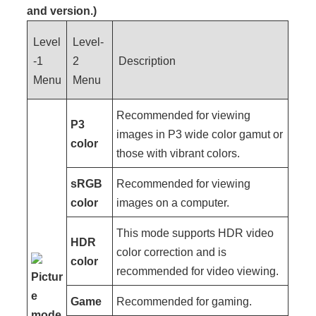
and version.)
Level
Level-
-1
2
Description
Menu
Menu
Recommended for viewing
P3
images in P3 wide color gamut or
color
those with vibrant colors.
sRGB
Recommended for viewing
color
images on a computer.
This mode supports HDR video
HDR
color correction and is
color
recommended for video viewing.
Pictur
e
Game
Recommended for gaming.
mode