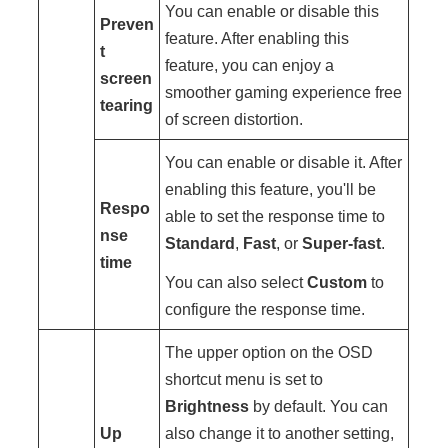
You can enable or disable this
Preven
feature. After enabling this
t
feature, you can enjoy a
screen
smoother gaming experience free
tearing
of screen distortion.
You can enable or disable it. After
enabling this feature, you'll be
Respo
able to set the response time to
nse
Standard
,
Fast
, or
Super-fast
.
time
You can also select
Custom
to
configure the response time.
The upper option on the OSD
shortcut menu is set to
Brightness
by default. You can
Up
also change it to another setting,