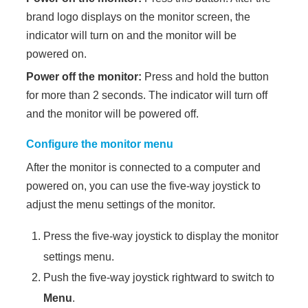
brand logo displays on the monitor screen, the
indicator will turn on and the monitor will be
powered on.
Power off the monitor:
Press and hold the button
for more than 2 seconds. The indicator will turn off
and the monitor will be powered off.
Configure the monitor menu
After the monitor is connected to a computer and
powered on, you can use the five-way joystick to
adjust the menu settings of the monitor.
Press the five-way joystick to display the monitor
settings menu.
Push the five-way joystick rightward to switch to
Menu
.