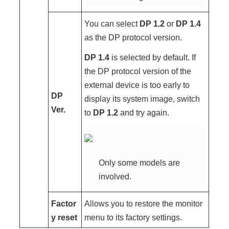
You can select
DP 1.2
or
DP 1.4
as the DP protocol version.
DP 1.4
is selected by default. If
the DP protocol version of the
external device is too early to
DP
display its system image, switch
Ver.
to
DP 1.2
and try again.
Only some models are
involved.
Factor
Allows you to restore the monitor
y reset
menu to its factory settings.