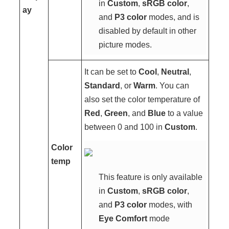
in
Custom
,
sRGB color
,
ay
and
P3 color
modes, and is
disabled by default in other
picture modes.
It can be set to
Cool
,
Neutral
,
Standard
, or
Warm
. You can
also set the color temperature of
Red
,
Green
, and
Blue
to a value
between 0 and 100 in
Custom
.
Color
temp
This feature is only available
in
Custom
,
sRGB color
,
and
P3 color
modes, with
Eye Comfort
mode