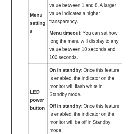
value between 1 and 8. A larger
value indicates a higher
Menu
transparency.
setting
s
Menu timeout
: You can set how
long the menu will display to any
value between 10 seconds and
100 seconds.
On in standby
: Once this feature
is enabled, the indicator on the
monitor will flash white in
LED
Standby mode.
power
Off in standby
: Once this feature
button
is enabled, the indicator on the
monitor will be off in Standby
mode.