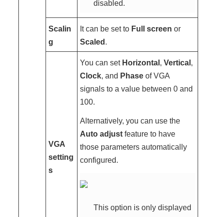
disabled.
Scalin
It can be set to
Full screen
or
g
Scaled
.
You can set
Horizontal
,
Vertical
,
Clock
, and
Phase
of VGA
signals to a value between 0 and
100.
Alternatively, you can use the
Auto adjust
feature to have
VGA
those parameters automatically
setting
configured.
s
This option is only displayed