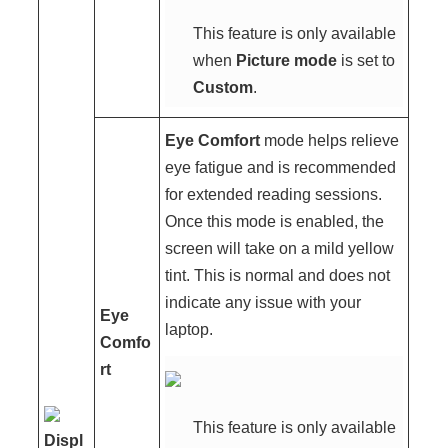
This feature is only available
when
Picture mode
is set to
Custom
.
Eye Comfort
mode helps relieve
eye fatigue and is recommended
for extended reading sessions.
Once this mode is enabled, the
screen will take on a mild yellow
tint. This is normal and does not
indicate any issue with your
Eye
laptop.
Comfo
rt
This feature is only available
Displ