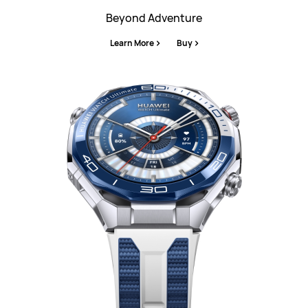
Beyond Adventure
Learn More
Buy