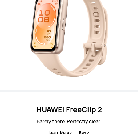
HUAWEI FreeClip 2
Barely there. Perfectly clear.
Learn More
Buy