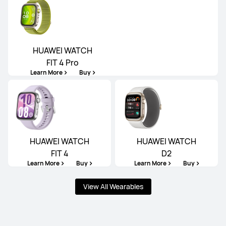
HUAWEI WATCH
FIT 4 Pro
Learn More
Buy
HUAWEI WATCH
HUAWEI WATCH
FIT 4
D2
Learn More
Buy
Learn More
Buy
View All Wearables