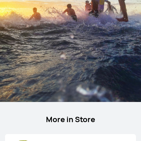
More in Store