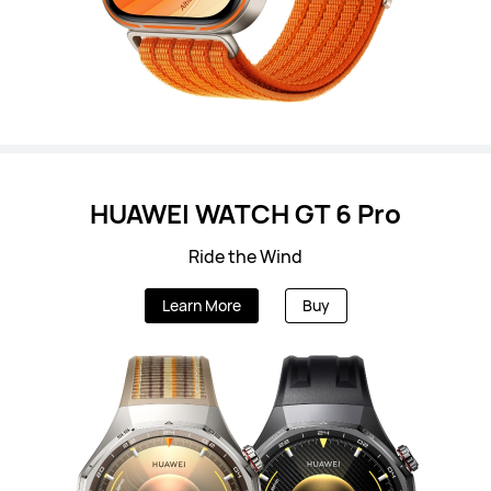
HUAWEI WATCH GT 6 Pro
Ride the Wind
Learn More
Buy