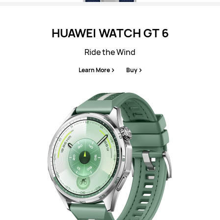
HUAWEI WATCH GT 6
Ride the Wind
Learn More
Buy