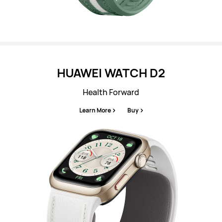
HUAWEI WATCH D2
Health Forward
Learn More
Buy