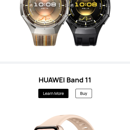
HUAWEI Band 11
Learn More
Buy