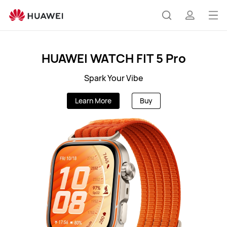
AU
Op
Search
profile
me
HUAWEI WATCH FIT 5 Pro
Spark Your Vibe
Learn More
Buy