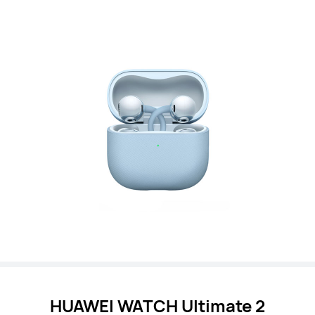
HUAWEI WATCH
Ultimate 2