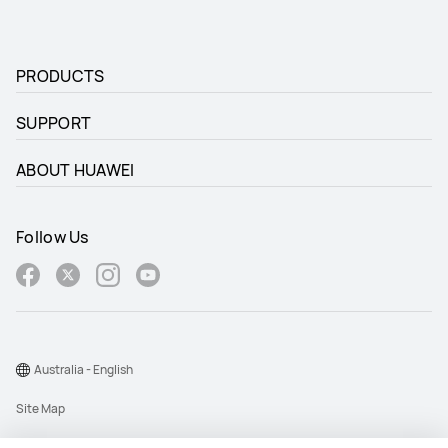
PRODUCTS
SUPPORT
ABOUT HUAWEI
Follow Us
Australia - English
Site Map
Terms Of Use