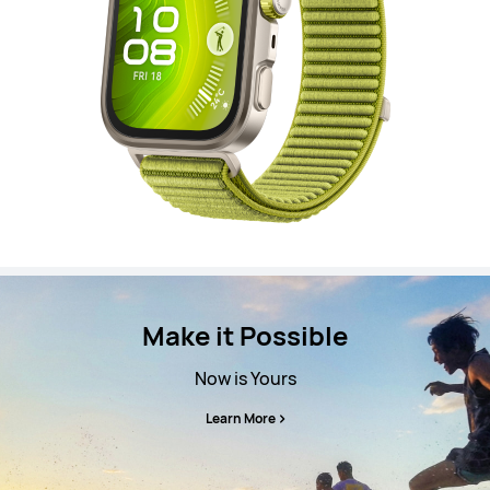
Make it Possible
Now is Yours
Learn More