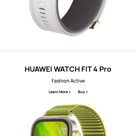
HUAWEI WATCH FIT 4 Pro
Fashion Active
Learn More
Buy