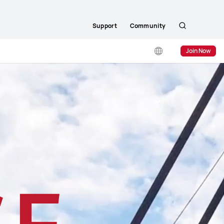
Support
Community
Search
Join Now