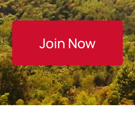
Join Now