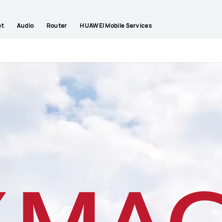
et
Audio
Router
HUAWEI Mobile Services