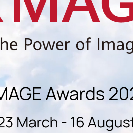
MAGE Awards 20
23 March - 16 Augus