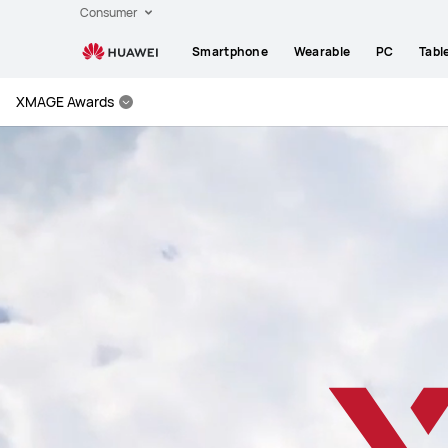
Huawei
Consumer
Global
Smartphone
Wearable
PC
Tabl
|
Smartphones,Laptops,Tablets,Watches
XMAGE Awards
and
Smart
Home