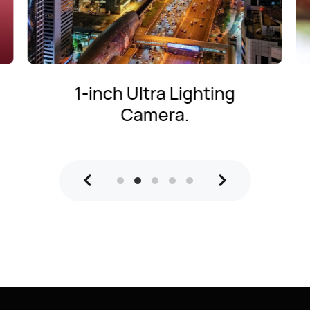
Ultra Lighting Macro
Telephoto Camera.