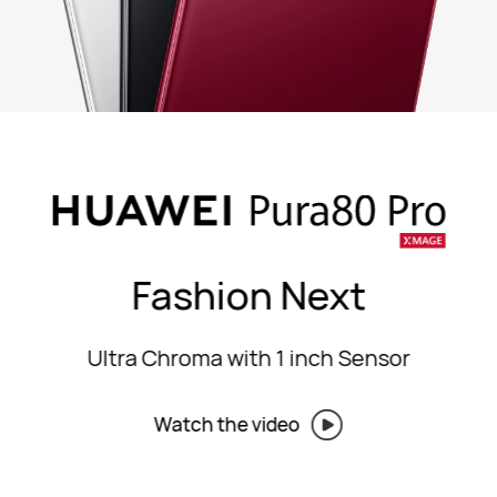
Fashion Next
Ultra Chroma with 1 inch Sensor
Watch the video