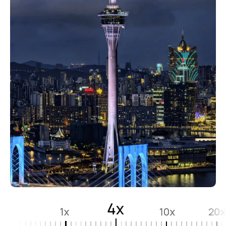
4x
1x
10x
20x