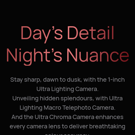
Day’s Detail
Night’s Nuance
Stay sharp, dawn to dusk, with the 1-inch
Ultra Lighting Camera.
Unveiling hidden splendours, with Ultra
Lighting Macro Telephoto Camera.
And the Ultra Chroma Camera enhances
every camera lens to deliver breathtaking