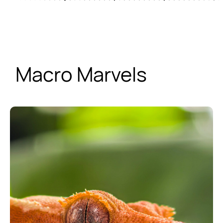
Macro Marvels