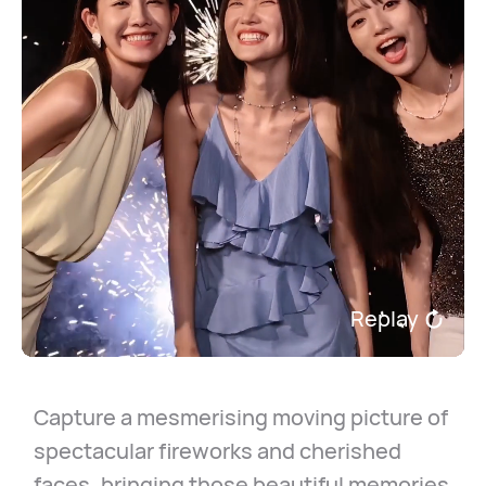
Replay
Capture a mesmerising moving picture of
spectacular fireworks and cherished
faces, bringing those beautiful memories