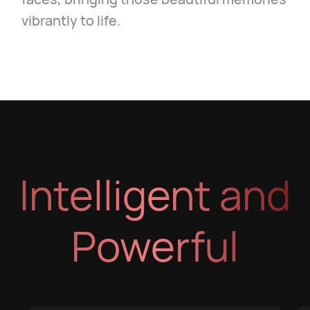
vibrantly to life.
Intelligent and
Powerful