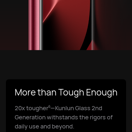
More than Tough Enough
20x tougher
—Kunlun Glass 2nd
6
Generation withstands the rigors of
daily use and beyond.