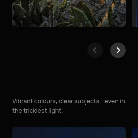
Vibrant colours, clear subjects—even in
the trickiest light.