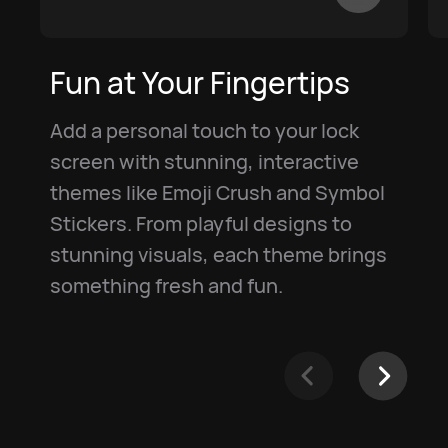
Fun at Your Fingertips
Add a personal touch to your lock
screen with stunning, interactive
themes like Emoji Crush and Symbol
Stickers. From playful designs to
stunning visuals, each theme brings
something fresh and fun.