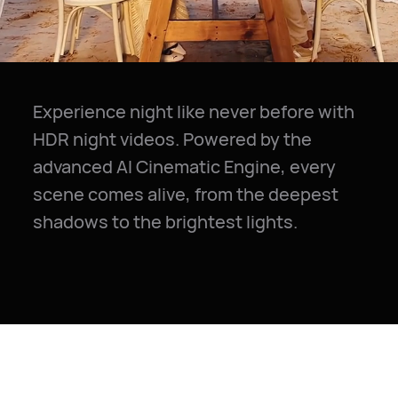
Experience night like never before with
HDR night videos. Powered by the
advanced AI Cinematic Engine, every
scene comes alive, from the deepest
shadows to the brightest lights.