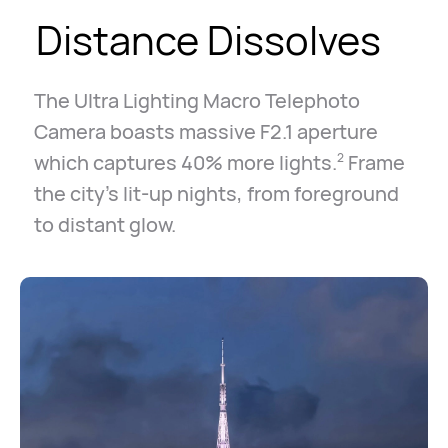
Distance Dissolves
The Ultra Lighting Macro Telephoto
Camera boasts massive F2.1 aperture
which captures 40% more lights.
Frame
2
the city's lit-up nights, from foreground
to distant glow.