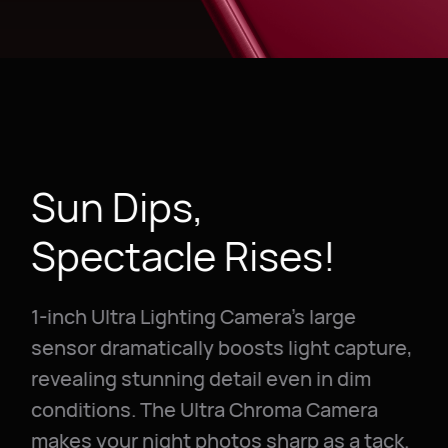
Sun Dips,
Spectacle Rises!
1-inch Ultra Lighting Camera's large
sensor dramatically boosts light capture,
revealing stunning detail even in dim
conditions. The Ultra Chroma Camera
makes your night photos sharp as a tack.