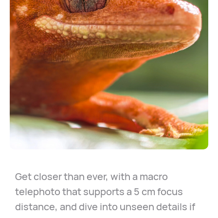
Get closer than ever, with a macro
telephoto that supports a 5 cm focus
distance, and dive into unseen details if