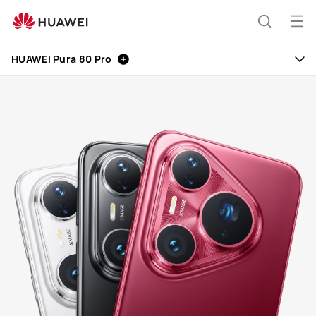
HUAWEI
Mobile
Op
Search
Phones
me
HUAWEI Pura 80 Pro