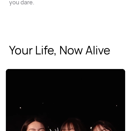
you dare.
Your Life, Now Alive