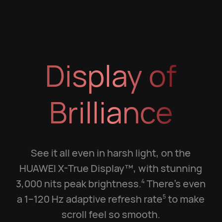
Display of
Brilliance
See it all even in harsh light, on the
HUAWEI X-True Display™, with stunning
3,000 nits peak brightness.
There's even
4
a 1–120 Hz adaptive refresh rate
to make
5
scroll feel so smooth.