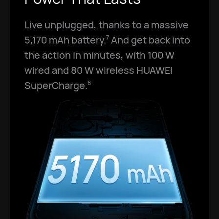
Live unplugged, thanks to a massive
5,170 mAh battery.
And get back into
7
the action in minutes, with 100 W
wired and 80 W wireless HUAWEI
SuperCharge.
8