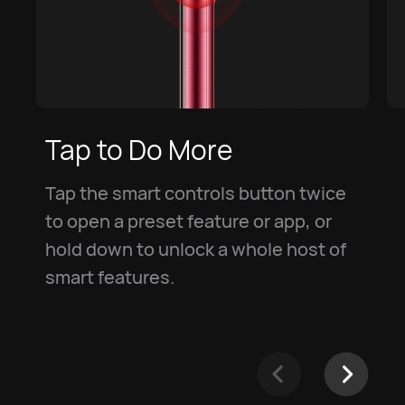
Tap to Do More
Tap the smart controls button twice
to open a preset feature or app, or
hold down to unlock a whole host of
smart features.