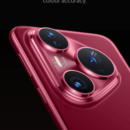
colour accuracy.