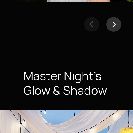
Master Night’s
Glow & Shadow