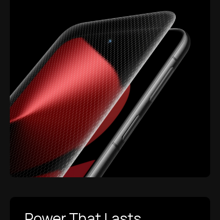
Power That Lasts