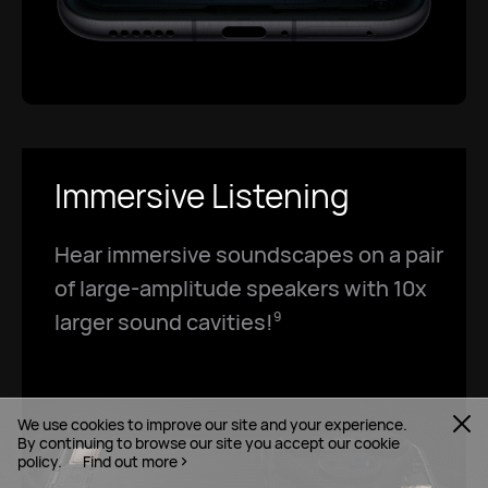
Immersive Listening
Hear immersive soundscapes on a pair
of large-amplitude speakers with 10x
larger sound cavities!
9
We use cookies to improve our site and your experience.
By continuing to browse our site you accept our cookie
policy.
Find out more