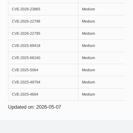
CVE-2026-23865
Medium
CVE-2026-22796
Medium
CVE-2026-22795
Medium
CVE-2025-69418
Medium
CVE-2025-68160
Medium
CVE-2025-5064
Medium
CVE-2025-49794
Medium
CVE-2025-4664
Medium
Updated on: 2026-05-07