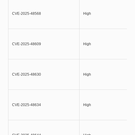
CVE-2025-48568
High
CVE-2025-48609
High
CVE-2025-48630
High
CVE-2025-48634
High