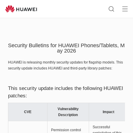
HUAWEI
support
Op
Search
me
Security Bulletins for HUAWEI Phones/Tablets, M
ay 2026
HUAWEI is releasing monthly security updates for flagship models. This
security update includes HUAWEI and third-party library patches:
This security update includes the following HUAWEI
patches:
Vulnerability
CVE
Impact
Description
Successful
Permission control