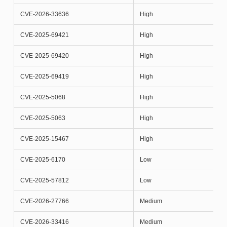
CVE-2026-33636
High
CVE-2025-69421
High
CVE-2025-69420
High
CVE-2025-69419
High
CVE-2025-5068
High
CVE-2025-5063
High
CVE-2025-15467
High
CVE-2025-6170
Low
CVE-2025-57812
Low
CVE-2026-27766
Medium
CVE-2026-33416
Medium