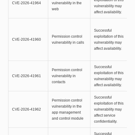
exploitation of this
CVE-2026-41964
vulnerability in the
vulnerability may
web
affect availability.
Successful
Permission control
exploitation of this
CVE-2026-41960
vulnerability in calls
vulnerability may
affect availability.
Successful
Permission control
exploitation of this
CVE-2026-41961
vulnerability in
vulnerability may
contacts
affect availability.
Successful
Permission control
exploitation of this
vulnerability in the
CVE-2026-41962
vulnerability may
app management
affect service
and control module
confidentiality.
Successful