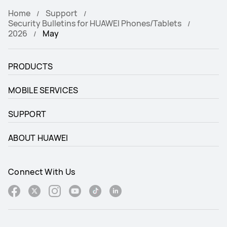
Home
Support
Security Bulletins for HUAWEI Phones/Tablets
2026
May
PRODUCTS
MOBILE SERVICES
SUPPORT
ABOUT HUAWEI
Connect With Us