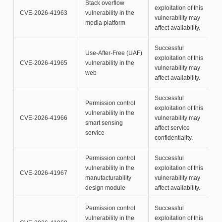
Stack overflow
exploitation of this
CVE-2026-41963
vulnerability in the
vulnerability may
media platform
affect availability.
Successful
Use-After-Free (UAF)
exploitation of this
CVE-2026-41965
vulnerability in the
vulnerability may
web
affect availability.
Successful
Permission control
exploitation of this
vulnerability in the
CVE-2026-41966
vulnerability may
smart sensing
affect service
service
confidentiality.
Permission control
Successful
vulnerability in the
exploitation of this
CVE-2026-41967
manufacturability
vulnerability may
design module
affect availability.
Permission control
Successful
vulnerability in the
exploitation of this