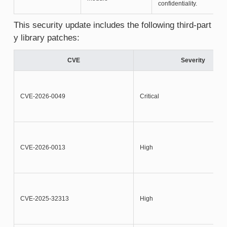
confidentiality.
This security update includes the following third-part
y library patches:
CVE
Severity
CVE-2026-0049
Critical
CVE-2026-0013
High
CVE-2025-32313
High