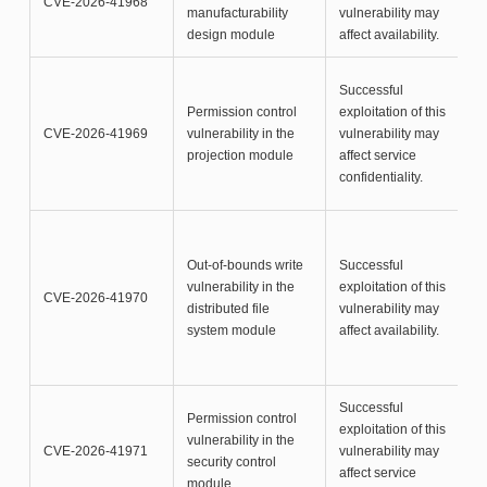
CVE-2026-41968
manufacturability
vulnerability may
design module
affect availability.
Successful
Permission control
exploitation of this
CVE-2026-41969
vulnerability in the
vulnerability may
projection module
affect service
confidentiality.
Out-of-bounds write
Successful
vulnerability in the
exploitation of this
CVE-2026-41970
distributed file
vulnerability may
system module
affect availability.
Successful
Permission control
exploitation of this
vulnerability in the
CVE-2026-41971
vulnerability may
security control
affect service
module