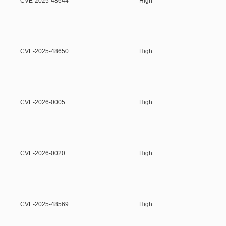
CVE-2025-48644
High
CVE-2025-48650
High
CVE-2026-0005
High
CVE-2026-0020
High
CVE-2025-48569
High