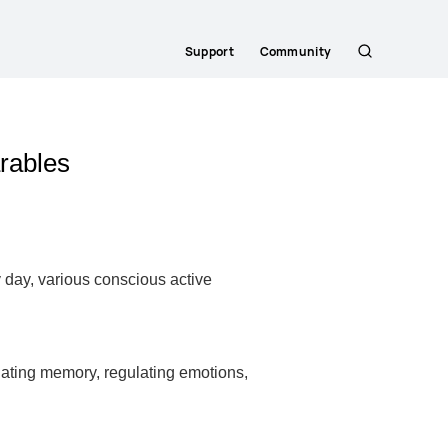
Support
Community
Search
rables
y day, various conscious active
idating memory, regulating emotions,