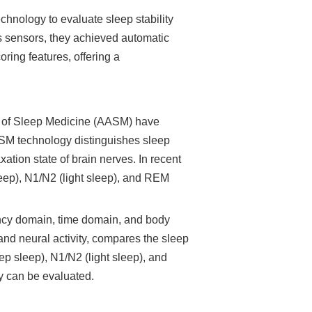
hnology to evaluate sleep stability
ts sensors, they achieved automatic
ring features, offering a
y of Sleep Medicine (AASM) have
ASM technology distinguishes sleep
ation state of brain nerves. In recent
leep), N1/N2 (light sleep), and REM
uency domain, time domain, and body
 and neural activity, compares the sleep
ep sleep), N1/N2 (light sleep), and
y can be evaluated.