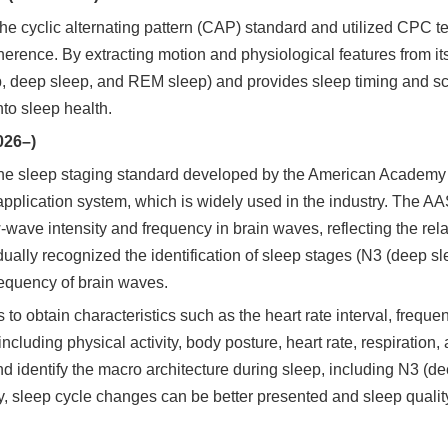
cyclic alternating pattern (CAP) standard and utilized CPC tec
herence. By extracting motion and physiological features from i
p, deep sleep, and REM sleep) and provides sleep timing and sco
to sleep health.
026–)
the sleep staging standard developed by the American Academ
pplication system, which is widely used in the industry. The A
wave intensity and frequency in brain waves, reflecting the relax
ally recognized the identification of sleep stages (N3 (deep s
equency of brain waves.
to obtain characteristics such as the heart rate interval, freq
ncluding physical activity, body posture, heart rate, respiration,
nd identify the macro architecture during sleep, including N3 (de
, sleep cycle changes can be better presented and sleep qualit