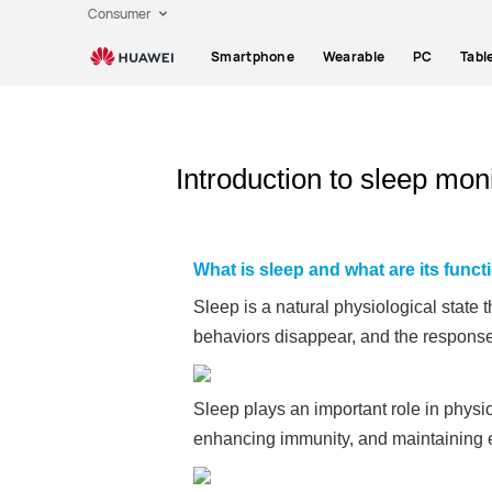
Consumer
Smartphone
Wearable
PC
Tabl
Introduction to sleep mo
What is sleep and what are its func
Sleep is a natural physiological state 
behaviors disappear, and the response
Sleep plays an important role in physio
enhancing immunity, and maintaining 