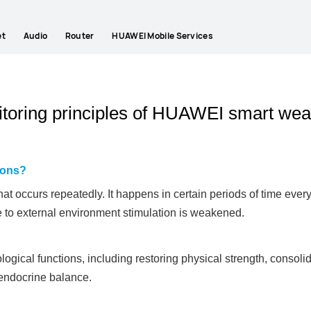
et
Audio
Router
HUAWEI Mobile Services
nitoring principles of HUAWEI smart wea
tions?
that occurs repeatedly. It happens in certain periods of time ever
 to external environment stimulation is weakened.
logical functions, including restoring physical strength, consol
endocrine balance.