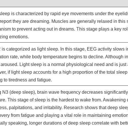
leep is characterized by rapid eye movements under the eyelid
report they are dreaming. Muscles are generally relaxed in this s
ism to prevent acting out in dreams. This stage plays a key ro
izing emotions.
is categorized as light sleep. In this stage, EEG activity slows 
ation rate, while body temperature begins to decline. Although in
 aroused. Light sleep is a normal physiological need and is just
r, if light sleep accounts for a high proportion of the total sleep 
g to tiredness and fatigue.
 N3 (deep sleep), brain wave frequency decreases significantly,
re. This stage of sleep is the hardest to wake from. Awakening 
ess, palpitations, and irritability. Research shows that deep sleep
overy from fatigue and playing a vital role in maintaining emotio
lly speaking, longer durations of deep sleep correlate with bette