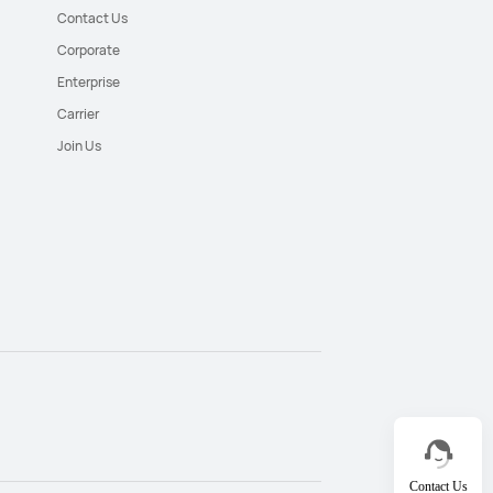
Contact Us
Corporate
Enterprise
Carrier
Join Us
Contact Us