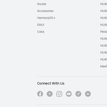
Router
HUAW
Accessories
HUAW
HarmonyOS 4
HUAW
EMUI
HUAW
Celia
Peta
HUAW
HUAW
HUAW
HUAW
Mee
Connect With Us