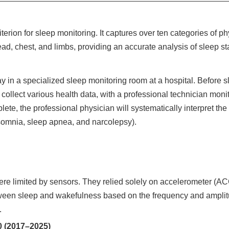
erion for sleep monitoring. It captures over ten categories of p
d, chest, and limbs, providing an accurate analysis of sleep st
y in a specialized sleep monitoring room at a hospital. Before s
 collect various health data, with a professional technician moni
lete, the professional physician will systematically interpret th
somnia, sleep apnea, and narcolepsy).
re limited by sensors. They relied solely on accelerometer (ACC
tween sleep and wakefulness based on the frequency and ampli
.
 (2017–2025)