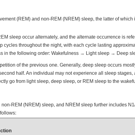
ovement (REM) and non-REM (NREM) sleep, the latter of which is 
 sleep occur alternately, and the alternate occurrence is refer
 cycles throughout the night, with each cycle lasting approximat
ess in the following order: Wakefulness → Light sleep → Deep 
etition of the previous one. Generally, deep sleep occurs mostly i
second half. An individual may not experience all sleep stages,
ectly go from light sleep, deep sleep, or REM sleep to the wakef
nd non-REM (NREM) sleep, and NREM sleep further includes N1/N
follows:
ction