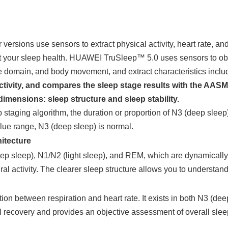
rsions use sensors to extract physical activity, heart rate, and
ct your sleep health. HUAWEI TruSleep™ 5.0 uses sensors to obta
e domain, and body movement, and extract characteristics includi
ctivity, and compares the sleep stage results with the AASM c
mensions: sleep structure and sleep stability.
 staging algorithm, the duration or proportion of N3 (deep sle
alue range, N3 (deep sleep) is normal.
itecture
p sleep), N1/N2 (light sleep), and REM, which are dynamically cy
ral activity. The clearer sleep structure allows you to understand
ion between respiration and heart rate. It exists in both N3 (deep
l recovery and provides an objective assessment of overall sleep