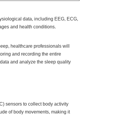
hysiological data, including EEG, ECG,
ages and health conditions.
leep, healthcare professionals will
toring and recording the entire
e data and analyze the sleep quality
) sensors to collect body activity
tude of body movements, making it