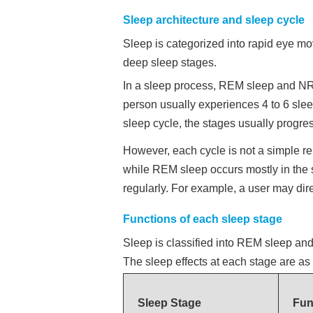
Sleep architecture and sleep cycle
Sleep is categorized into rapid eye m
deep sleep stages.
In a sleep process, REM sleep and NREM
person usually experiences 4 to 6 sleep
sleep cycle, the stages usually progr
However, each cycle is not a simple rep
while REM sleep occurs mostly in the 
regularly. For example, a user may dir
Functions of each sleep stage
Sleep is classified into REM sleep a
The sleep effects at each stage are as 
Sleep Stage
Fun