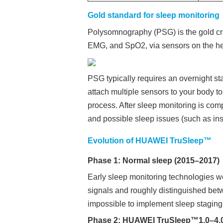
Gold standard for sleep monitoring
Polysomnography (PSG) is the gold crit
EMG, and SpO2, via sensors on the hea
PSG typically requires an overnight sta
attach multiple sensors to your body to
process. After sleep monitoring is comp
and possible sleep issues (such as in
Evolution of HUAWEI TruSleep™
Phase 1: Normal sleep (2015–2017)
Early sleep monitoring technologies we
signals and roughly distinguished be
impossible to implement sleep staging
Phase 2: HUAWEI TruSleep™1.0–4.0