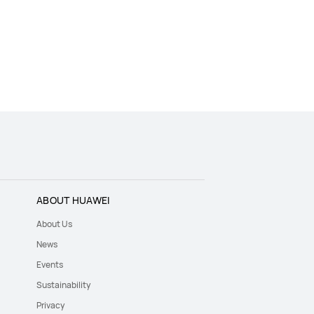
ABOUT HUAWEI
About Us
News
Events
Sustainability
Privacy