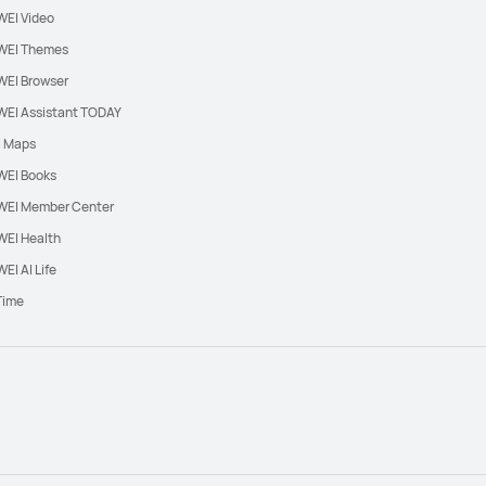
EI Video
EI Themes
EI Browser
EI Assistant TODAY
l Maps
EI Books
EI Member Center
EI Health
EI AI Life
Time