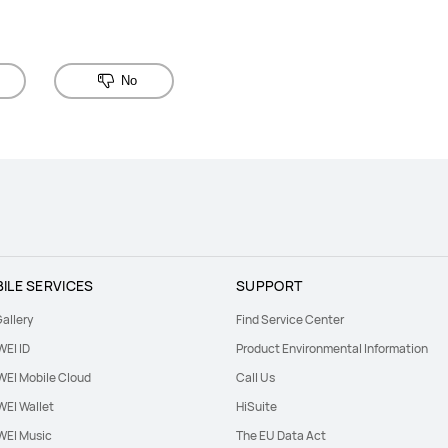
No
ILE SERVICES
SUPPORT
allery
Find Service Center
EI ID
Product Environmental Information
EI Mobile Cloud
Call Us
EI Wallet
HiSuite
EI Music
The EU Data Act