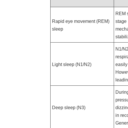
REM s
Rapid eye movement (REM)
stage 
sleep
mechan
stabil
N1/N2 
respir
Light sleep (N1/N2)
easily
Howeve
leadin
During
pressu
Deep sleep (N3)
dizzin
in rec
Genera