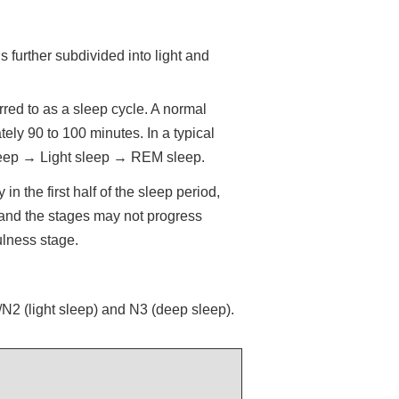
further subdivided into light and
red to as a sleep cycle. A normal
ely 90 to 100 minutes. In a typical
sleep → Light sleep → REM sleep.
n the first half of the sleep period,
 and the stages may not progress
ulness stage.
2 (light sleep) and N3 (deep sleep).