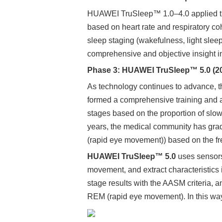
HUAWEI TruSleep™ 1.0–4.0 applied the 
based on heart rate and respiratory co
sleep staging (wakefulness, light slee
comprehensive and objective insight in
Phase 3: HUAWEI TruSleep™ 5.0 (2
As technology continues to advance, 
formed a comprehensive training and a
stages based on the proportion of slow-
years, the medical community has gradu
(rapid eye movement)) based on the fr
HUAWEI TruSleep™ 5.0
uses sensors 
movement, and extract characteristics i
stage results with the AASM criteria, a
REM (rapid eye movement). In this way