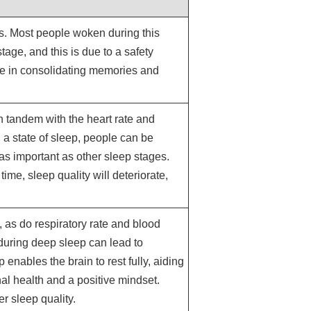
s. Most people woken during this
tage, and this is due to a safety
le in consolidating memories and
in tandem with the heart rate and
 a state of sleep, people can be
 as important as other sleep stages.
time, sleep quality will deteriorate,
 as do respiratory rate and blood
during deep sleep can lead to
 enables the brain to rest fully, aiding
nal health and a positive mindset.
r sleep quality.