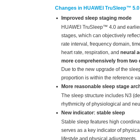
Changes in HUAWEI TruSleep™ 5.0
Improved sleep staging mode
HUAWEI TruSleep™ 4.0 and earlier ve
stages, which can objectively refle
rate interval, frequency domain, tim
heart rate, respiration, and
neural a
more comprehensively from two di
Due to the new upgrade of the sleep
proportion is within the reference v
More reasonable sleep stage arch
The sleep structure includes N3 (dee
rhythmicity of physiological and neu
New indicator: stable sleep
Stable sleep features high coordinat
serves as a key indicator of physica
lifestyle and physical adjustments.