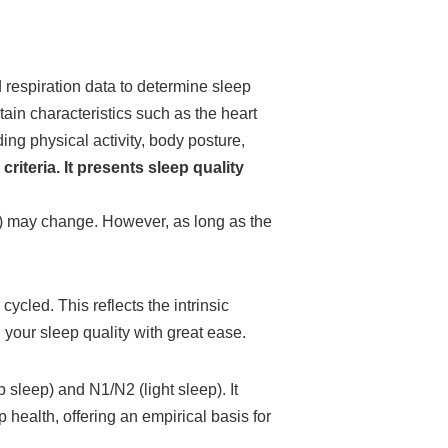
 respiration data to determine sleep
in characteristics such as the heart
ng physical activity, body posture,
riteria. It presents sleep quality
ep) may change. However, as long as the
cled. This reflects the intrinsic
 your sleep quality with great ease.
 sleep) and N1/N2 (light sleep). It
 health, offering an empirical basis for