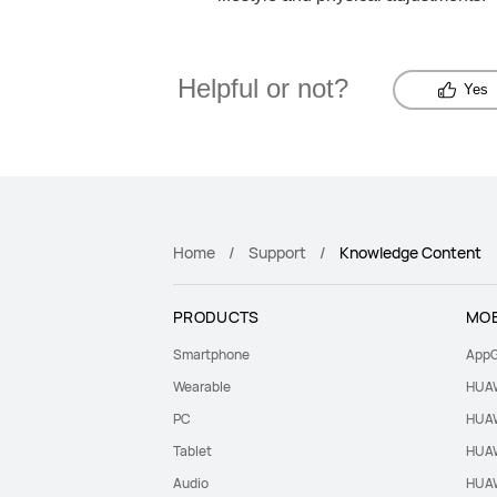
Helpful or not?
Yes
Home
Support
Knowledge Content
PRODUCTS
MOB
Smartphone
AppG
Wearable
HUAW
PC
HUAW
Tablet
HUAW
Audio
HUAW