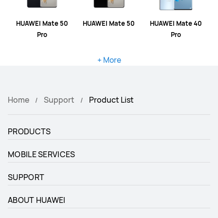
HUAWEI Mate 50
HUAWEI Mate 50
HUAWEI Mate 40
Pro
Pro
+ More
Home
Support
Product List
PRODUCTS
MOBILE SERVICES
SUPPORT
ABOUT HUAWEI