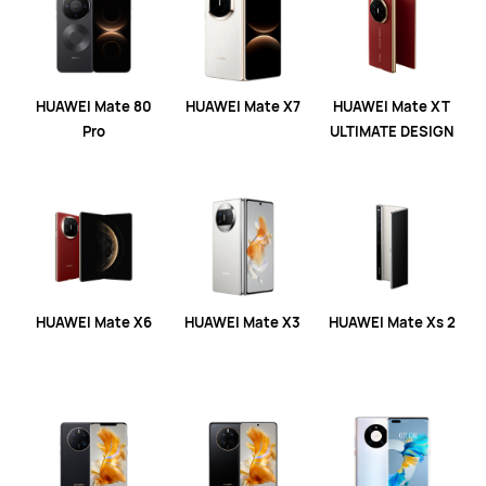
HUAWEI Mate 80
HUAWEI Mate X7
HUAWEI Mate XT
Pro
ULTIMATE DESIGN
HUAWEI Mate X6
HUAWEI Mate X3
HUAWEI Mate Xs 2