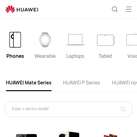
HUAWEI
product
Op
Search
list
me
Phones
Wearable
Laptops
Tablet
Visi
HUAWEI Mate Series
HUAWEI P Series
HUAWEI nov