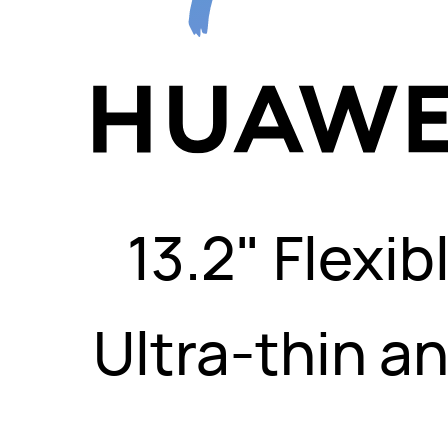
13.2" Flexi
Ultra-thin an