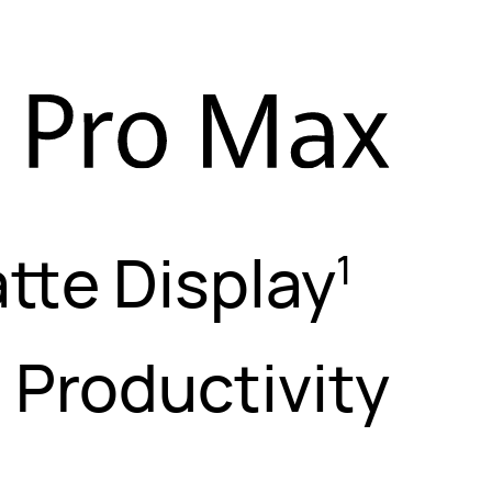
tte Display
1
l Productivity