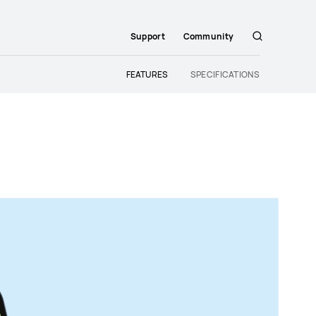
Support
Community
Search
FEATURES
SPECIFICATIONS