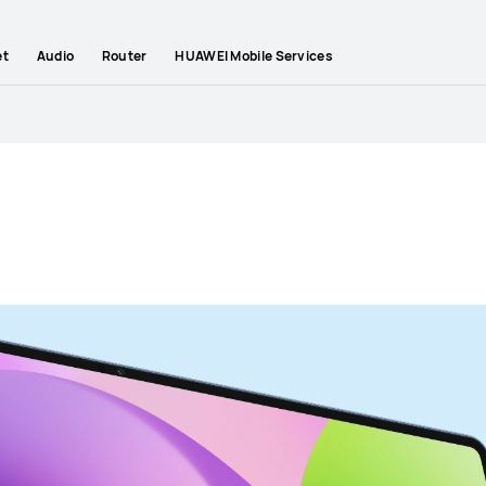
et
Audio
Router
HUAWEI Mobile Services