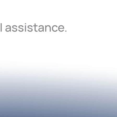
I assistance.