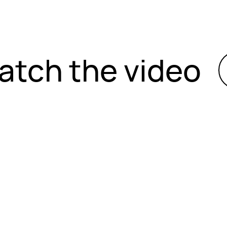
atch the video