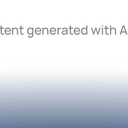
ent generated with A