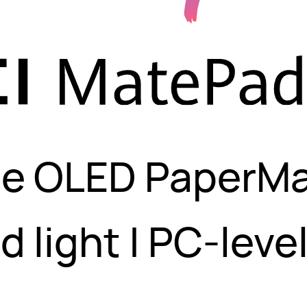
ble OLED PaperMa
d light | PC-leve