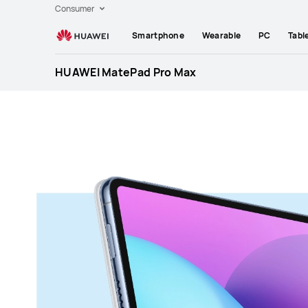
Huawei
Consumer
Global
Smartphone
Wearable
PC
Tabl
|
Smartphones,Laptops,Tablets,Watches
HUAWEI MatePad Pro Max
and
Smart
Home