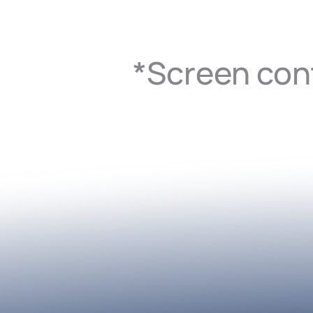
*Screen cont