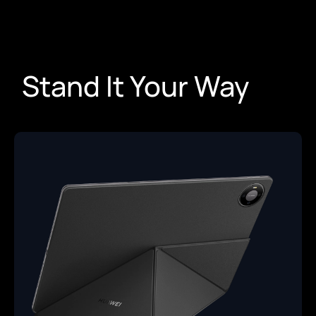
Stand It Your Way