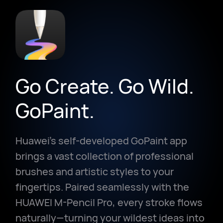
Go Create. Go Wild.
GoPaint.
Huawei's self-developed GoPaint app
brings a vast collection of professional
brushes and artistic styles to your
fingertips. Paired seamlessly with the
HUAWEI M-Pencil Pro, every stroke flows
naturally—turning your wildest ideas into