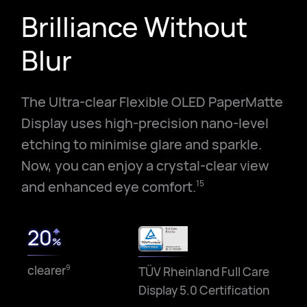
Brilliance Without
Blur
The Ultra-clear Flexible OLED PaperMatte
Display uses high-precision nano-level
etching to minimise glare and sparkle.
Now, you can enjoy a crystal-clear view
and enhanced eye comfort.
15
20
%
clearer
9
TÜV Rheinland Full Care
Display 5.0 Certification