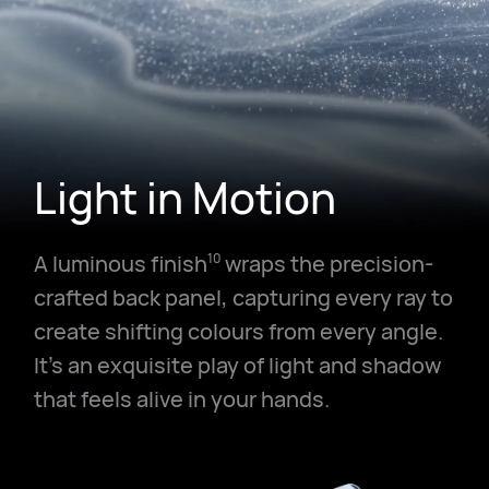
Light in Motion
A luminous finish
wraps the precision-
10
crafted back panel, capturing every ray to
create shifting colours from every angle.
It's an exquisite play of light and shadow
that feels alive in your hands.