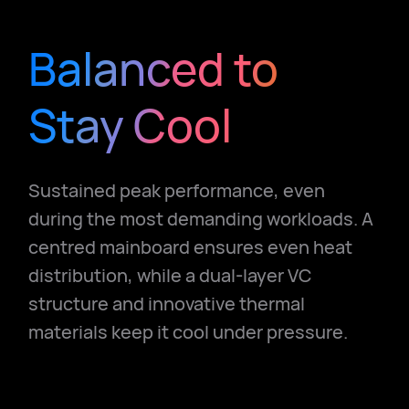
Balanced to
Stay Cool
Sustained peak performance, even
during the most demanding workloads.
A
centred mainboard ensures even heat
distribution, while a dual-layer VC
structure and innovative thermal
materials keep it cool under pressure.