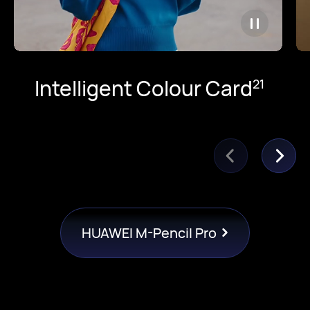
Intelligent Colour Card
21
HUAWEI M-Pencil Pro