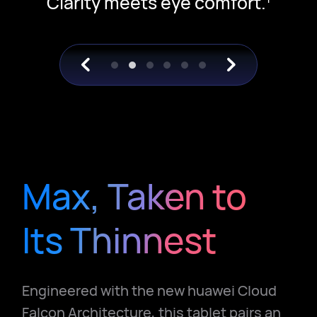
Clarity meets eye comfort.
Max, Taken to
Its Thinnest
Engineered with the new huawei Cloud
Falcon Architecture, this tablet pairs an