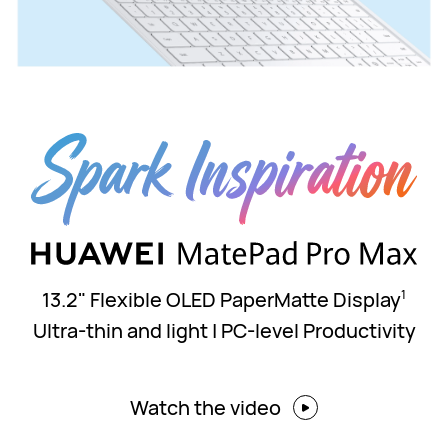
13.2" Flexible OLED PaperMatte Display
1
Ultra-thin and light | PC-level Productivity
Watch the video