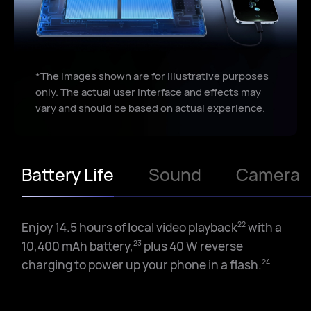
Loudness
9
improved by
*The images shown are for illustrative purposes
67
%
only. The actual user interface and effects may
vary and should be based on actual experience.
Battery Life
Sound
Camera
Enjoy 14.5 hours of local video playback
with a
22
10,400 mAh battery,
plus 40 W reverse
23
charging to power up your phone in a flash.
24