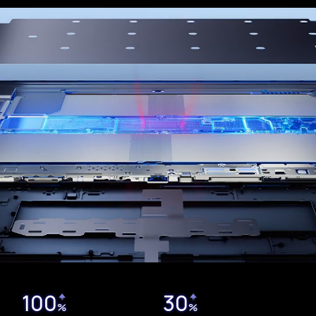
100
30
%
%