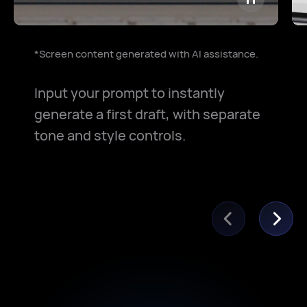
*Screen content generated with AI assistance.
Input your prompt to instantly
generate a first draft, with separate
tone and style controls.