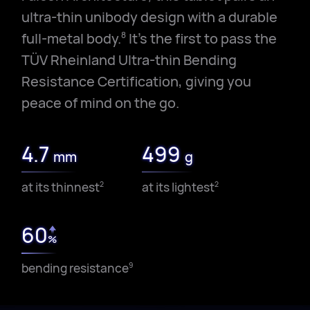
ultra-thin unibody design with a durable
full-metal body.
It's the first to pass the
8
TÜV Rheinland Ultra-thin Bending
Resistance Certification, giving you
peace of mind on the go.
4.7
499
mm
g
at its thinnest
at its lightest
2
2
60
%
bending resistance
9