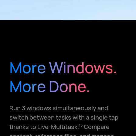
More Windows.
More Done.
Run 3 windows simultaneously and
switch between tasks with a single tap
thanks to Live-Multitask.
Compare
16