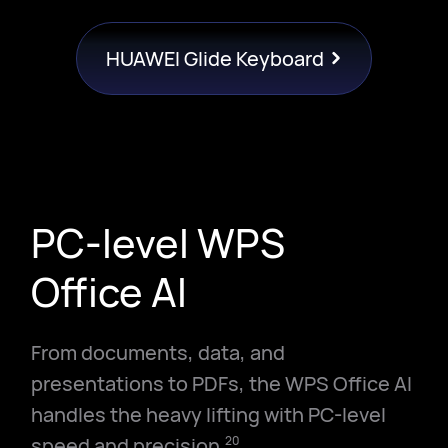
HUAWEI Glide Keyboard
PC-level WPS
Office AI
From documents, data, and
presentations to PDFs, the WPS Office AI
handles the heavy lifting with PC-level
speed and precision.
20