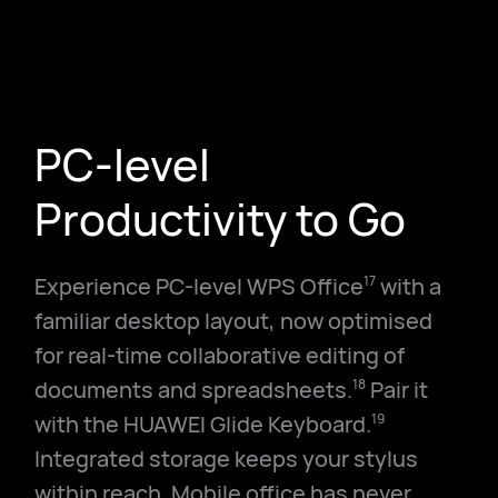
PC-level
Productivity to Go
Experience PC-level WPS Office
with a
17
familiar desktop layout, now optimised
for real-time collaborative editing of
documents and spreadsheets.
Pair it
18
with the HUAWEI Glide Keyboard.
19
Integrated storage keeps your stylus
within reach. Mobile office has never