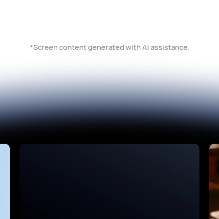
*Screen content generated with AI assistance.