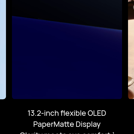
13.2-inch flexible OLED
PaperMatte Display
1