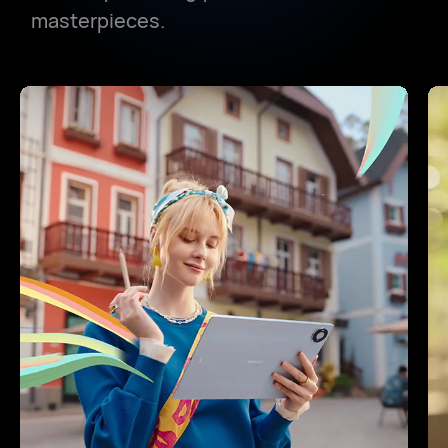
masterpieces.