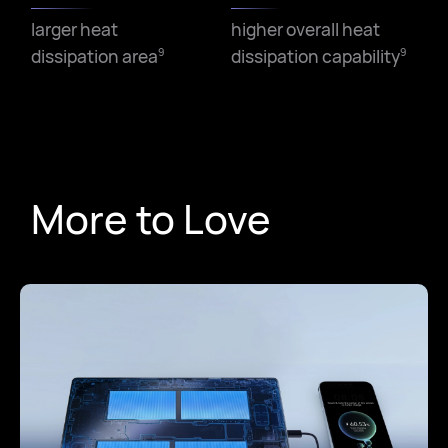
larger heat
higher overall heat
dissipation area
dissipation capability
9
9
More to Love
Low frequency
High frequency
9
9
improved by
improved by
167
33
%
%