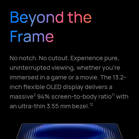
Beyond the
Frame
No notch. No cutout. Experience pure,
uninterrupted viewing, whether you're
immersed in a game or a movie. The 13.2-
inch flexible OLED display delivers a
massive
94% screen-to-body ratio
with
2
11
an ultra-thin 3.55 mm bezel.
12