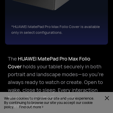
*HUAWEI MatePad Pro Max Folio Cover is available
only in select configurations.
The
HUAWEI MatePad Pro Max Folio
Cover
holds your tablet securely in both
portrait and landscape modes—so you're
always ready to watch or create. Open to
wake, close to sleep. Every interaction
feels natural, effortless, and
We use cookies to improve our site and your experience.
By continuing to browse our site you accept our cookie
uninterrupted.
policy.
Find out more