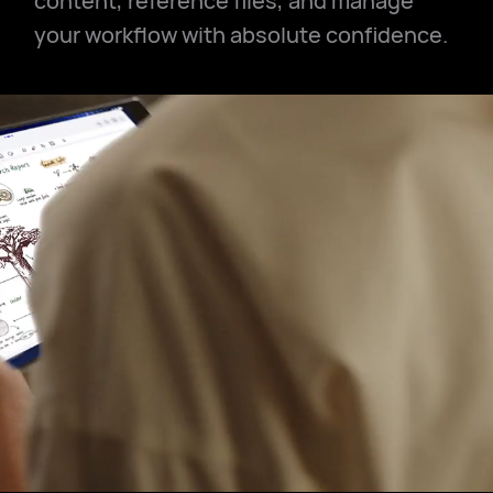
content, reference files, and manage
your workflow with absolute confidence.