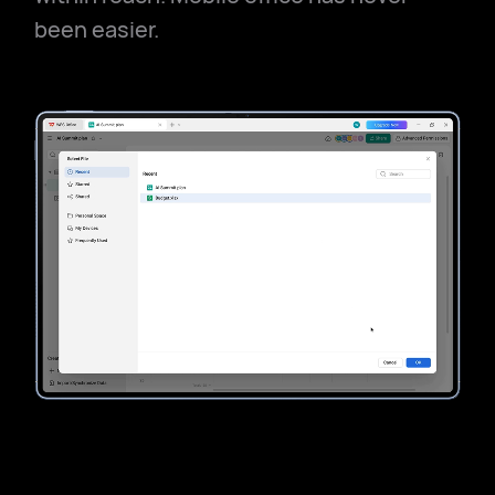
been easier.