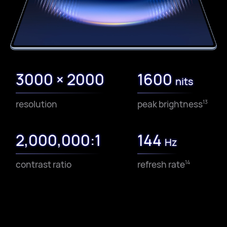
3000 × 2000
1600
nits
resolution
peak brightness
13
2,000,000:1
144
Hz
contrast ratio
refresh rate
14