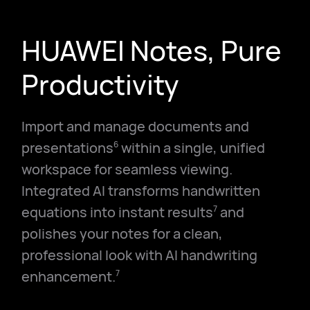
HUAWEI Notes, Pure
Productivity
Import and manage documents and
presentations
within a single, unified
6
workspace for seamless viewing.
Integrated AI transforms handwritten
equations into instant results
and
7
polishes your notes for a clean,
professional look with AI handwriting
enhancement.
7