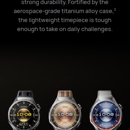
strong durability. Fortified by the
aerospace-grade titanium alloy case,
2
the lightweight timepiece is tough
enough to take on daily challenges.