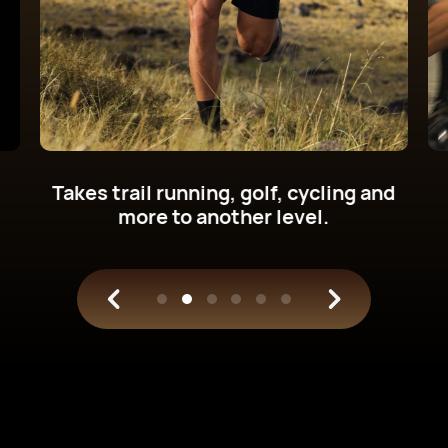
Get new cycling power metrics on
your wrist.
Train with science.