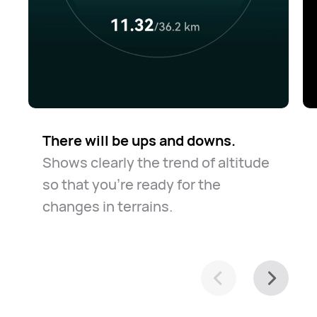
There will be ups and downs.
Shows clearly the trend of altitude
so that you're ready for the
changes in terrains.