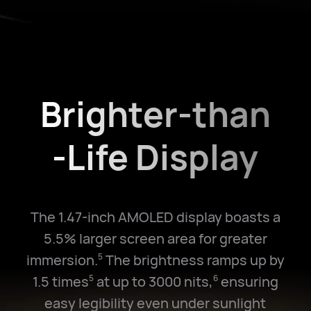
Brighter-than
-Life Display
The 1.47-inch AMOLED display boasts a
5.5% larger screen area for greater
immersion.
The brightness ramps up by
5
1.5 times
at up to 3000 nits,
ensuring
5
6
easy legibility even under sunlight