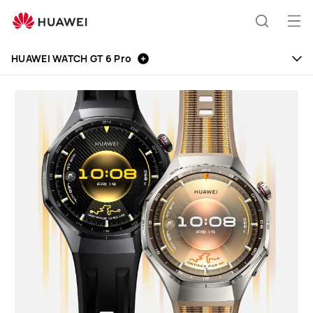
Huawei
Global
Op
Search
|
me
Smartphones,Laptops,Tablets,Watches
HUAWEI WATCH GT 6 Pro
and
Smart
Home