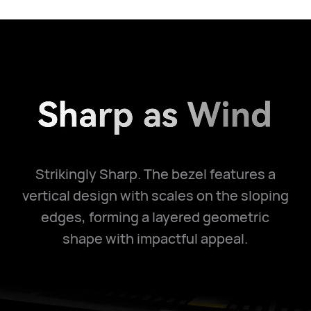
Strikingly Sharp. The bezel features a
vertical design with scales on the sloping
edges, forming a layered geometric
shape with impactful appeal.