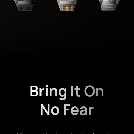
Bring It On
No Fear