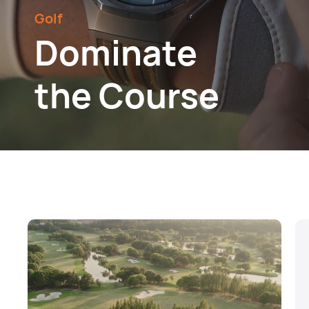
Golf
Dominate
the Course