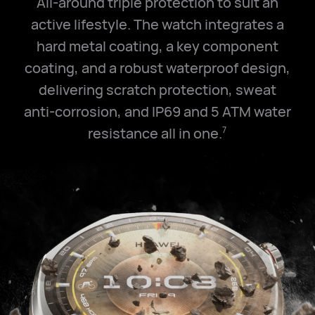
All-around triple protection to suit an
active lifestyle. The watch integrates a
hard metal coating, a key component
coating, and a robust waterproof design,
delivering scratch protection, sweat
anti-corrosion, and IP69 and
5 ATM
water
resistance all in one.
7