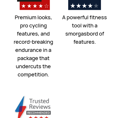
Premium looks,
A powerful fitness
pro cycling
tool with a
features, and
smorgasbord of
record-breaking
features.
endurance in a
package that
undercuts the
competition.