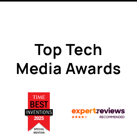
Top Tech
Media Awards