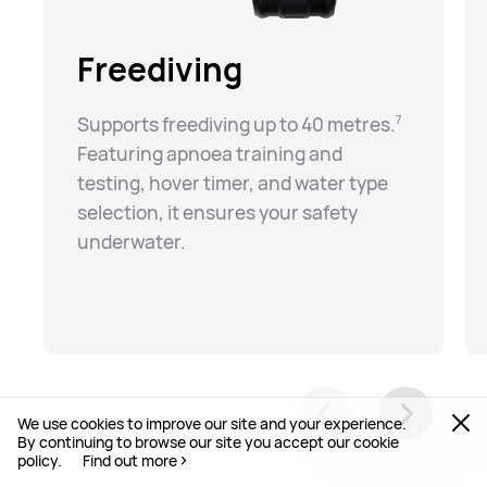
Freediving
Supports freediving up to 40 metres.⁠
7
Featuring apnoea training and
testing, hover timer, and water type
selection, it ensures your safety
underwater.
We use cookies to improve our site and your experience.
By continuing to browse our site you accept our cookie
policy.
Find out more