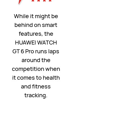
While it might be
behind on smart
features, the
HUAWEI WATCH
GT 6 Pro runs laps
around the
competition when
it comes to health
and fitness
tracking.