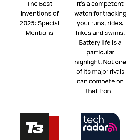
The Best
It's a competent
Inventions of
watch for tracking
2025: Special
your runs, rides,
Mentions
hikes and swims.
Battery life is a
particular
highlight. Not one
of its major rivals
can compete on
that front.