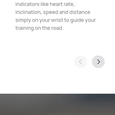
indicators like heart rate,
watch always keeps you company
for daily commute or casual
inclination, speed and distance
in the case of emergency. Just
exploration of your town, it helps
simply on your wrist to guide your
relax and ride along.
you navigate with ease.
training on the road.