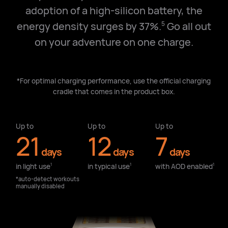
adoption of a high-silicon battery, the
energy density surges by 37%.
Go all out
5
on your adventure on one charge.
*For optimal charging performance, use the official charging
cradle that comes in the product box.
Up to
Up to
Up to
21
12
7
days
days
days
in light use⁠
in typical use⁠
with AOD enabled⁠
1
1
1
*auto-detect workouts
manually disabled