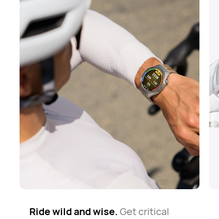
Ride wild and wise.
The road is long but safe.
Know your way around.
Get critical
Whether
The