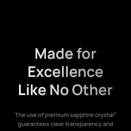
Made for
Excellence
Like No Other
The use of premium sapphire crystal
2
guarantees clear transparency and