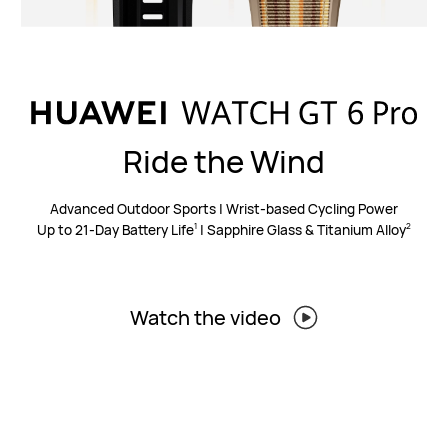
Ride the Wind
Advanced Outdoor Sports | Wrist-based Cycling Power
Up to 21-Day Battery Life
| Sapphire Glass & Titanium Alloy
1
2
Watch the video