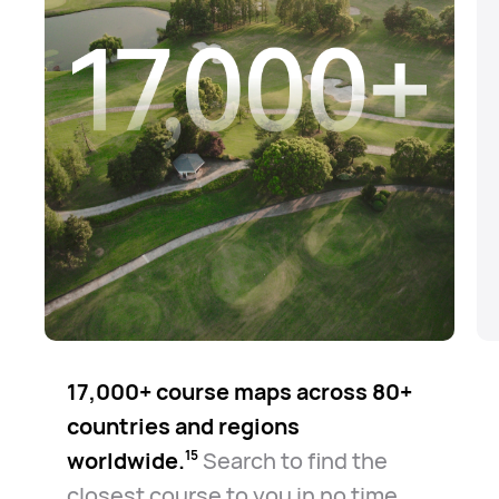
17,000+ course maps across 80+
countries and regions
worldwide.⁠
Search to find the
15
closest course to you in no time.