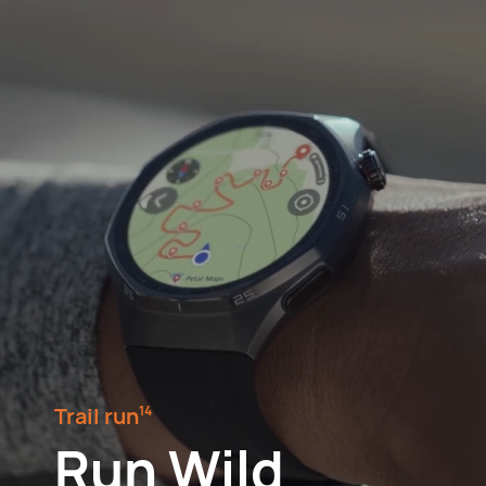
Trail run⁠
14
Run Wild