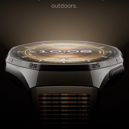
outdoors.