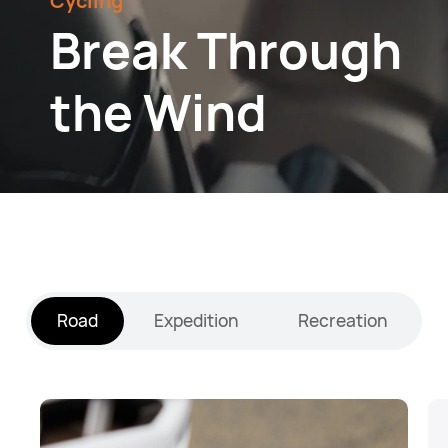
Cycling
Break Through
the Wind
Road
Expedition
Recreation