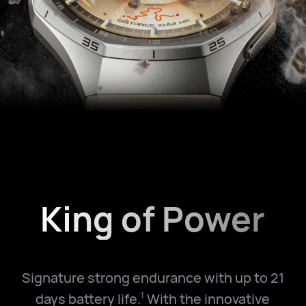
King of Power
Signature strong endurance with up to 21
days battery life.
With the innovative
1