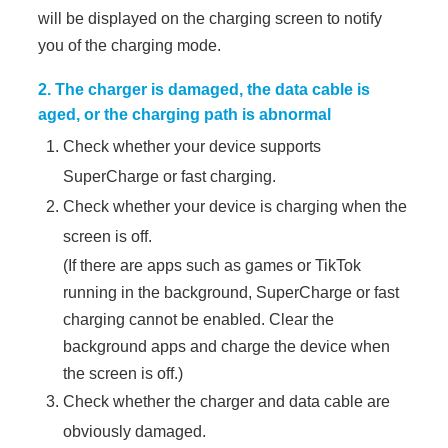
will be displayed on the charging screen to notify
you of the charging mode.
2. The charger is damaged, the data cable is
aged, or the charging path is abnormal
Check whether your device supports
SuperCharge or fast charging.
Check whether your device is charging when the
screen is off.
(If there are apps such as games or TikTok
running in the background, SuperCharge or fast
charging cannot be enabled. Clear the
background apps and charge the device when
the screen is off.)
Check whether the charger and data cable are
obviously damaged.