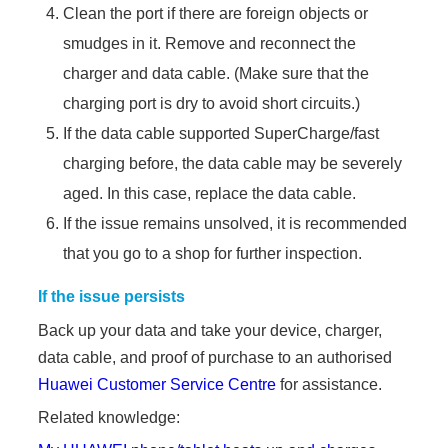
Clean the port if there are foreign objects or
smudges in it. Remove and reconnect the
charger and data cable. (Make sure that the
charging port is dry to avoid short circuits.)
If the data cable supported SuperCharge/fast
charging before, the data cable may be severely
aged. In this case, replace the data cable.
If the issue remains unsolved, it is recommended
that you go to a shop for further inspection.
If the issue persists
Back up your data and take your device, charger,
data cable, and proof of purchase to an authorised
Huawei Customer Service Centre
for assistance.
Related knowledge: