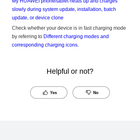
My HUAWEI phone/tablet heats up and charges
slowly during system update, installation, batch
update, or device clone
Check whether your device is in fast charging mode
by referring to
Different charging modes and
corresponding charging icons
.
Helpful or not?
Yes
No