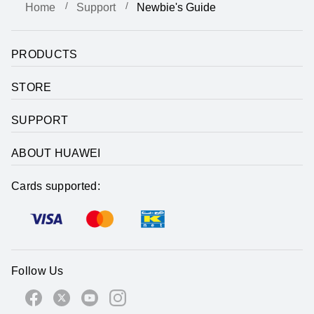
Home
Support
Newbie's Guide
PRODUCTS
STORE
SUPPORT
ABOUT HUAWEI
Cards supported:
Follow Us