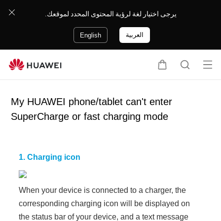
يرجى اختيار لغة لرؤية المحتوى المحدد لموقعك.
العربية
English
Op
C
S
en
a
e
me
r
a
My HUAWEI phone/tablet can't enter
nu
t
r
SuperCharge or fast charging mode
c
h
1. Charging icon
When your device is connected to a charger, the
corresponding charging icon will be displayed on
the status bar of your device, and a text message