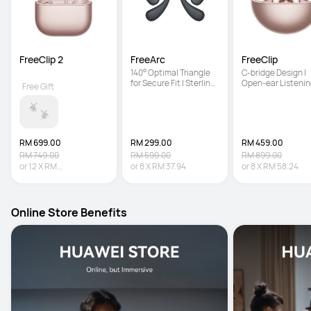
FreeClip 2
FreeArc
FreeClip
140° Optimal Triangle 
C-bridge Design | 
for Secure Fit | Sterling 
Open-ear Listenin
Free Gift
Sound | IP57 Water 
Technology | Auto 
Resistance
Right Recognition
RM 699.00
RM 299.00
RM 459.00
RM 749.00
RM 599.00
RM 899.00
or
12
X
RM
or
8
X
RM 37.94
or
8
X
RM 58.24
58.25
Interest-free
Online Store Benefits