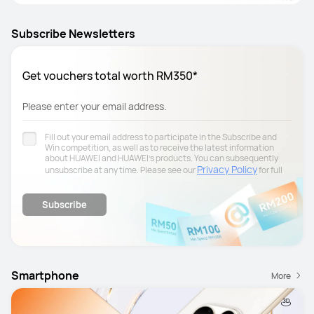
Subscribe Newsletters
Get vouchers total worth RM350*
Please enter your email address.
Fill out your email address to participate in the Subscribe and
Win competition, as well as to receive the latest information
about HUAWEI and HUAWEI's products. You can subsequently
Privacy Policy
unsubscribe at any time. Please see our
for full
details.
Subscribe
Smartphone
More