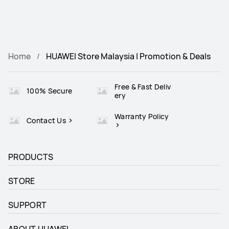
Home
HUAWEI Store Malaysia | Promotion & Deals
Free & Fast Deliv
100% Secure
ery
Warranty Policy
Contact Us
PRODUCTS
STORE
SUPPORT
ABOUT HUAWEI