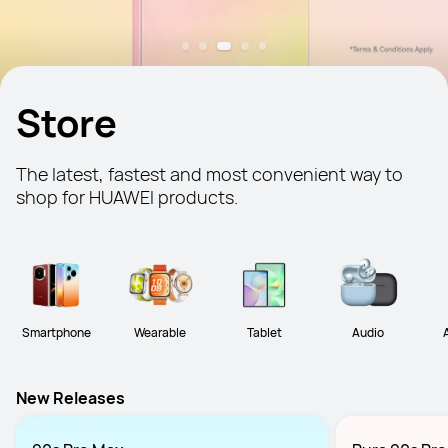
Store
The latest, fastest and most convenient way to 
shop for HUAWEI products.
Smartphone
Wearable
Tablet
Audio
New Releases