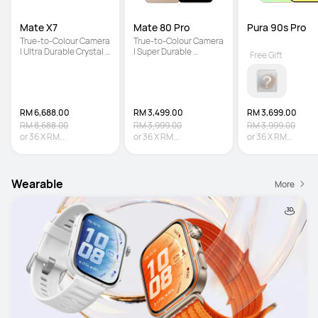
Mate X7
Mate 80 Pro
Pura 90s Pro
True-to-Colour Camera 
True-to-Colour Camera 
| Ultra Durable Crystal 
| Super Durable 
Free Gift
Armour Kunlun Glass | 
Architecture | Iconic 
5600 mAh Large 
Dual Space Ring Design
Battery
RM 6,688.00
RM 3,499.00
RM 3,699.00
RM 8,688.00
RM 3,999.00
RM 3,999.00
or
36
X
RM
or
36
X
RM
or
36
X
RM
185.78
Interest-free
97.19
Interest-free
102.75
Interest-fr
Wearable
More