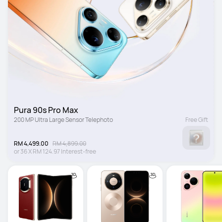
Pura 90s Pro Max
200 MP Ultra Large Sensor Telephoto
Free Gift
RM 4,499.00
RM 4,899.00
or
36
X
RM 124.97
Interest-free