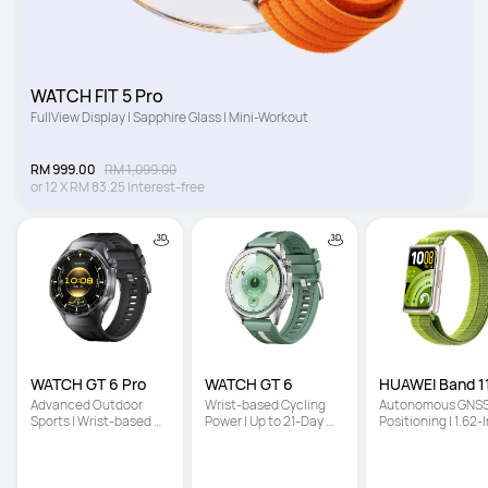
WATCH FIT 5 Pro
FullView Display | Sapphire Glass | Mini-Workout
RM 999.00
RM 1,099.00
or
12
X
RM 83.25
Interest-free
WATCH GT 6 Pro
WATCH GT 6
HUAWEI Band 11
Advanced Outdoor 
Wrist-based Cycling 
Autonomous GNSS
Sports | Wrist-based 
Power | Up to 21-Day 
Positioning | 1.62-I
Cycling Power | Up to 
Battery Life | Multi-
High-Brightness 
21-Day Battery Life
Dimensional Emotional 
Screen | Enhanced
Wellbeing
Sleep Tracking