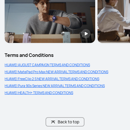
Terms and Conditions
HUAWEI AUGUST CAMPAIGN TERMS AND CONDITIONS
HUAWEI MatePad Pro Max NEW ARRIVAL TERMS AND CONDITIONS
HUAWEI FreeClip 2 S NEW ARRIVAL TERMS AND CONDITIONS
HUAWEI Pura 90s Series NEW ARRIVAL TERMS AND CONDITIONS
HUAWEI HEALTH+ TERMS AND CONDITIONS
Back to top