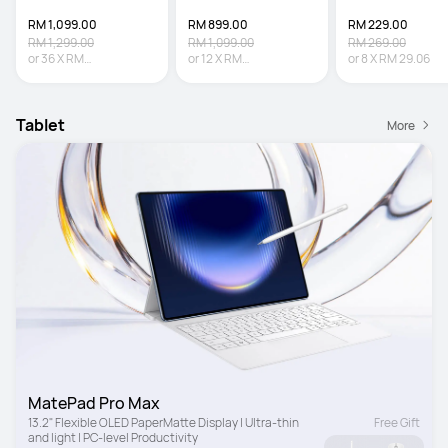
RM 1,099.00
RM 899.00
RM 229.00
RM 1,299.00
RM 1,099.00
RM 269.00
or
36
X
RM
or
12
X
RM
or
8
X
RM 29.06
30.53
Interest-free
74.92
Interest-free
Tablet
More
MatePad Pro Max
13.2" Flexible OLED PaperMatte Display | Ultra-thin 
Free Gift
and light | PC-level Productivity