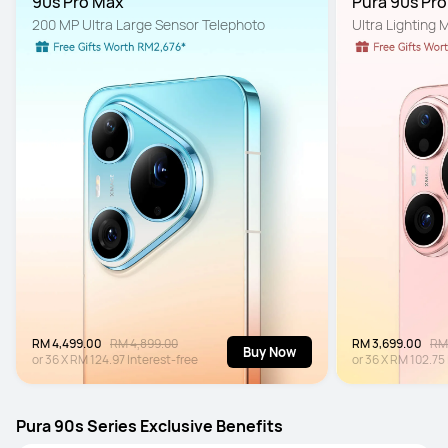
90s Pro Max
Pura 90s Pr
200 MP Ultra Large Sensor Telephoto
Ultra Lighting
RM 4,499.00
RM 4,899.00
RM 3,699.00
RM
Buy Now
or
36
X
RM 124.97
Interest-free
or
36
X
RM 102.75
Pura 90s Series Exclusive Benefits