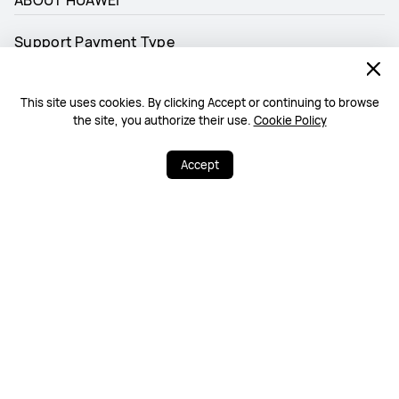
Support Payment Type
This site uses cookies. By clicking Accept or continuing to browse
the site, you authorize their use.
Cookie Policy
Accept
Follow us
Malaysia - English
Site Map
Terms Of Use