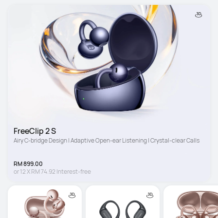
FreeClip 2 S
Airy C-bridge Design | Adaptive Open-ear Listening | Crystal-clear Calls
RM 899.00
or
12
X
RM 74.92
Interest-free