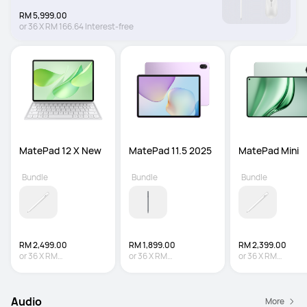
RM 5,999.00
or
36
X
RM 166.64
Interest-free
MatePad 12 X New
MatePad 11.5 2025
MatePad Mini
Bundle
Bundle
Bundle
RM 2,499.00
RM 1,899.00
RM 2,399.00
or
36
X
RM
or
36
X
RM
or
36
X
RM
69.42
Interest-free
52.75
Interest-free
66.64
Interest-fre
Audio
More