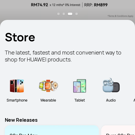
Store
The latest, fastest and most convenient way to 
shop for HUAWEI products.
Smartphone
Wearable
Tablet
Audio
New Releases