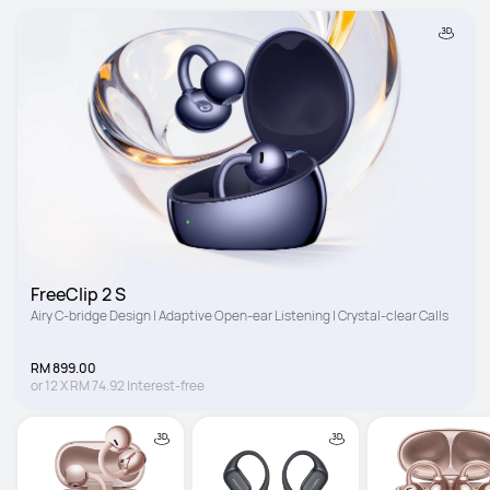
FreeClip 2 S
Airy C-bridge Design | Adaptive Open-ear Listening | Crystal-clear Calls
RM 899.00
or
12
X
RM 74.92
Interest-free