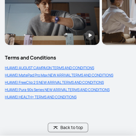
Terms and Conditions
HUAWEI AUGUST CAMPAIGN TERMS AND CONDITIONS
HUAWEI MatePad Pro Max NEW ARRIVAL TERMS AND CONDITIONS
HUAWEI FreeClip 2 S NEW ARRIVAL TERMS AND CONDITIONS
HUAWEI Pura 90s Series NEW ARRIVAL TERMS AND CONDITIONS
HUAWEI HEALTH+ TERMS AND CONDITIONS
Back to top