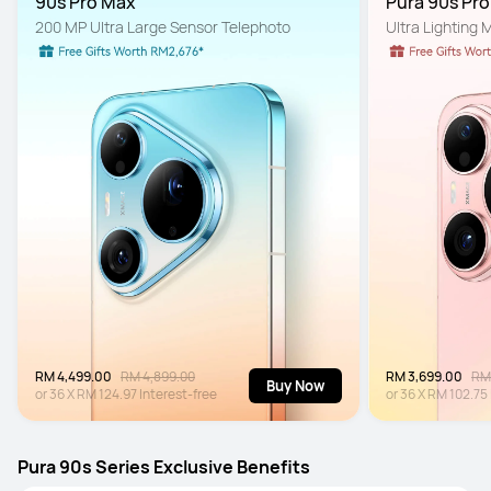
90s Pro Max
Pura 90s Pr
200 MP Ultra Large Sensor Telephoto
Ultra Lighting
RM 4,499.00
RM 4,899.00
RM 3,699.00
RM
Buy Now
or
36
X
RM 124.97
Interest-free
or
36
X
RM 102.75
Pura 90s Series Exclusive Benefits