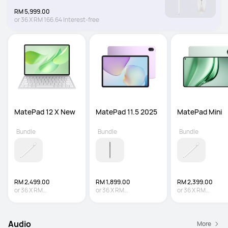
RM 5,999.00
or
36
X
RM 166.64
Interest-free
MatePad 12 X New
MatePad 11.5 2025
MatePad Mini
Bundle
Bundle
Bundle
RM 2,499.00
RM 1,899.00
RM 2,399.00
or
36
X
RM
or
36
X
RM
or
36
X
RM
69.42
Interest-free
52.75
Interest-free
66.64
Interest-fre
Audio
More