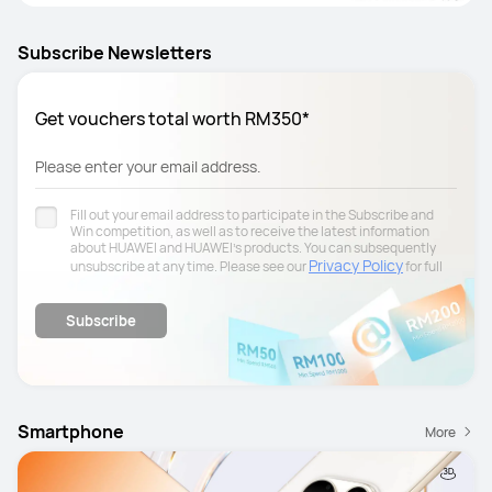
Subscribe Newsletters
Get vouchers total worth RM350*
Please enter your email address.
Fill out your email address to participate in the Subscribe and
Win competition, as well as to receive the latest information
about HUAWEI and HUAWEI's products. You can subsequently
Privacy Policy
unsubscribe at any time. Please see our
for full
details.
Subscribe
Smartphone
More