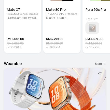
Mate X7
Mate 80 Pro
Pura 90s Pro
True-to-Colour Camera 
True-to-Colour Camera 
| Ultra Durable Crystal 
| Super Durable 
Free Gift
Armour Kunlun Glass | 
Architecture | Iconic 
5600 mAh Large 
Dual Space Ring Design
Battery
RM 6,688.00
RM 3,499.00
RM 3,699.00
RM 8,688.00
RM 3,999.00
RM 3,999.00
or
36
X
RM
or
36
X
RM
or
36
X
RM
185.78
Interest-free
97.19
Interest-free
102.75
Interest-fr
Wearable
More