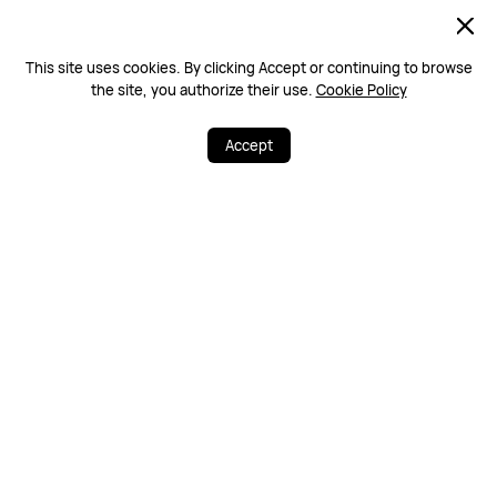
This site uses cookies. By clicking Accept or continuing to browse
the site, you authorize their use.
Cookie Policy
Home
HUAWEI Store Malaysia | Promotion & Deals
Accept
Free & Fast Deliv
100% Secure
ery
Warranty Policy
Contact Us
PRODUCTS
STORE
SUPPORT
ABOUT HUAWEI