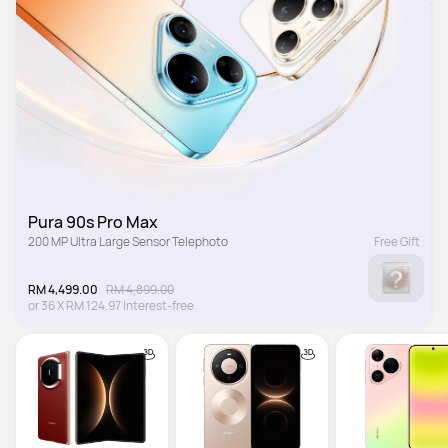
Pura 90s Pro Max
200 MP Ultra Large Sensor Telephoto
Free Gift
RM 4,499.00
RM 4,899.00
or
36
X
RM 124.97
Interest-free