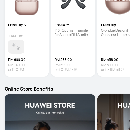
FreeClip 2
FreeArc
FreeClip
140° Optimal Triangle 
C-bridge Design | 
for Secure Fit | Sterling 
Open-ear Listenin
Free Gift
Sound | IP57 Water 
Technology | Auto 
Resistance
Right Recognition
RM 699.00
RM 299.00
RM 459.00
RM 749.00
RM 599.00
RM 899.00
or
12
X
RM
or
8
X
RM 37.94
or
8
X
RM 58.24
58.25
Interest-free
Online Store Benefits