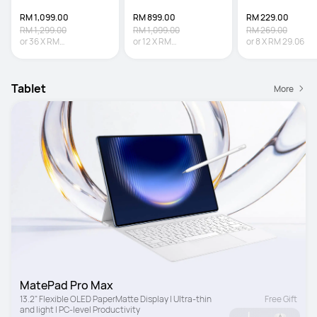
RM 1,099.00
RM 899.00
RM 229.00
RM 1,299.00
RM 1,099.00
RM 269.00
or
36
X
RM
or
12
X
RM
or
8
X
RM 29.06
30.53
Interest-free
74.92
Interest-free
Tablet
More
MatePad Pro Max
13.2" Flexible OLED PaperMatte Display | Ultra-thin 
Free Gift
and light | PC-level Productivity