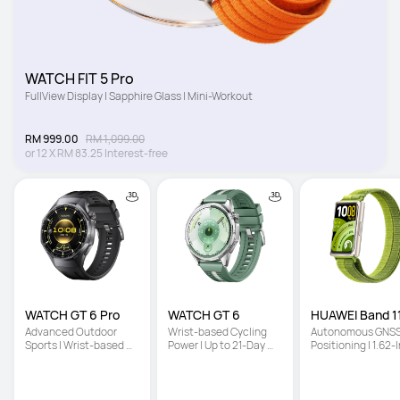
WATCH FIT 5 Pro
FullView Display | Sapphire Glass | Mini-Workout
RM 999.00
RM 1,099.00
or
12
X
RM 83.25
Interest-free
WATCH GT 6 Pro
WATCH GT 6
HUAWEI Band 11
Advanced Outdoor 
Wrist-based Cycling 
Autonomous GNSS
Sports | Wrist-based 
Power | Up to 21-Day 
Positioning | 1.62-I
Cycling Power | Up to 
Battery Life | Multi-
High-Brightness 
21-Day Battery Life
Dimensional Emotional 
Screen | Enhanced
Wellbeing
Sleep Tracking