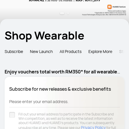
Shop Wearable
Subscribe
New Launch
All Products
Explore More
Stra
Enjoy vouchers total worth RM350* for all wearable
products
Subscribe for new releases & exclusive benefits
Please enter your email address.
Fill out your email address to participate in the Subscribe and
Win competition, as well as to receive the latest information
about HUAWEI and HUAWEI's products. You can subsequently
Privacy Policy
unsubscribe at any time. Please see our
for full