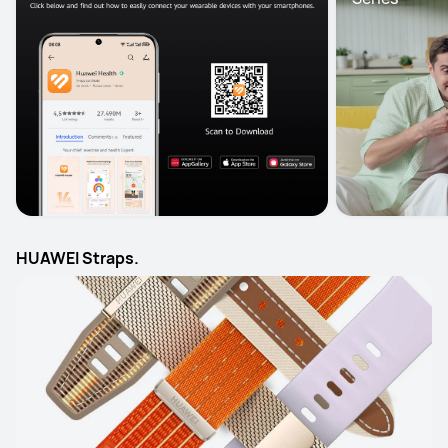
HUAWEI Straps.