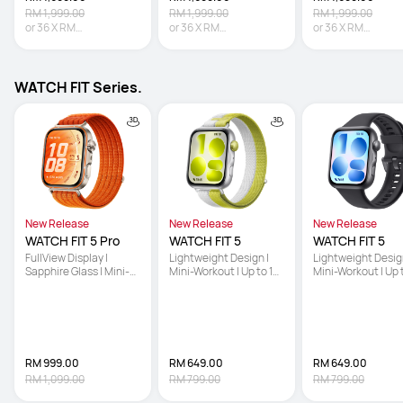
RM 1,999.00
RM 1,999.00
RM 1,999.00
or
36
X
RM
or
36
X
RM
or
36
X
RM
47.19
Interest-free
47.19
Interest-free
47.19
Interest-free
WATCH FIT Series.
New Release
New Release
New Release
WATCH FIT 5 Pro
WATCH FIT 5
WATCH FIT 5
FullView Display | 
Lightweight Design | 
Lightweight Design
Sapphire Glass | Mini-
Mini-Workout | Up to 10-
Mini-Workout | Up 
Workout
Day Battery Life
Day Battery Life
RM 999.00
RM 649.00
RM 649.00
RM 1,099.00
RM 799.00
RM 799.00