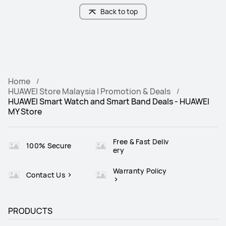
Back to top
Home
HUAWEI Store Malaysia | Promotion & Deals
HUAWEI Smart Watch and Smart Band Deals - HUAWEI
MY Store
Free & Fast Deliv
100% Secure
ery
Warranty Policy
Contact Us
PRODUCTS