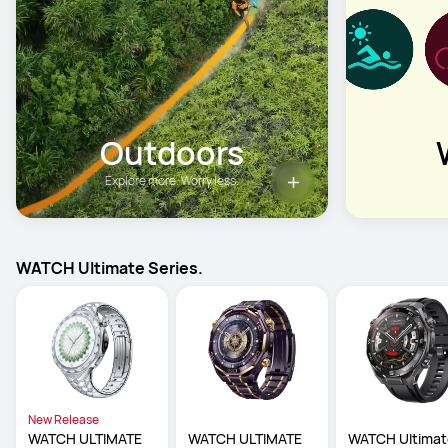
Outdoors
Explore more. Worry less.
WATCH Ultimate Series.
New Release
WATCH ULTIMATE 
WATCH ULTIMATE 
WATCH Ultimat