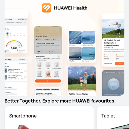
Better Together. Explore more HUAWEI favourites.
Smartphone
Tablet