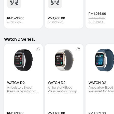
RM 1,099.00
RM 1,499.00
RM 1,499.00
RM 1,299.00
or
36
X
RM
or
36
X
RM
or
36
X
RM
41.64
Interest-free
41.64
Interest-free
30.53
Interest-fre
Watch D Series.
WATCH D2
WATCH D2
WATCH D2
Ambulatory Blood 
Ambulatory Blood 
Ambulatory Blood 
Pressure Monitoring | 
Pressure Monitoring | 
Pressure Monitoring
Light and Slim Design | 
Light and Slim Design | 
Light and Slim Desi
All-Round Health 
All-Round Health 
All-Round Health 
Management
Management
Management
RM 1,699.00
RM 1,699.00
RM 1,699.00