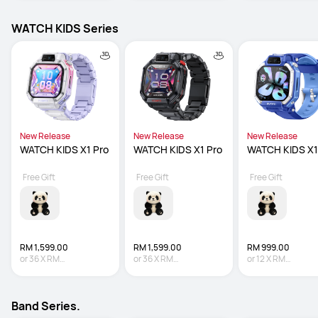
WATCH KIDS Series
New Release
New Release
New Release
WATCH KIDS X1 Pro
WATCH KIDS X1 Pro
WATCH KIDS X1
Free Gift
Free Gift
Free Gift
RM 1,599.00
RM 1,599.00
RM 999.00
or
36
X
RM
or
36
X
RM
or
12
X
RM
44.42
Interest-free
44.42
Interest-free
83.25
Interest-fre
Band Series.