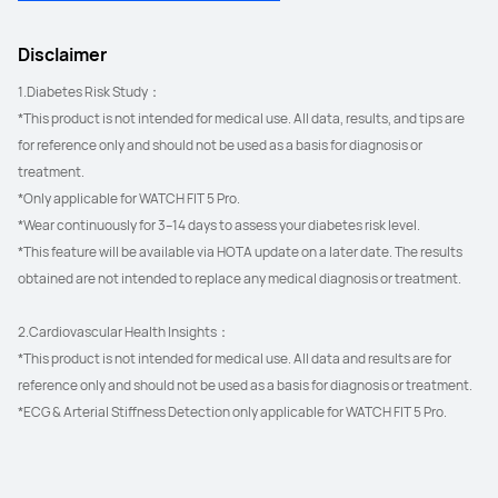
Disclaimer
1.Diabetes Risk Study：
*This product is not intended for medical use. All data, results, and tips are 
for reference only and should not be used as a basis for diagnosis or 
treatment.
*Only applicable for WATCH FIT 5 Pro.
*Wear continuously for 3–14 days to assess your diabetes risk level.
*This feature will be available via HOTA update on a later date. The results 
obtained are not intended to replace any medical diagnosis or treatment.
2.Cardiovascular Health Insights：
*This product is not intended for medical use. All data and results are for 
reference only and should not be used as a basis for diagnosis or treatment.
*ECG & Arterial Stiffness Detection only applicable for WATCH FIT 5 Pro.