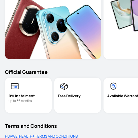
Official Guarantee
0% Instalment
Free Delivery
Available Warran
up to 36 months
Terms and Conditions
HUAWEI HEALTH+ TERMS AND CONDITIONS