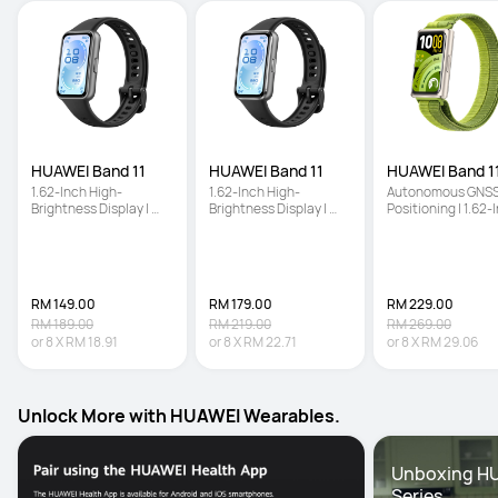
HUAWEI Band 11
HUAWEI Band 11
HUAWEI Band 11
1.62-Inch High-
1.62-Inch High-
Autonomous GNSS
Brightness Display | 
Brightness Display | 
Positioning | 1.62-I
Enhanced Sleep 
Enhanced Sleep 
High-Brightness 
Tracking | Ultra-Slim 
Tracking | Ultra-Slim 
Screen | Enhanced
and Comfort Wear
and Comfort Wear
Sleep Tracking
RM 149.00
RM 179.00
RM 229.00
RM 189.00
RM 219.00
RM 269.00
or
8
X
RM 18.91
or
8
X
RM 22.71
or
8
X
RM 29.06
Unlock More with HUAWEI Wearables.
Unboxing HU
Series