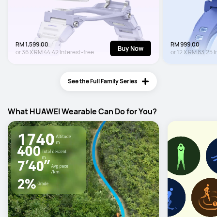
RM 1,599.00
RM 999.00
Buy Now
or
36
X
RM 44.42
Interest-free
or
12
X
RM 83.25
I
See the Full Family Series
What HUAWEI Wearable Can Do for You?