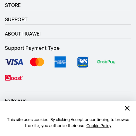
STORE
SUPPORT
ABOUT HUAWEI
Support Payment Type
Follow us
This site uses cookies. By clicking Accept or continuing to browse
the site, you authorize their use.
Cookie Policy