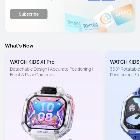
details.
Subscribe
What's New
WATCH KIDS X1 Pro
WATCH KIDS
Detachable Design | Accurate Positioning | 
360° Rotatable 
Front & Rear Cameras
Positioning | F