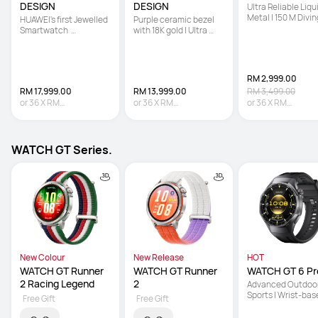
DESIGN
DESIGN
Ultra Reliable Liqui
Metal | 150 M Diving
HUAWEI's first Jewelled 
Purple ceramic bezel 
Technology | Sona
Smartwatch  

with 18K gold | Ultra 
based Underwater
 | Hand-set with 99 
Reliable Liquid Metal | 
Communication
Natural Diamonds   

Multi-sensing X-TAP
 | Co-created with 
Francesca 
RM 2,999.00
RM 17,999.00
RM 13,999.00
RM 3,499.00
or
36
X
RM
or
36
X
RM
or
36
X
RM
499.97
Interest-free
388.86
Interest-free
83.31
Interest-fre
WATCH GT Series.
New Colour
New Release
HOT
WATCH GT Runner 
WATCH GT Runner 
WATCH GT 6 Pr
2 Racing Legend
2
Advanced Outdoor
Sports | Wrist-bas
Free Gift
Free Gift
Cycling Power | Up 
21-Day Battery Lif