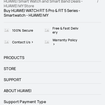
HUAWEI Smart Watch and Smart Band Deals -
HUAWEI MY Store
Buy HUAWEI WATCH FIT 5 Pro & FIT 5 Series -
Smartwatch - HUAWEI MY
Free & Fast Deliv
100% Secure
ery
Warranty Policy
Contact Us
PRODUCTS
STORE
SUPPORT
ABOUT HUAWEI
Support Payment Type