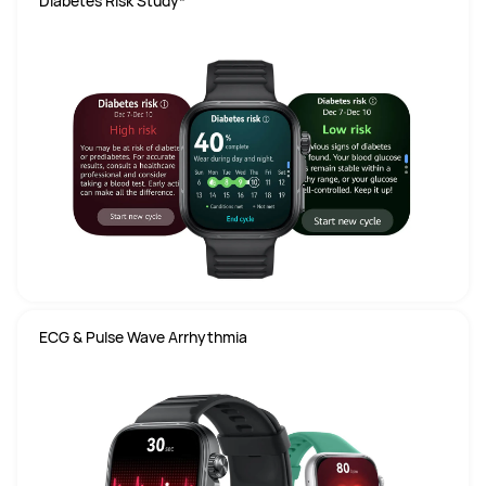
Diabetes Risk Study*
ECG & Pulse Wave Arrhythmia