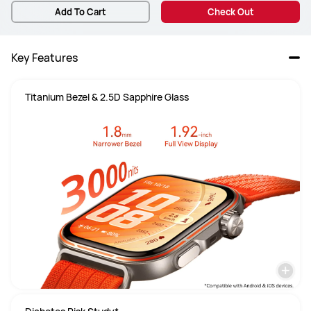
Add To Cart
Check Out
Key Features
Titanium Bezel & 2.5D Sapphire Glass