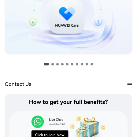
Contact Us