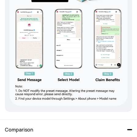
Comparison