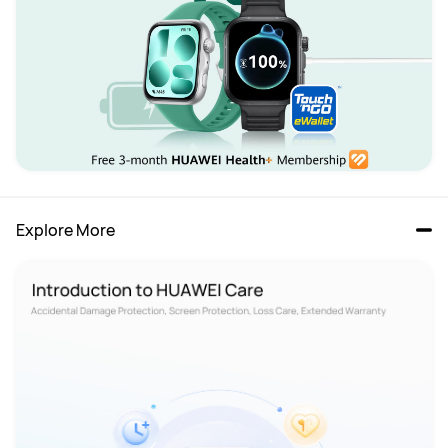
Explore More