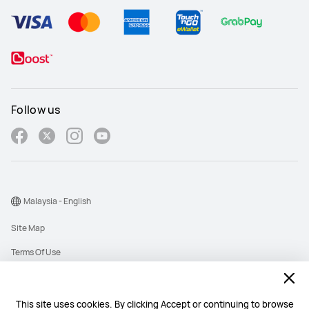
Follow us
Malaysia - English
Site Map
Terms Of Use
Privacy Policy
Cookies
This site uses cookies. By clicking Accept or continuing to browse