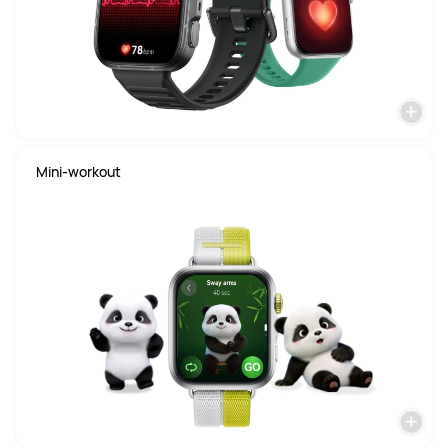
Mini-workout