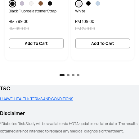
Black Fluoroelastomer Strap
White
RM 799.00
RM 109.00
RM 999.00
RM 249.00
Add To Cart
Add To Cart
T&C
HUAWEI HEALTH+ TERMS AND CONDITIONS
Disclaimer
*Diabetes Risk Study will be available via HOTA update on a later date. The results 
obtained are not intended to replace any medical diagnosis or treatment.