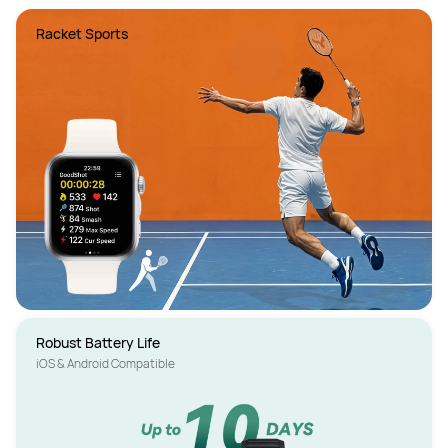
Racket Sports
iOS & Android Compatible