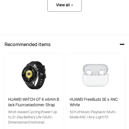
View all >
Recommended items
HUAWEI WATCH GT 6 46mm B
HUAWEI FreeBuds SE 4 ANC
lack Fluoroelastomer Strap
White
Wrist-based Cycling Power | Up
50 h of Music Playback | Multi-
to 21-Day Battery Life | Multi-
Mode ANC | Airy-Light Fit
Dimensional Emotional
Wellbeing