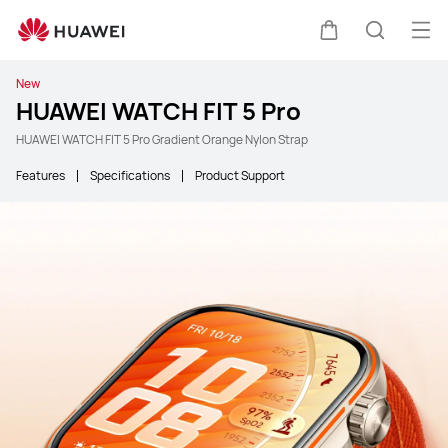
Ope
Cart
Search
New
HUAWEI WATCH FIT 5 Pro
HUAWEI WATCH FIT 5 Pro Gradient Orange Nylon Strap
Features
Specifications
Product Support