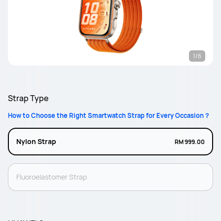
1/6
Strap Type
How to Choose the Right Smartwatch Strap for Every Occasion？
Nylon Strap
RM 999.00
Fluoroelastomer Strap