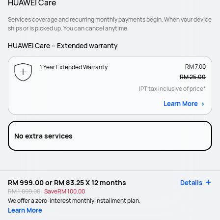
HUAWEI Care
Services coverage and recurring monthly payments begin. When your device
ships or is picked up. You can cancel anytime.
HUAWEI Care – Extended warranty
RM 7.00
1 Year Extended Warranty
RM 25.00
IPT tax inclusive of price*
Learn More
No extra services
RM 999.00
or
RM 83.25
X 12 months
Details
RM 1,099.00
Save
RM 100.00
We offer a zero-interest monthly installment plan.
Learn More