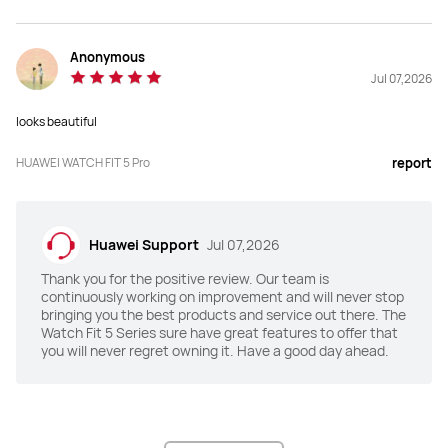
Anonymous
Jul 07,2026
looks beautiful
HUAWEI WATCH FIT 5 Pro
report
Huawei Support
Jul 07,2026
Thank you for the positive review. Our team is
continuously working on improvement and will never stop
bringing you the best products and service out there. The
Watch Fit 5 Series sure have great features to offer that
you will never regret owning it. Have a good day ahead.