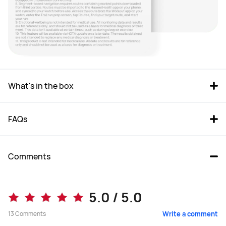
What's in the box
FAQs
Comments
5.0 / 5.0
13
Comments
Write a comment