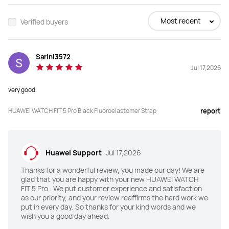
Most recent
Verified buyers
Sarini3572
Jul 17,2026
very good
HUAWEI WATCH FIT 5 Pro Black Fluoroelastomer Strap
report
Huawei Support
Jul 17,2026
Thanks for a wonderful review, you made our day! We are
glad that you are happy with your new HUAWEI WATCH
FIT 5 Pro . We put customer experience and satisfaction
as our priority, and your review reaffirms the hard work we
put in every day. So thanks for your kind words and we
wish you a good day ahead.