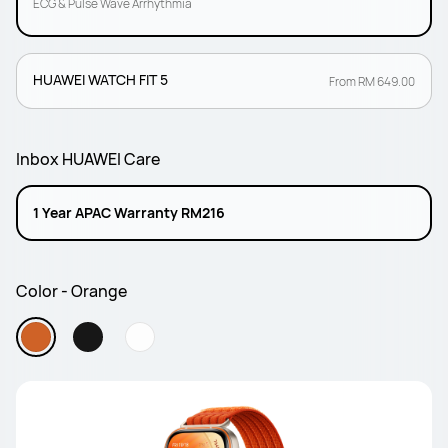
ECG & Pulse Wave Arrhythmia
HUAWEI WATCH FIT 5
From RM 649.00
Inbox HUAWEI Care
1 Year APAC Warranty RM216
Color - Orange