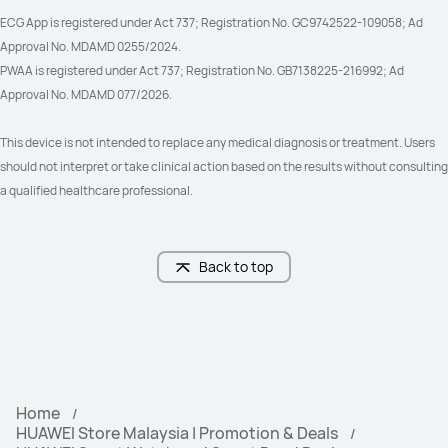
ECG App is registered under Act 737; Registration No. GC9742522-109058; Ad 
Approval No. MDAMD 0255/2024.
PWAA is registered under Act 737; Registration No. GB7138225-216992; Ad 
Approval No. MDAMD 077/2026.
This device is not intended to replace any medical diagnosis or treatment. Users 
should not interpret or take clinical action based on the results without consulting 
a qualified healthcare professional.
Back to top
Home
HUAWEI Store Malaysia | Promotion & Deals