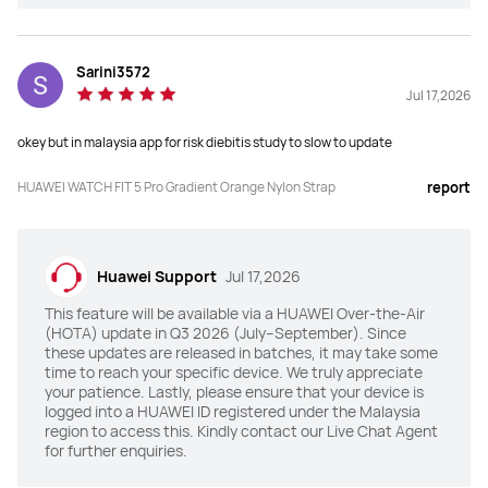
Sarini3572
Jul 17,2026
okey but in malaysia app for risk diebitis study to slow to update
HUAWEI WATCH FIT 5 Pro Gradient Orange Nylon Strap
report
Huawei Support
Jul 17,2026
This feature will be available via a HUAWEI Over-the-Air
(HOTA) update in Q3 2026 (July–September). Since
these updates are released in batches, it may take some
time to reach your specific device. We truly appreciate
your patience. Lastly, please ensure that your device is
logged into a HUAWEI ID registered under the Malaysia
region to access this. Kindly contact our Live Chat Agent
for further enquiries.