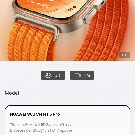
1/11
3D
Film
Model
HUAWEI WATCH FIT 5 Pro
Titanium Bezel & 2.5D Sapphire Glass
Diabetes Risk Study* via HOTA update