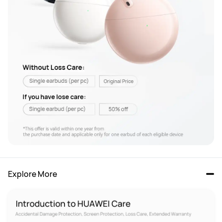
Explore More