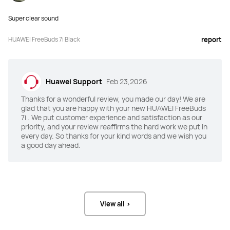
Super clear sound
ANC
ANC
Intelligent Dynamic ANC 4.0,

Intelligent Dynamic ANC 3.0,

HUAWEI FreeBuds 7i Black
report
55 dB maximum noise reduction + 
27 dB average noise reduction
multi-mode noise reduction
Awareness Mode
Awareness Mode
Huawei Support
Feb 23,2026
Yes
Yes
Thanks for a wonderful review, you made our day! We are
glad that you are happy with your new HUAWEI FreeBuds
Unlimited Spatial Audio
Unlimited Spatial Audio
7i . We put customer experience and satisfaction as our
priority, and your review reaffirms the hard work we put in
6-axis head tracked HD spatial 
Fixed spatial audio
audio
every day. So thanks for your kind words and we wish you
a good day ahead.
Speaker
Speaker
11 mm quad-magnet dynamic driver 
11 mm quad-magnet dynamic driver
unit
View all >
Audio Format(s)
Audio Format(s)
SBC, AAC, L2HC 2.0, and LDAC
SBC, AAC, L2HC 2.0, and LDAC