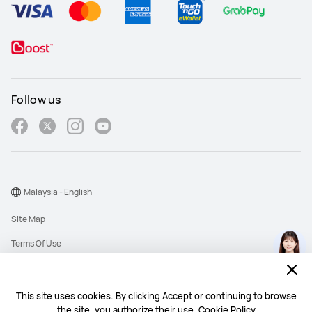
Follow us
Malaysia - English
Site Map
Terms Of Use
Privacy Policy
Cookies
This site uses cookies. By clicking Accept or continuing to browse
the site, you authorize their use.
Cookie Policy