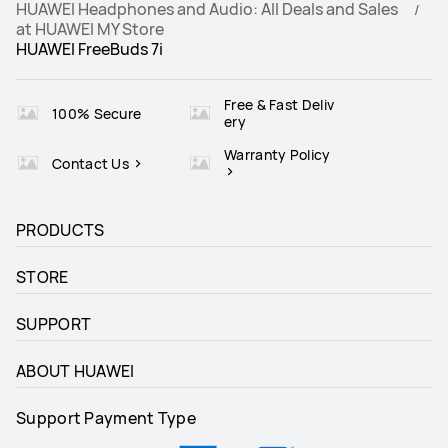
HUAWEI Headphones and Audio: All Deals and Sales
at HUAWEI MY Store
HUAWEI FreeBuds 7i
Runs on Android and iOS
Runs on Android and iOS
√
√
Free & Fast Deliv
100% Secure
ery
Warranty Policy
Contact Us
PRODUCTS
STORE
SUPPORT
ABOUT HUAWEI
Support Payment Type