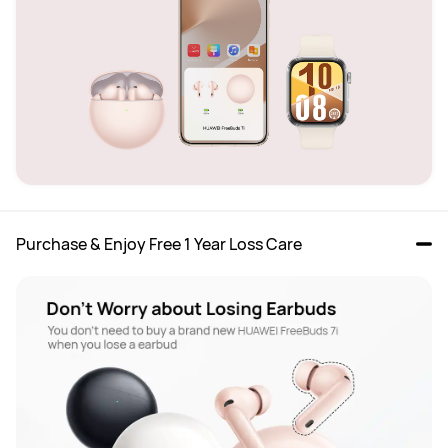
Purchase & Enjoy Free 1 Year Loss Care