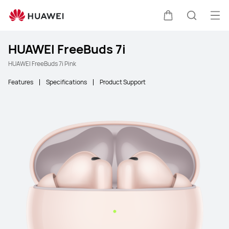
Ope
Cart
Search
HUAWEI FreeBuds 7i
HUAWEI FreeBuds 7i Pink
Features
Specifications
Product Support