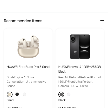
Recommended items
High-Res Audio Wireless 
High-Res Audio Wireless 
certification
certification
Hi-Res
Hi-Res
Adaptive audio equalization 
Adaptive audio equalization 
(EQ)
(EQ)
Triple adaptive optimization
Triple adaptive optimization
HUAWEI FreeBuds Pro 5 Sand
HUAWEI nova 14 12GB+256GB
Equalizer
Equalizer
Black
Yes
Yes
Dual-Engine Al Noise
Rear Multi-focal Refined Portrait
Cancellation | Ultra Immersive
| 50 MP Front Ultra Portrait
Call Noise Cancellation
Call Noise Cancellation
Sound
Camera | 100 W HUAWEI
SuperCharge Turbo
6 mics + 2 Voice Pick-Up (VPU) 
3mic+DNN
bone-conduction mics + DNN, 

up to 90 dB call noise reduction
Sand
Black