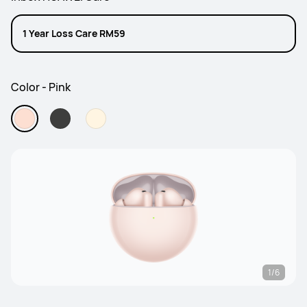
1 Year Loss Care RM59
Color - Pink
1/6