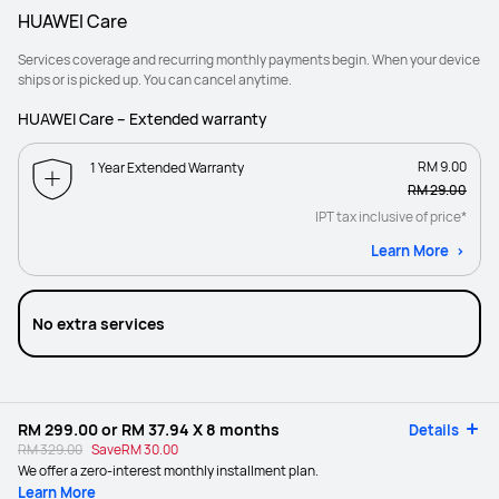
HUAWEI Care
Services coverage and recurring monthly payments begin. When your device
ships or is picked up. You can cancel anytime.
HUAWEI Care – Extended warranty
RM 9.00
1 Year Extended Warranty
RM 29.00
IPT tax inclusive of price*
Learn More
No extra services
RM 299.00
or
RM 37.94
X 8 months
Details
RM 329.00
Save
RM 30.00
We offer a zero-interest monthly installment plan.
Learn More