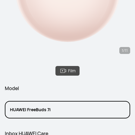
1/11
Film
Model
HUAWEI FreeBuds 7i
Inbox HUAWEI Care