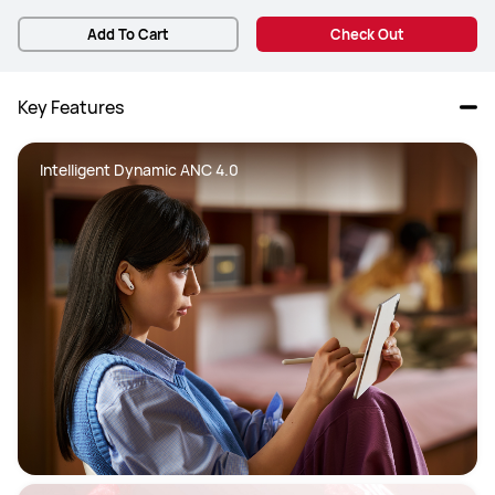
Add To Cart
Check Out
Key Features