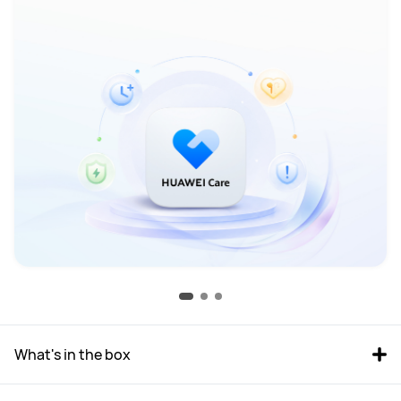
What's in the box