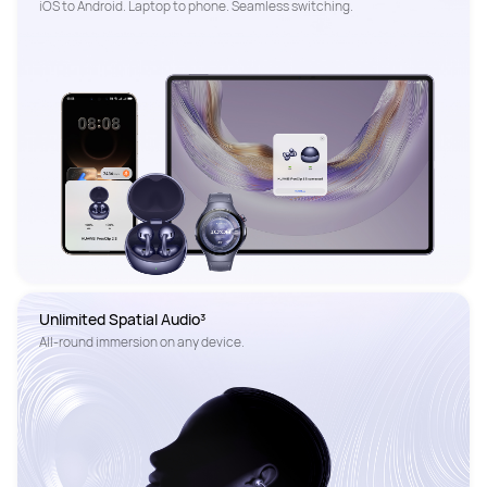
Unlimited Spatial Audio³
All-round immersion on any device. 