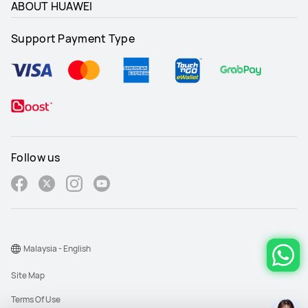
ABOUT HUAWEI
Support Payment Type
-
-
Transparency
Transparency
-
-
Follow us
√
√
Malaysia - English
Site Map
Terms Of Use