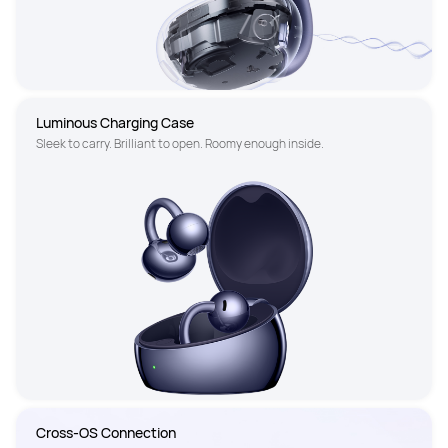
Luminous Charging Case
Sleek to carry. Brilliant to open. Roomy enough inside.
Cross-OS Connection