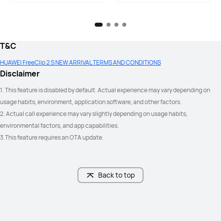
Yes
Yes
T&C
HUAWEI FreeClip 2 S NEW ARRIVAL TERMS AND CONDITIONS
Disclaimer
Yes
-
1. This feature is disabled by default. Actual experience may vary depending on 
usage habits, environment, application software, and other factors.
2. Actual call experience may vary slightly depending on usage habits, 
environmental factors, and app⁠ capabilities.
3.This feature requires an OTA update.
3 mics+DNN per earbud

2 mics+VPU+DNN per earbud
Adaptive volume; Adaptive voice 
enhancement
Back to top
IP57
IP54