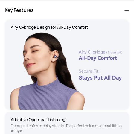
Key Features
Airy C-bridge Design for All-Day Comfort 
Adaptive Open-ear Listening¹
From quiet cafes to noisy streets. The perfect volume, without lifting 
a finger.