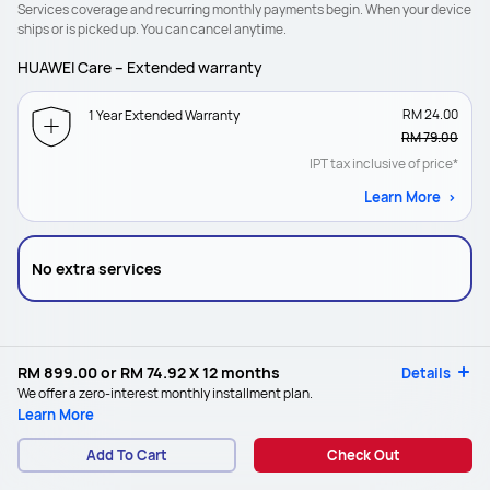
Services coverage and recurring monthly payments begin. When your device
ships or is picked up. You can cancel anytime.
HUAWEI Care – Extended warranty
RM 24.00
1 Year Extended Warranty
RM 79.00
IPT tax inclusive of price*
Learn More
No extra services
RM 899.00
or
RM 74.92
X 12 months
Details
We offer a zero-interest monthly installment plan.
Learn More
Add To Cart
Check Out