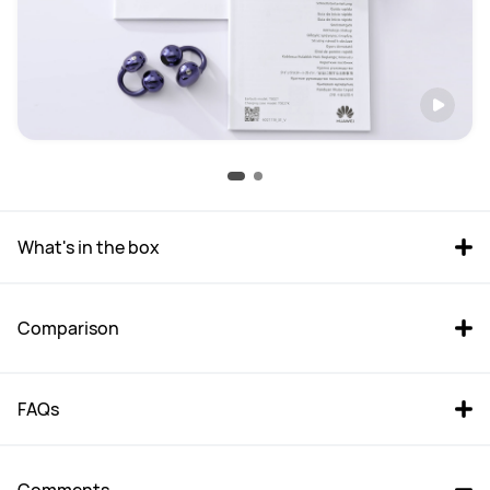
What's in the box
Comparison
FAQs