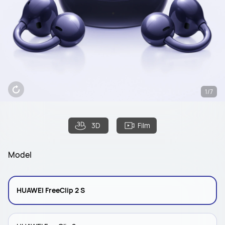
1/7
3D
Film
Model
HUAWEI FreeClip 2 S