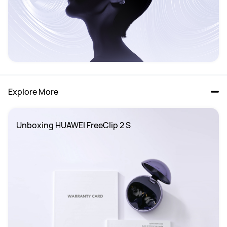
Explore More
Unboxing HUAWEI FreeClip 2 S