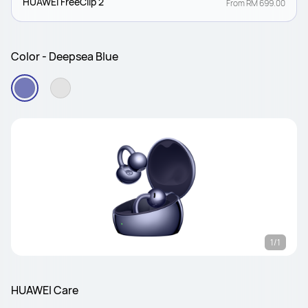
HUAWEI FreeClip 2
From RM 699.00
Color - Deepsea Blue
1/1
HUAWEI Care