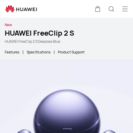
Ope
Cart
Search
New
HUAWEI FreeClip 2 S
HUAWEI FreeClip 2 S Deepsea Blue
Features
Specifications
Product Support