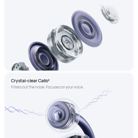
Crystal-clear Calls²
Filters out the noise. Focuses on your voice.