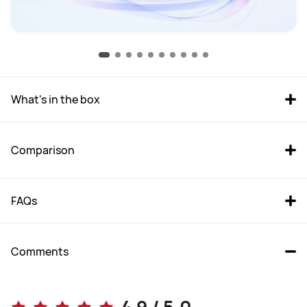
What's in the box
Comparison
FAQs
Comments
Mate 80 Pro
Mate 50 Pro