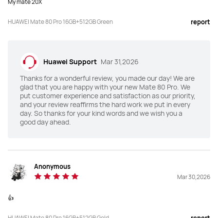
My mate 20X
Main Camera
Main Camera
HUAWEI Mate 80 Pro 16GB+512GB Green
report
50 MP Ultra Lighting Camera 
50 MP Ultra Aperture Camera 
(F1.4~F4.0 aperture, OIS, RYYB) 

(F1.4~F4.0 aperture, OIS)

40 MP Ultra-Wide Angle Camera 
13 MP Ultra-Wide Angle Camera 
(F2.2 aperture, RYYB)

(F2.2 aperture)

Huawei Support
Mar 31,2026
48 MP Ultra Lighting Macro 
64 MP Telephoto Camera (F3.5 
Telephoto Camera (F2.1 aperture, 
aperture, OIS)
Thanks for a wonderful review, you made our day! We are
OIS)

Ture-To-Colour Camera
glad that you are happy with your new Mate 80 Pro. We
put customer experience and satisfaction as our priority,
and your review reaffirms the hard work we put in every
Selfie Camera
Selfie Camera
day. So thanks for your kind words and we wish you a
13 MP Selfie Camera (Wide Angle, 
13 MP Ultra-Wide Angle Camera 
good day ahead.
F2.0, autofocus)

(F2.4)

3D Depth Sensing Camera
3D Depth Sensing Camera
NFC
NFC
Anonymous
Y
Y
Mar 30,2026
Unlock
Unlock
👍
Face + Fingerprint
Face + Fingerprint
HUAWEI Mate 80 Pro 16GB+512GB Gold