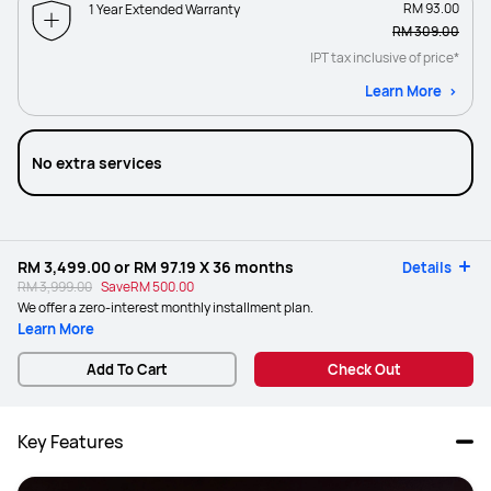
RM 93.00
1 Year Extended Warranty
RM 309.00
IPT tax inclusive of price*
Learn More
No extra services
RM 3,499.00
or
RM 97.19
X 36 months
Details
RM 3,999.00
Save
RM 500.00
We offer a zero-interest monthly installment plan.
Learn More
Add To Cart
Check Out
Key Features