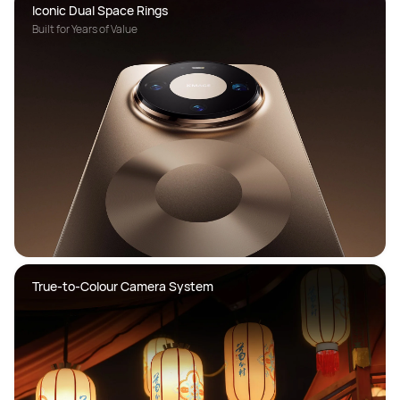
Built for Years of Value