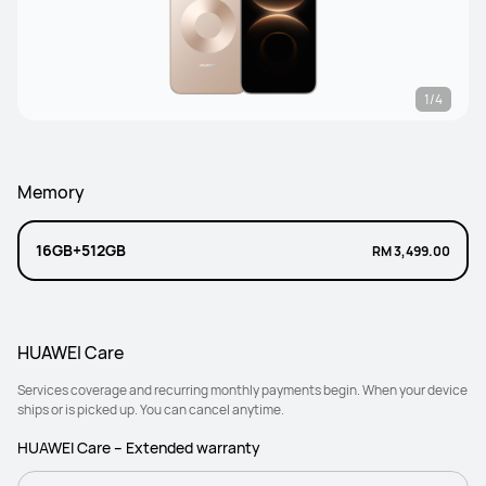
1/4
Memory
16GB+512GB
RM 3,499.00
HUAWEI Care
Services coverage and recurring monthly payments begin. When your device
ships or is picked up. You can cancel anytime.
HUAWEI Care – Extended warranty