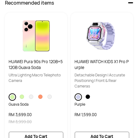
Recommended items
HUAWEI Pura 90s Pro 12GB+5
HUAWEI WATCH KIDS X1 Pro P
12GB Guava Soda
urple
Ultra Lighting Macro Telephoto
Detachable Design | Accurate
Camera
Positioning | Front & Rear
Cameras
Guava Soda
Purple
RM 3,699.00
RM 1,599.00
RM 3,999.00
Add To Cart
Add To Cart