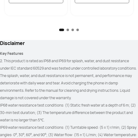
Disclaimer
Key Features
2. This product is rated as IP68 and IP69 for splash, water, and dust resistance 
under IEC standard 60529 and was tested under controlled laboratory conditions. 
The splash, water, and dust resistance is not permanent, and performance may 
deteriorate with daily wear and tear. Avoid charging the phone in damp 
environments. Refer to the manual for cleaning and drying instructions. Liquid 
damage is not covered under the warranty.
IP68 water resistance test conditions: (1) Static fresh water at a depth of 6 m; (2) 
30-min test duration; (3) The temperature difference between the product and 
water is no larger than 5℃.
IP69 water resistance test conditions: (1) Turntable speed: (5 ± 1) r/min; (2) Spray 
angles: 0°, 30°, 60°, and 90°; (3) Water flow: (15 ± 1) L/min; (4) Water temperature: 