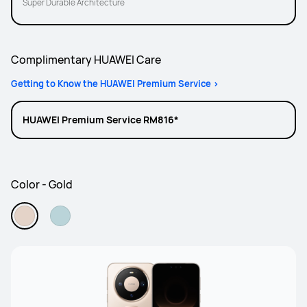
Super Durable Architecture
Complimentary HUAWEI Care
Getting to Know the HUAWEI Premium Service >
HUAWEI Premium Service RM816*
Color - Gold