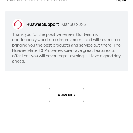
report
Battery
Battery
5750 mAh (Typical value)
4700 mAh (Typical value)
Huawei Support
Mar 30,2026
Fast Charge
Fast Charge
Thank you for the positive review. Our team is
"HUAWEI SuperCharge (Max 100 W)

"HUAWEI SuperCharge (Max 66 W)

continuously working on improvement and will never stop
Wireless HUAWEI SuperCharge (Max 
Wireless HUAWEI SuperCharge (Max 
bringing you the best products and service out there. The
80 W)"
50 W)"
Huawei Mate 80 Pro series sure have great features to
offer that you will never regret owning it. Have a good day
Others
Others
ahead.
IP68，IP69
IP68
Memory
Memory
16GB+512GB
8GB+256/512GB
View all >