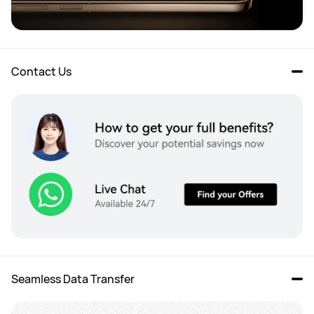
Contact Us
Seamless Data Transfer