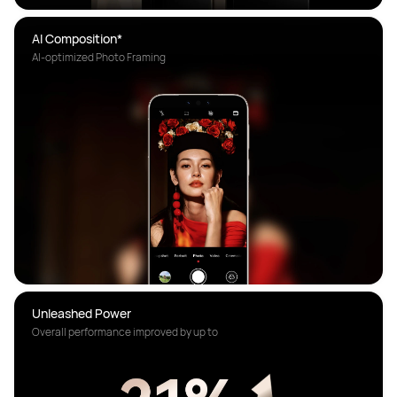
AI Composition*
AI-optimized Photo Framing
Overall performance improved by up to