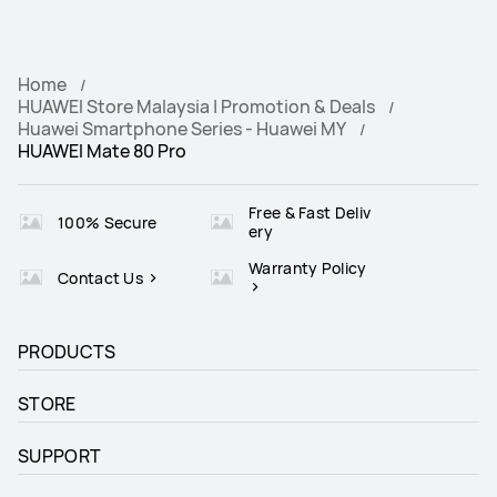
Home
HUAWEI Store Malaysia | Promotion & Deals
Huawei Smartphone Series - Huawei MY
HUAWEI Mate 80 Pro
Free & Fast Deliv
100% Secure
ery
Warranty Policy
Contact Us
PRODUCTS
STORE
SUPPORT