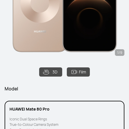
1/9
3D
Film
Model
HUAWEI Mate 80 Pro
Iconic Dual Space Rings
True-to-Colour Camera System