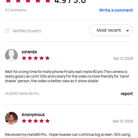
4.9 / 5.0
From RM 3,499.00
No Price
9
Comments
Write a comment
RM 3,999.00
Buy
Buy
Most recent
Verified buyers
yolanda
Dimensions
Dimensions
Apr 12,2026
161.85x76x 7.95 мм
162.1x75.5x8.5 мм
Wait for a long time for mate phone Finally wait mate 80 pro The camera is
Weight
Weight
really good can until 100x and cleary For the video is more friendly for 'hand
shaker' person, the video is better view as it show stable
219g
 209 g
HUAWEI Mate 80 Pro
report
Display
Display
6.75", 2832 × 1280

6.74", 2616 × 1212

 1-120Hz
 1-120Hz
Anonymous
Mar 31,2026
Screen Material
Screen Material
Kunlun Glass 2nd Generation
Kunlun Glass (Available on selected 
Received my mate80 Pro.. Hope Huawei can continue big screen. Still using
versions only)