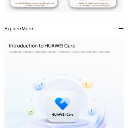
Explore More