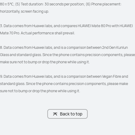
80 ± 5℃; (5) Test duration: 30 seconds per position; (6) Phone placement: 
horizontally, screen facing up.
3. Data comes from Huawei labs, and compares HUAWEI Mate 80 Pro with HUAWEI 
Mate 70 Pro. Actual performance shall prevail.
8. Data comes from Huawei labs, and is a comparison between 2nd Gen Kunlun 
Glass and standard glass. Since the phone contains precision components, please 
make sure not to bump or drop the phone while using it.
9. Data comes from Huawei labs, and is a comparison between Vegan Fibre and 
standard glass. Since the phone contains precision components, please make 
sure not to bump or drop the phone while using it.
Back to top