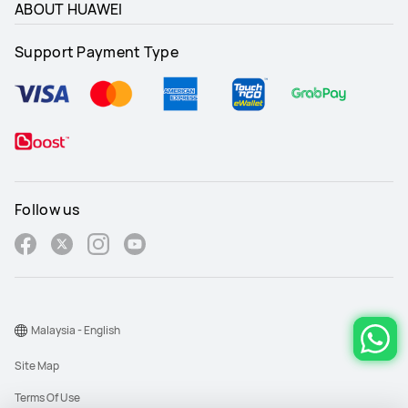
ABOUT HUAWEI
Support Payment Type
Follow us
Malaysia - English
Site Map
Terms Of Use