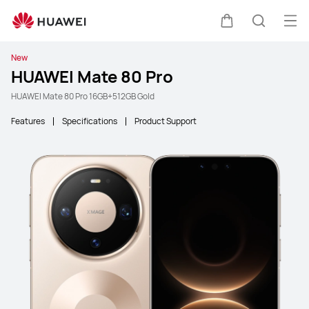
Ope
Cart
Search
New
HUAWEI Mate 80 Pro
HUAWEI Mate 80 Pro 16GB+512GB Gold
Features
Specifications
Product Support