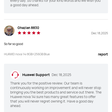
every day. So thanks for your kind words and we wish you
a good day ahead.
Ghazlan 8830
Dec 18,2025
So far so good
HUAWEI nova 14i 8GB+256GB Blue
report
Huawei Support
Dec 18,2025
Thank you for the positive review. Our team is
continuously working on improvement and will never stop
bringing you the best products and service out there. The
Huawei nova 14i sure has many great features to offer
that you will never regret owning it. Have a good day
ahead.