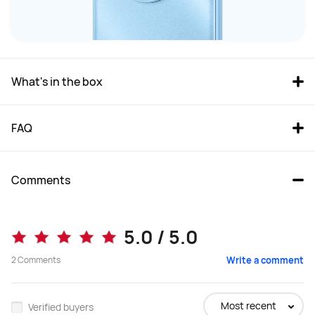
What's in the box
FAQ
Comments
5.0 / 5.0
2
Comments
Write a comment
Most recent
Verified buyers