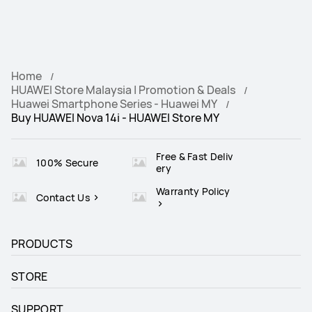
Home
HUAWEI Store Malaysia | Promotion & Deals
Huawei Smartphone Series - Huawei MY
Buy HUAWEI Nova 14i - HUAWEI Store MY
Free & Fast Deliv
100% Secure
ery
Warranty Policy
Contact Us
PRODUCTS
STORE
SUPPORT