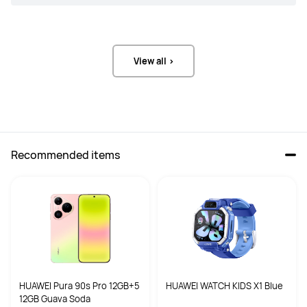
View all >
Recommended items
HUAWEI Pura 90s Pro 12GB+5
HUAWEI WATCH KIDS X1 Blue
12GB Guava Soda