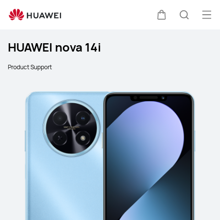
Ope
Cart
Search
HUAWEI nova 14i
Product Support