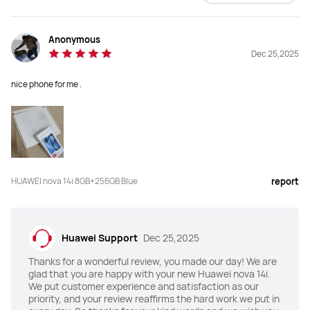
Anonymous
Dec 25,2025
nice phone for me .
HUAWEI nova 14i 8GB+256GB Blue
report
Huawei Support
Dec 25,2025
Thanks for a wonderful review, you made our day! We are
glad that you are happy with your new Huawei nova 14i.
We put customer experience and satisfaction as our
priority, and your review reaffirms the hard work we put in