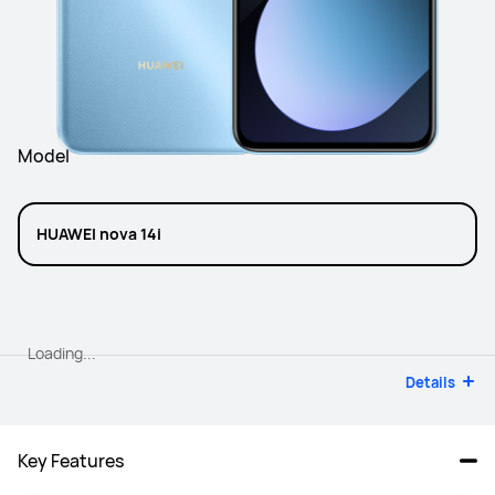
Model
HUAWEI nova 14i
Loading...
Details
Key Features