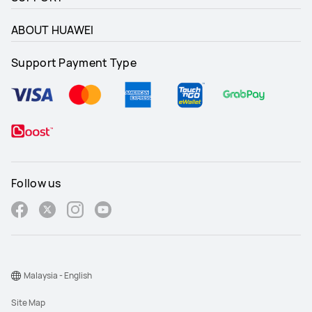
ABOUT HUAWEI
Support Payment Type
Follow us
Malaysia - English
Site Map