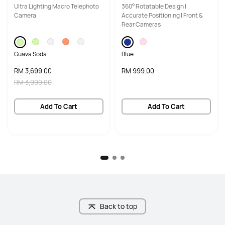
Ultra Lighting Macro Telephoto
360° Rotatable Design |
Camera
Accurate Positioning | Front &
Rear Cameras
Guava Soda
Blue
RM 3,699.00
RM 999.00
RM 3,999.00
Add To Cart
Add To Cart
Back to top