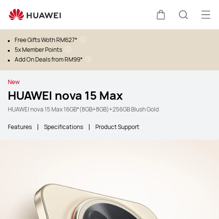
Ope
Cart
Search
Free Gifts Woth RM627*
5x Member Points
Add On Deals from RM99*
New
HUAWEI nova 15 Max
HUAWEI nova 15 Max 16GB*(8GB+8GB)+256GB Blush Gold
Features
Specifications
Product Support