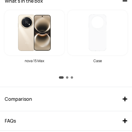
What's in the box
nova 15 Max
Case
Comparison
FAQs