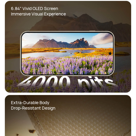
6.84" Vivid OLED Screen  

Immersive Visual Experience
Extra-Durable Body  

Drop-Resistant Design