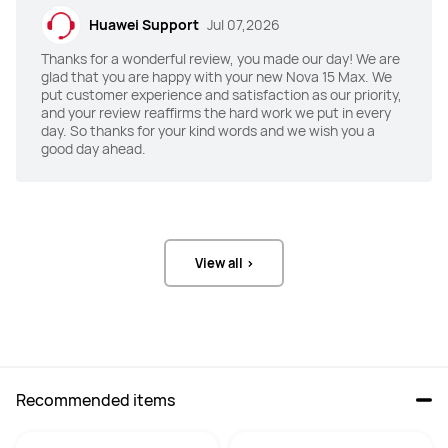
85 dB+ symmetrical dual stereo 
77.8 dB symmetrical dual stereo 
Huawei Support
Jul 07,2026
speakers
speakers
Thanks for a wonderful review, you made our day! We are
X Button
X Button
glad that you are happy with your new Nova 15 Max. We
put customer experience and satisfaction as our priority,
YES
/
and your review reaffirms the hard work we put in every
day. So thanks for your kind words and we wish you a
Weight
Weight
good day ahead.
232g

192g

About 232 g (including the battery)
Approx.192g (including the battery)
Rear Camera
Rear Camera
50MP(F1.9) + 2MP(F2.4)
50 MP RYYB Ultra Vision Camera 
View all >
(F1.9 aperture) +

12 MP RYYB Optical Zoom Telephoto 
Portrait Camera (F2.4 aperture) +

8 MP Ultra-Wide Macro Camera 
(F2.2 aperture)
Selfie Camera
Selfie Camera
Recommended items
8MP(F2.0)
50MP Ultra Portrait Camera (F2.4 
aperture)