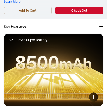
Learn More
Add To Cart
Check Out
Key Fearures
8,500 mAh Super Battery