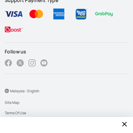
Support Payment Type
Follow us
Malaysia - English
Site Map
Terms Of Use
Privacy Policy