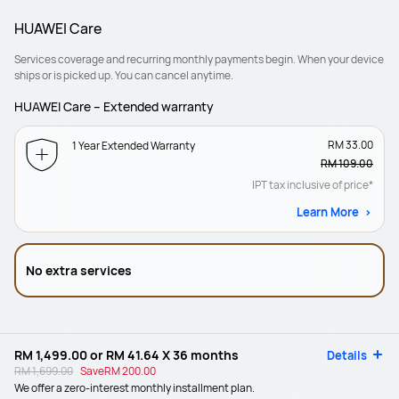
HUAWEI Care
Services coverage and recurring monthly payments begin. When your device
ships or is picked up. You can cancel anytime.
HUAWEI Care – Extended warranty
RM 33.00
1 Year Extended Warranty
RM 109.00
IPT tax inclusive of price*
Learn More
No extra services
RM 1,499.00
or
RM 41.64
X 36 months
Details
RM 1,699.00
Save
RM 200.00
We offer a zero-interest monthly installment plan.