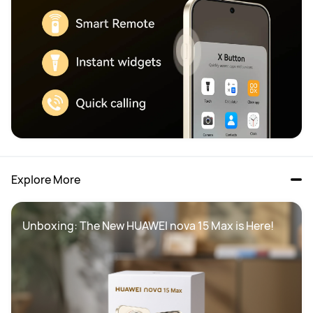
Explore More
Unboxing: The New HUAWEI nova 15 Max is Here!