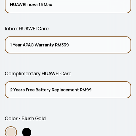
HUAWEI nova 15 Max
Inbox HUAWEI Care
1 Year APAC Warranty RM339
Complimentary HUAWEI Care
2 Years Free Battery Replacement RM99
Color - Blush Gold