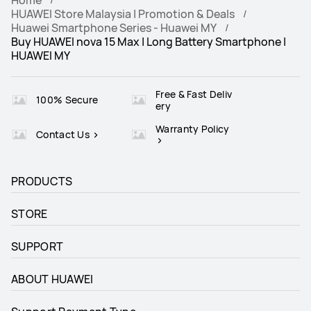
HUAWEI Store Malaysia | Promotion & Deals
Huawei Smartphone Series - Huawei MY
Buy HUAWEI nova 15 Max | Long Battery Smartphone |
HUAWEI MY
Free & Fast Deliv
100% Secure
ery
Warranty Policy
Contact Us
PRODUCTS
STORE
SUPPORT
ABOUT HUAWEI