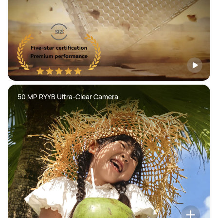
50 MP RYYB Ultra-Clear Camera