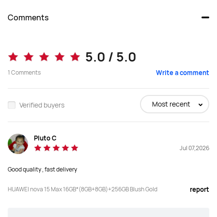
Comments
nova 15 Max
nova 14
5.0 / 5.0
From RM 1,499.00
1
Comments
Write a comment
RM 1,699.00
Buy
Buy
Most recent
Verified buyers
Pluto C
Display
Display
Jul 07,2026
6.84-inch OLED Display
6.7-inch OLED Display
Good quality , fast delivery
Battery
Battery
8500 mAh
5500 mAh
HUAWEI nova 15 Max 16GB*(8GB+8GB)+256GB Blush Gold
report
Speaker
Speaker