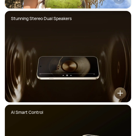
Stunning Stereo Dual Speakers
AI Smart Control