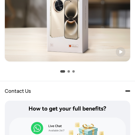
Contact Us