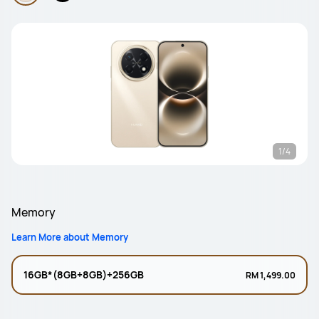
1/4
Memory
Learn More about Memory
16GB*(8GB+8GB)+256GB
RM 1,499.00