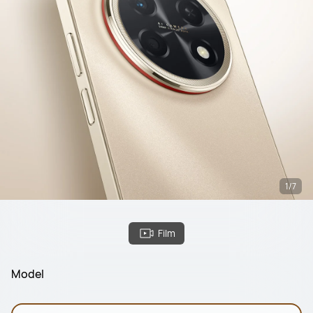
1/7
Film
Model