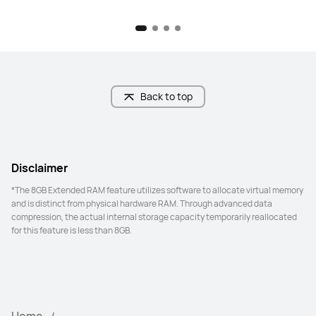
Back to top
Disclaimer
*The 8GB Extended RAM feature utilizes software to allocate virtual memory 
and is distinct from physical hardware RAM. Through advanced data 
compression, the actual internal storage capacity temporarily reallocated 
for this feature is less than 8GB.
Home