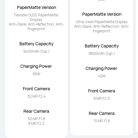
PaperMatte Version
PaperMatte Version
Flexible OLED  PaperMatte 
Ultra-clear PaperMatte Display 

Display 

Anti-Glare; Anti-Reflection; Anti-
Anti-Glare; Anti-Reflection; Anti-
fingerprint
fingerprint
Battery Capacity
Battery Capacity
6400mAh (typ.)
8800mAh (typ.)
Charging Power 
Charging Power 
66W
40W
Front Camera
Front Camera
32 MP, F2.4
8 MP, F2.0
Rear Camera
Rear Camera
50 MP, F1.8

13 MP, F1.8
8 MP, F2.2