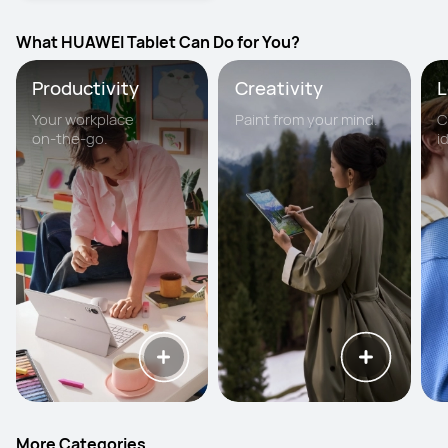
What HUAWEI Tablet Can Do for You?
Productivity
Creativity
L
Your workplace
Paint from your mind.
C
on-the-go.
i