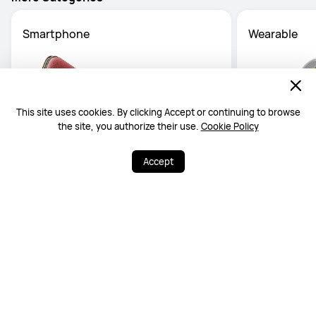
More Categories
Smartphone
Wearable
This site uses cookies. By clicking Accept or continuing to browse
the site, you authorize their use.
Cookie Policy
Accept
Official Guarantee
0% Instalment
Free Delivery
Available Warran
up to 36 months