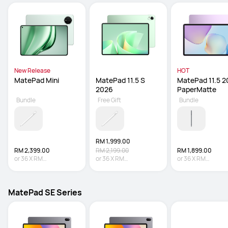
New Release
HOT
MatePad Mini
MatePad 11.5 S 
MatePad 11.5 2
2026
PaperMatte
Bundle
Free Gift
Bundle
RM 1,999.00
RM 2,399.00
RM 2,199.00
RM 1,899.00
or
36
X
RM
or
36
X
RM
or
36
X
RM
66.64
Interest-free
55.53
Interest-free
52.75
Interest-fre
MatePad SE Series