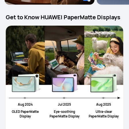
Get to Know HUAWEI PaperMatte Displays
Aug 2024
Jul 2025
Aug 2025
OLED PaperMatte
Eye-soothing
UItra-clear
Display
PaperMatte Display
PaperMatte Display