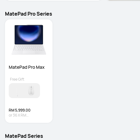
MatePad Pro Series
MatePad Pro Max
Free Gift
RM 5,999.00
or
36
X
RM
166.64
Interest-free
MatePad Series