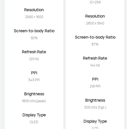
12+256
12+256
Resolution
Resolution
2560 × 1600
2800 x 1840
Screen-to-body Ratio
Screen-to-body Ratio
92%
87%
Refresh Rate
Refresh Rate
120 Hz
144 Hz
PPI
PPI
343 PPI
291 PPI
Brightness
Brightness
1800 nits(peak)
 500 nits (typ.)
Display Type
Display Type
OLED
LCD