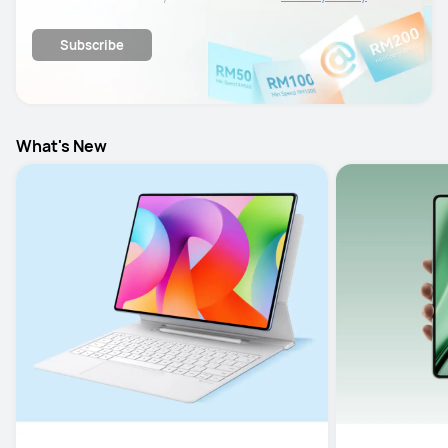
details.
Subscribe
What's New