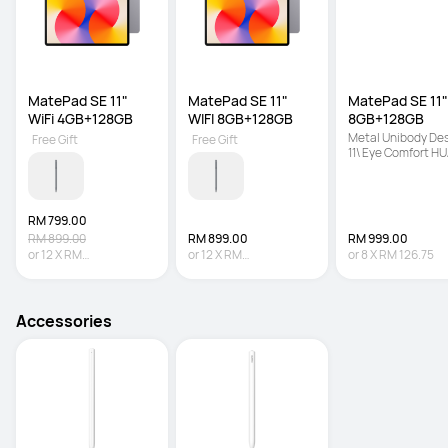
MatePad SE 11" 
MatePad SE 11" 
MatePad SE 11" 
WiFi 4GB+128GB
WIFI 8GB+128GB
8GB+128GB
Metal Unibody Desi
Free Gift
Free Gift
11\ Eye Comfort HU
FullView Display | 7
mAh + 22.5 W Supe
Battery
RM 799.00
RM 899.00
RM 899.00
RM 999.00
or
12
X
RM
or
12
X
RM
or
8
X
RM 126.75
66.58
Interest-free
74.92
Interest-free
Accessories