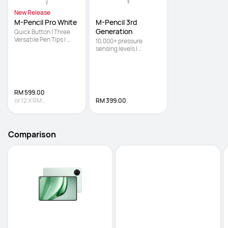
New Release
M-Pencil Pro White
M-Pencil 3rd 
Generation
Quick Button | Three 
Versatile Pen Tips | 
10,000+ pressure 
Pinch
sensing levels | 
Powered by NearLink 
for ultra-low latency | 
Double-tap the body to 
switch between the 
brush and eraser
RM 599.00
or
12
X
RM
RM 399.00
49.92
Interest-free
Comparison