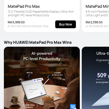
MatePad Pro Max
MatePad Min
13.2" Flexible OLED PaperMatte Display | Ultra-thin 
8.8-inch Flexible
and light | PC-level Productivity
Ultra-Light and 5
Pencil Pro
RM 5,999.00
RM 2,399.00
Buy Now
or
36
X
RM 166.64
Interest-free
or
36
X
RM 66.64
Why HUAWEI MatePad Pro Max Wins