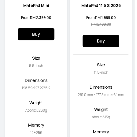
MatePad Mini
MatePad 11.5 S 2026
From RM 2,399.00
From RM 1,999.00
RM 2,199.00
Buy
Buy
Size
Size
8.8-inch
11.5-inch
Dimensions
Dimensions
198.59*127.27*5.2
261.0 mm × 177.3 mm × 6.1 mm
Weight
Weight
Approx. 260g
about 515g
Memory
Memory