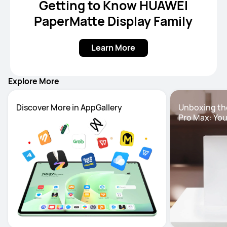
Getting to Know HUAWEI
PaperMatte Display Family
Learn More
Explore More
Unboxing th
Pro Max: You