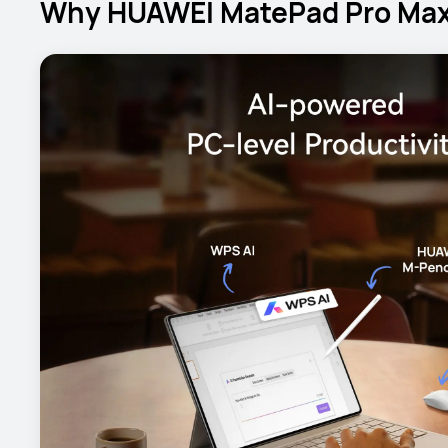
Why HUAWEI MatePad Pro Max