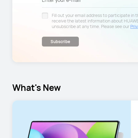
Enter your e-mail
Fill out your email address to participate in
receive the latest information about HUAW
unsubscribe at any time. Please see our
Priv
Subscribe
What's New