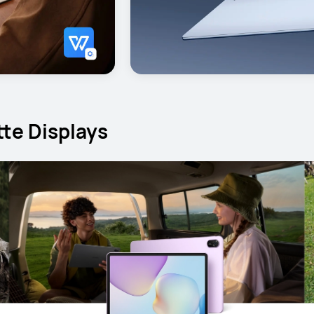
te Displays