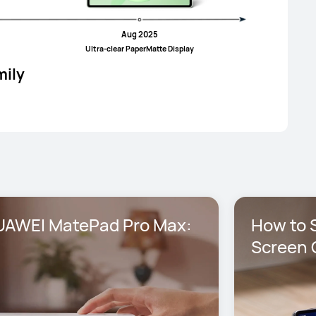
Aug 2025
UItra-clear PaperMatte Display
mily
AWEI MatePad Pro Max: 
How to S
Screen 
Max