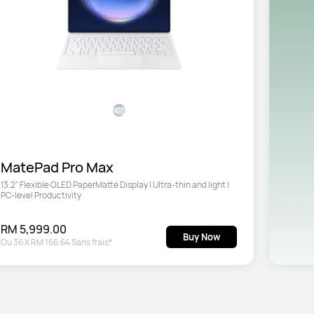
MatePad Pro Max
13.2" Flexible OLED PaperMatte Display | Ultra-thin and light | 
PC-level Productivity
RM 5,999.00
Buy Now
Ou
36
X
RM 166.64
Sans frais*