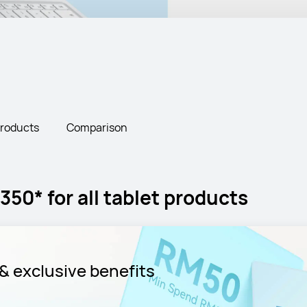
Products
Comparison
50* for all tablet products
& exclusive benefits