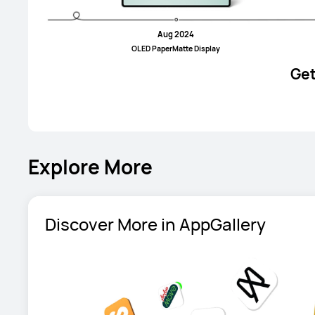
Aug 2024
OLED PaperMatte Display
Get
Explore More