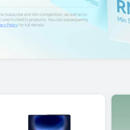
 the Subscribe and Win competition, as well as to
EI and HUAWEI's products. You can subsequently
acy Policy
for full details.