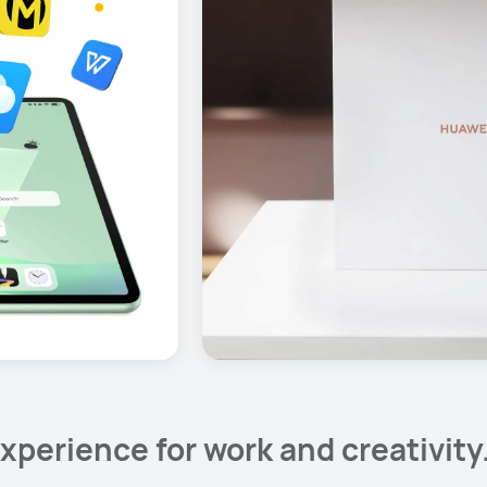
xperience for work and creativity