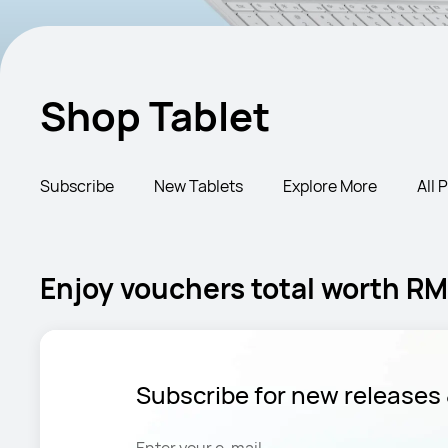
Shop Tablet
Subscribe
New Tablets
Explore More
All 
Enjoy vouchers total worth RM3
Subscribe for new releases 