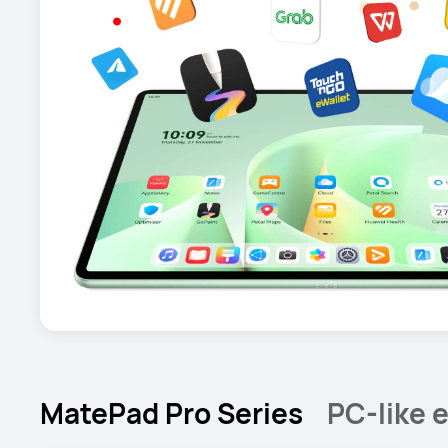
MatePad Pro Series
PC-like e