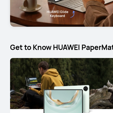
Get to Know HUAWEI PaperMat