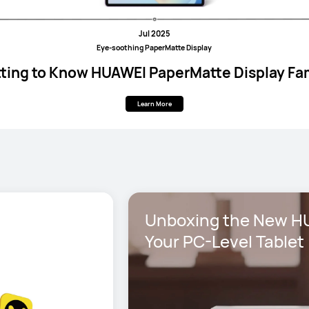
Jul 2025
Eye-soothing PaperMatte Display
ting to Know HUAWEI PaperMatte Display Fa
Learn More
Unboxing the New HU
Your PC-Level Tablet