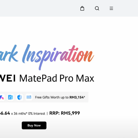
Open menu
Cart
Search