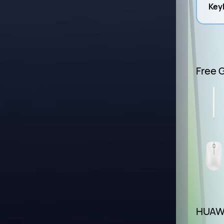
Keyb
Free G
HUAWE