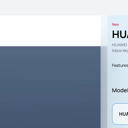
New
HU
HUAWEI 
Inbox Ke
Feature
Mode
HUA