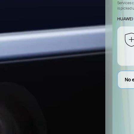
Services 
is picked 
HUAWEI 
No 