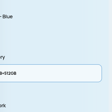
- Blue
ry
B+512GB
ork