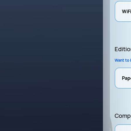
WiF
Editi
Want to 
Pap
Compl