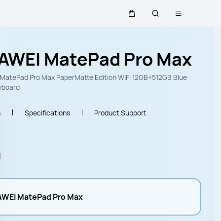
Open menu
Cart
Search
AWEI MatePad Pro Max
MatePad Pro Max PaperMatte Edition WiFi 12GB+512GB Blue
yboard
s
Specifications
Product Support
l
WEI MatePad Pro Max