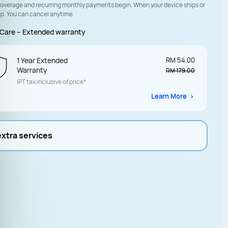
coverage and recurring monthly payments begin. When your device ships or
up. You can cancel anytime.
Care – Extended warranty
1 Year Extended
RM 54.00
Warranty
RM 179.00
IPT tax inclusive of price*
Learn More
extra services