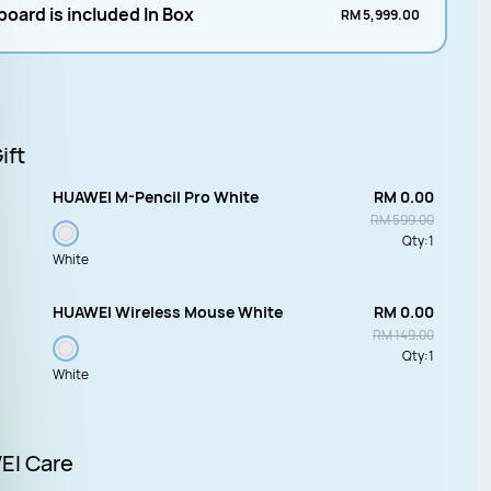
oard is included In Box
RM 5,999.00
ift
HUAWEI M-Pencil Pro White
RM 0.00
RM 599.00
Qty:
1
White
HUAWEI Wireless Mouse White
RM 0.00
RM 149.00
Qty:
1
White
I Care