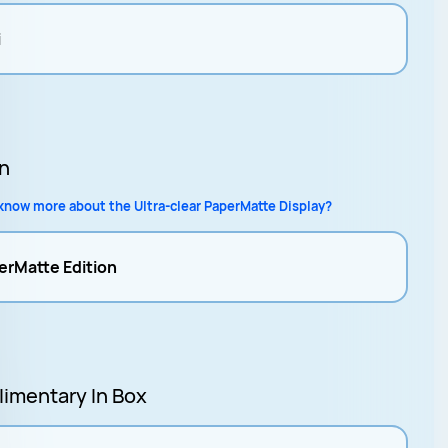
i
on
know more about the Ultra-clear PaperMatte Display?
erMatte Edition
imentary In Box