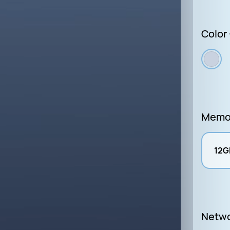
Color 
Memo
12G
Netw