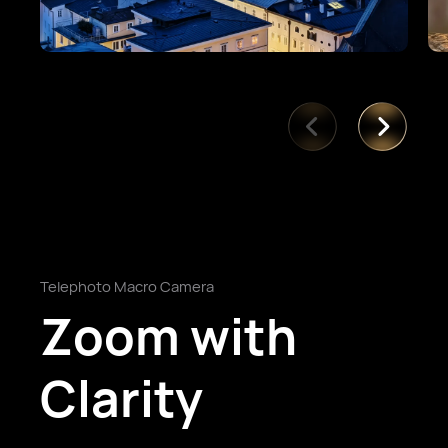
Telephoto Macro Camera
Zoom with
Clarity