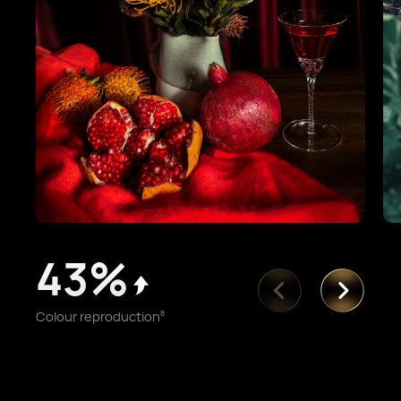
43%
Colour reproduction
8