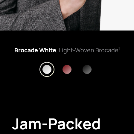
Brocade White
, Light-Woven Brocade
1
Jam-Packed