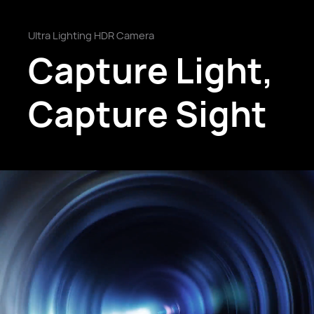
Ultra Lighting HDR Camera
Capture Light,
Capture Sight