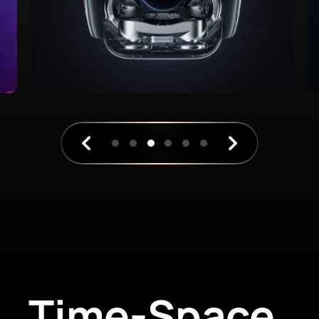
Time-Space