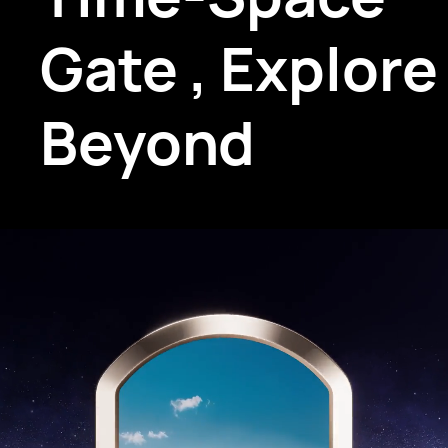
Gate
,
Explore
Beyond