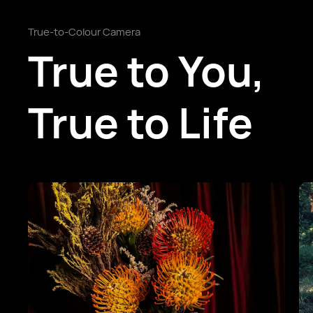
True-to-Colour Camera
True to You,
True to Life