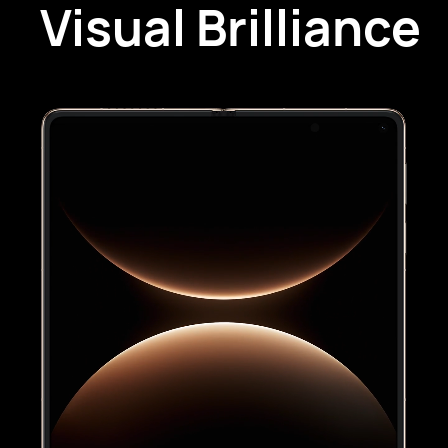
Visual Brilliance