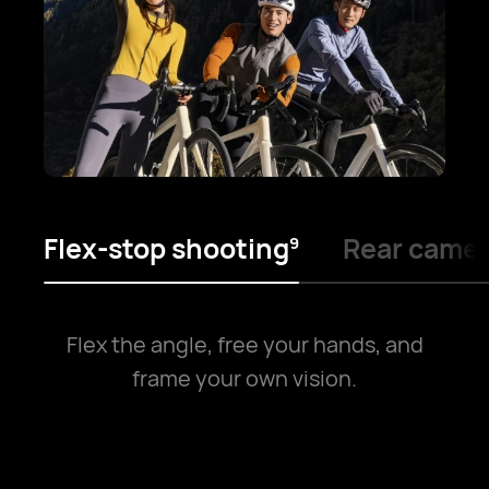
Flex-stop shooting
Rear camer
9
Flex the angle, free your hands, and
frame your own vision.