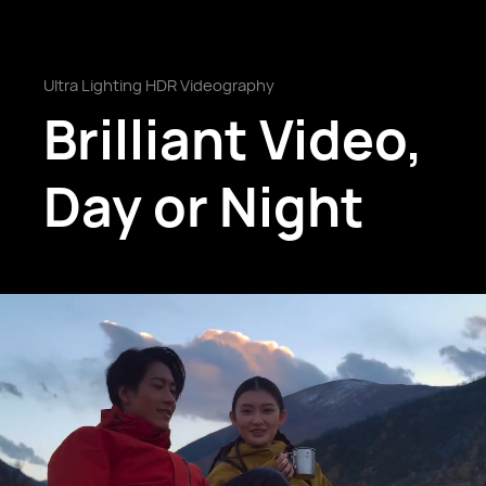
Ultra Lighting HDR Videography
Brilliant Video,
Day or Night