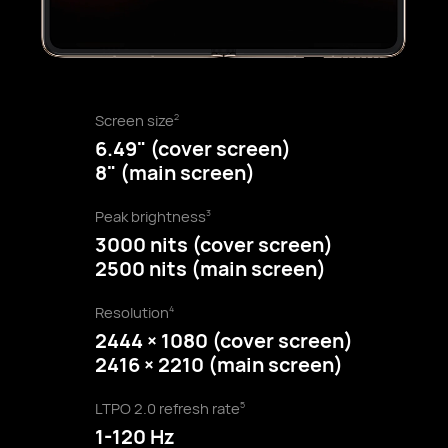
Screen size
2
6.49" (cover screen)
8" (main screen)
Peak brightness
3
3000 nits (cover screen)
2500 nits (main screen)
Resolution
4
2444 × 1080 (cover screen)
2416 × 2210 (main screen)
LTPO 2.0 refresh rate
5
1-120 Hz