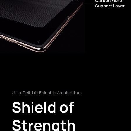
Carbon Fibre
Support Layer
Ultra-Reliable Foldable Architecture
Shield of
Strength