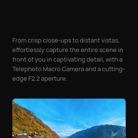
From crisp close-ups to distant vistas,
effortlessly capture the entire scene in
front of you in captivating detail, with a
Telephoto Macro Camera and a cutting-
edge F2.2 aperture.