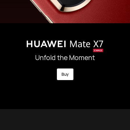
Unfold the Moment
Buy