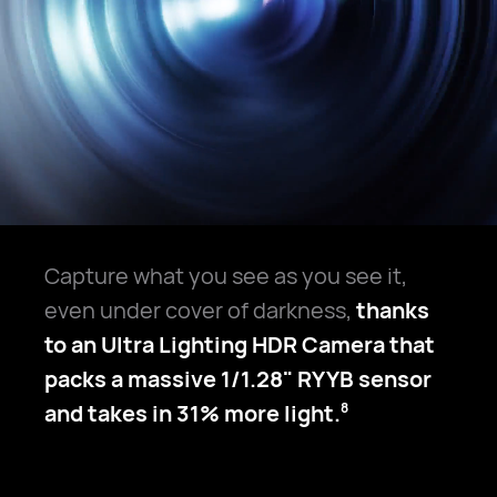
Capture what you see as you see it,
even under cover of darkness,
thanks
to an Ultra Lighting HDR Camera that
packs a massive 1/1.28" RYYB sensor
and takes in 31% more light.
8