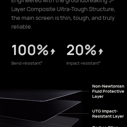
Engineered with the groundbreaking 3-
Layer Composite Ultra-Tough Structure,
the main screen is thin, tough, and truly
reliable.
100%
20%
Bend-resistant
Impact-resistant
8
8
Non-Newtonian
Fluid Protective
Layer
UTG Impact-
Resistant Layer