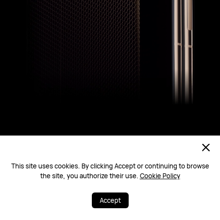
This site uses cookies. By clicking Accept or continuing to browse
the site, you authorize their use.
Cookie Policy
Ultra-Reliable Foldable Architecture
Defy the Drop
Accept