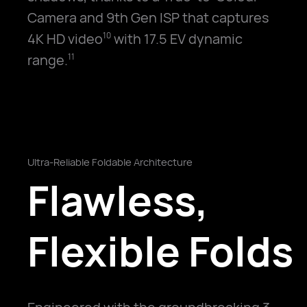
Camera and 9th Gen ISP that captures
4K HD video
with 17.5 EV dynamic
10
range.
11
Ultra-Reliable Foldable Architecture
Flawless,
Flexible Folds