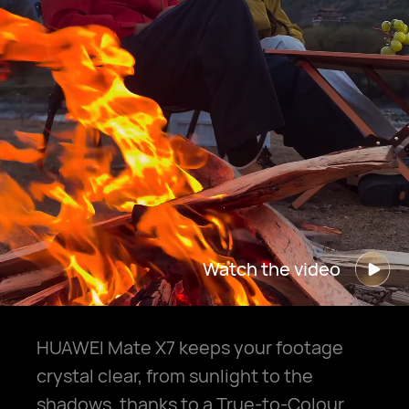
Watch the video
HUAWEI Mate X7 keeps your footage
crystal clear, from sunlight to the
shadows, thanks to a True-to-Colour