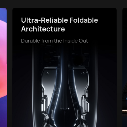
Powerful Battery Life and
SuperCharge
Power That Lasts