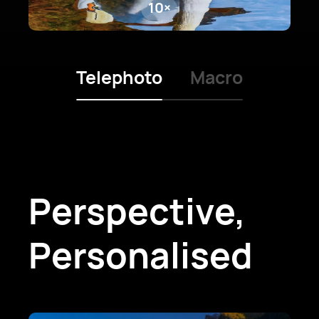
10×
Telephoto
Macro
Perspective,
Personalised