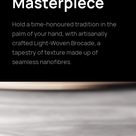
Masterpiece
Hold a time-honoured tradition in the
palm of your hand, with artisanally
crafted Light-Woven Brocade, a
tapestry of texture made up of
seamless nanofibres.