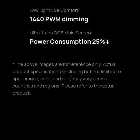
Low Light Eye Comfort
6
1440 PWM dimming
Ultra-trans COE Main Screen
7
Power Consumption 25%↓
*The above images are for reference only. Actual
product specifications (including but not limited to
appearance, color, and size) may vary across
countries and regions. Please refer to the actual
product.