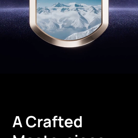
A Crafted