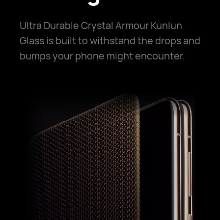
Ultra Durable Crystal Armour Kunlun
Glass is built to withstand the drops and
bumps your phone might encounter.