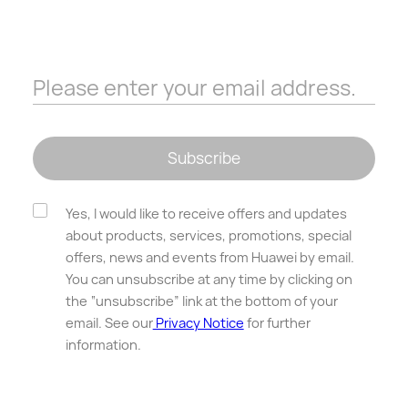
Please enter your email address.
Subscribe
Yes, I would like to receive offers and updates
about products, services, promotions, special
offers, news and events from Huawei by email.
You can unsubscribe at any time by clicking on
the “unsubscribe” link at the bottom of your
email. See our
Privacy Notice
for further
information.