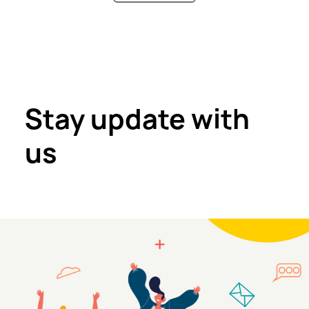
Stay update with
us