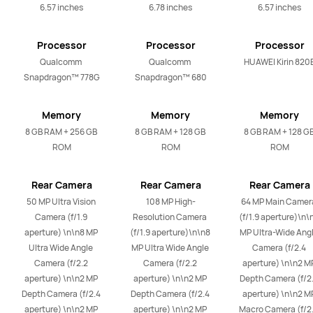
6.57 inches
6.78 inches
6.57 inches
Processor
Processor
Processor
Qualcomm 
Qualcomm 
HUAWEI Kirin 820
Snapdragon™ 778G
Snapdragon™ 680
Memory
Memory
Memory
8 GB RAM + 256 GB 
8 GB RAM + 128 GB 
8 GB RAM + 128 GB
ROM
ROM
ROM
Rear Camera
Rear Camera
Rear Camera
50 MP Ultra Vision 
108 MP High-
64 MP Main Camera
Camera (f/1.9 
Resolution Camera 
(f/1.9 aperture)\n\n
aperture) \n\n8 MP 
(f/1.9 aperture)\n\n8 
MP Ultra-Wide Angl
Ultra Wide Angle 
MP Ultra Wide Angle 
Camera (f/2.4 
Camera (f/2.2 
Camera (f/2.2 
aperture) \n\n2 MP
aperture) \n\n2 MP 
aperture) \n\n2 MP 
Depth Camera (f/2.
Depth Camera (f/2.4 
Depth Camera (f/2.4 
aperture) \n\n2 MP
aperture) \n\n2 MP 
aperture) \n\n2 MP 
Macro Camera (f/2.