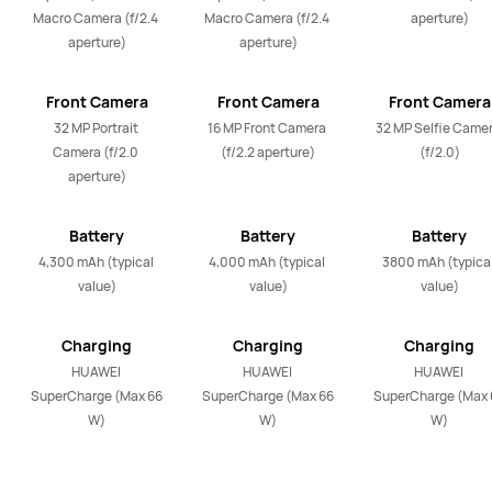
Macro Camera (f/2.4 
Macro Camera (f/2.4 
aperture)
aperture)
aperture)
Front Camera
Front Camera
Front Camera
32 MP Portrait 
16 MP Front Camera 
32 MP Selfie Camer
Camera (f/2.0 
(f/2.2 aperture)
(f/2.0)
aperture)
Battery
Battery
Battery
4,300 mAh (typical 
4,000 mAh (typical 
3800 mAh (typical
value)
value)
value)
Charging
Charging
Charging
HUAWEI 
HUAWEI 
HUAWEI 
SuperCharge (Max 66 
SuperCharge (Max 66 
SuperCharge (Max 6
W)
W)
W)