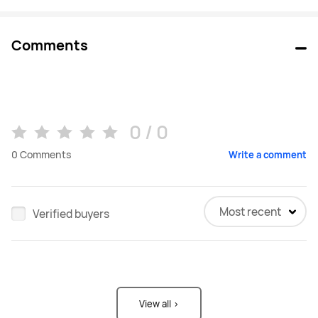
Comments
0 / 0
0
Comments
Write a comment
Most recent
Verified buyers
View all >