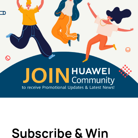
Subscribe & Win