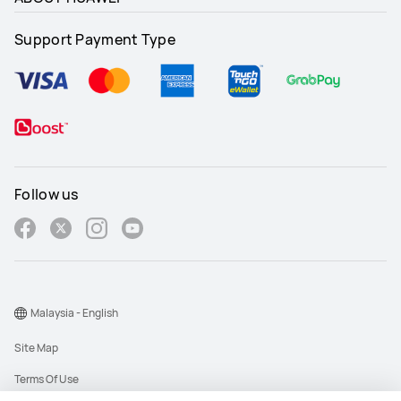
Support Payment Type
Follow us
Malaysia - English
Site Map
Terms Of Use