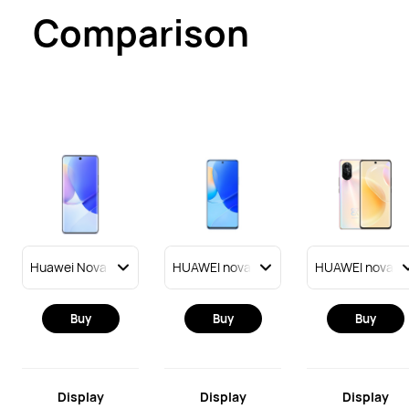
Comparison
Buy
Buy
Buy
Display
Display
Display