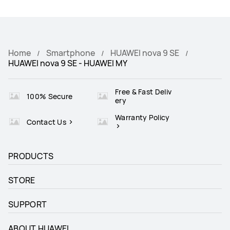
Home
Smartphone
HUAWEI nova 9 SE
HUAWEI nova 9 SE - HUAWEI MY
Free & Fast Deliv
100% Secure
ery
Warranty Policy
Contact Us
PRODUCTS
STORE
SUPPORT
ABOUT HUAWEI