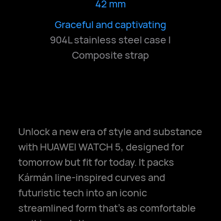
42 mm
Graceful and captivating
Elegant and radiant
Pure and serene
904L stainless steel case |
Composite strap
Unlock a new era of style and substance
with HUAWEI WATCH 5, designed for
tomorrow but fit for today. It packs
Kármán line-inspired curves and
futuristic tech into an iconic
streamlined form that's as comfortable