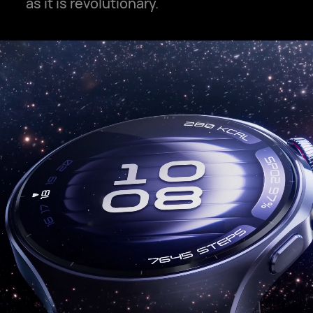
as it is revolutionary.