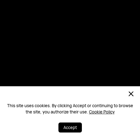
This site uses cookies. By clicking Accept or continuing to browse
the site, you authorize their use.
Cookie Policy
Accept