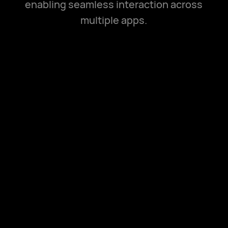
enabling seamless interaction across
multiple apps.