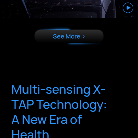
See More >
Multi-sensing X-
TAP Technology:
A New Era of
Health