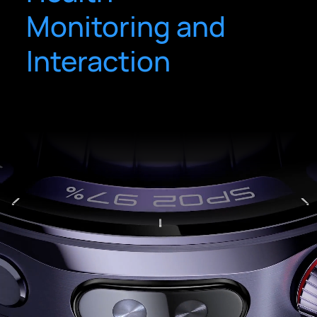
Monitoring and
Interaction