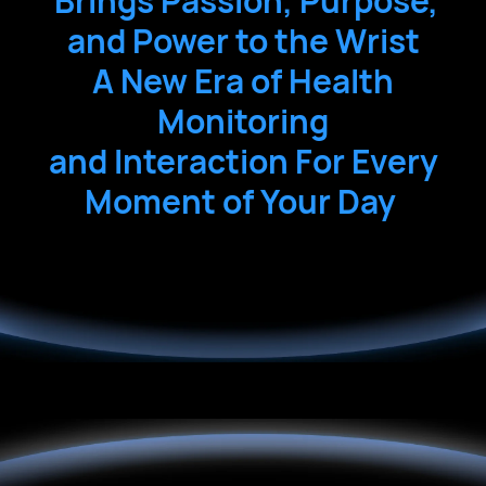
 Brings
 Passion,
 Purpose,
and
 Power
 to the
 Wrist
A
 New
 Era
 of
 Health
Monitoring
and
 Interaction
 For
 Every
Moment
 of
 Your
 Day