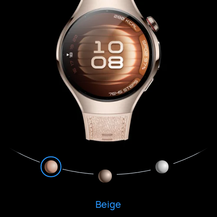
Beige