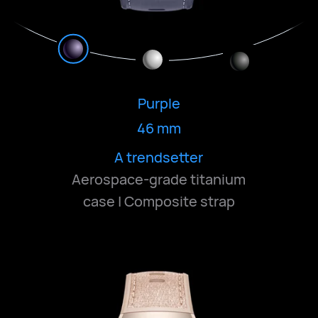
Purple
46 mm
Bold and understated
Classic and deep
A trendsetter
Aerospace-grade titanium
case | Composite strap