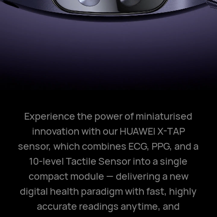
Experience the power of miniaturised
innovation with our HUAWEI X-TAP
sensor, which combines ECG, PPG, and a
10-level Tactile Sensor into a single
compact module — delivering a new
digital health paradigm with fast, highly
accurate readings anytime, and