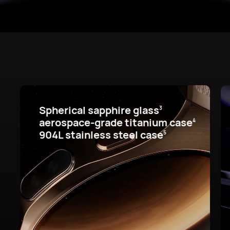
Spherical sapphire glass
3
aerospace-grade titanium case
4
904L stainless steel case
5