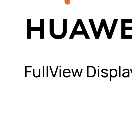
FullView Displa