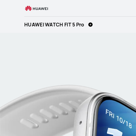
HUAWEI
WATCH
FIT
HUAWEI WATCH FIT 5 Pro
5
Pro