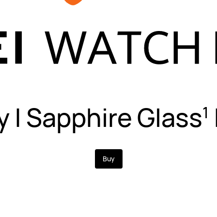
y | Sapphire Glass
1
Buy