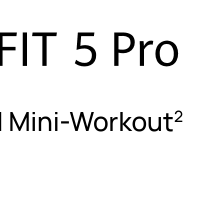
| Mini-Workout
2