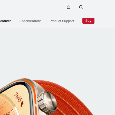
Open
Cart
Search
menu
Close
Buy
Features
Specifications
Product Support