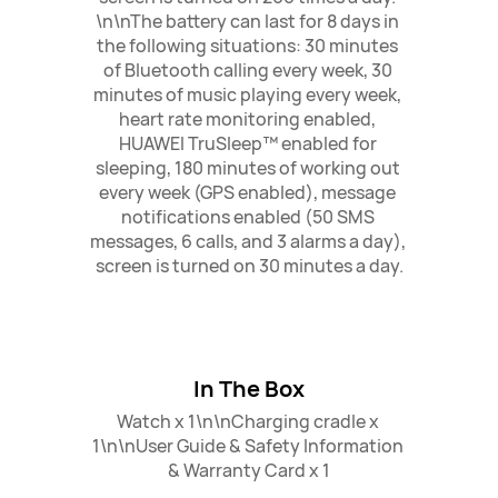
\n\nThe battery can last for 8 days in 
the following situations: 30 minutes 
of Bluetooth calling every week, 30 
minutes of music playing every week, 
heart rate monitoring enabled, 
HUAWEI TruSleep™ enabled for 
sleeping, 180 minutes of working out 
every week (GPS enabled), message 
notifications enabled (50 SMS 
messages, 6 calls, and 3 alarms a day), 
screen is turned on 30 minutes a day.
In The Box
Watch x 1\n\nCharging cradle x 
1\n\nUser Guide & Safety Information 
& Warranty Card x 1