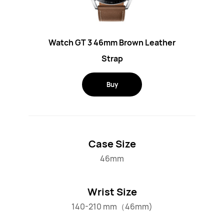
Watch GT 3 46mm Brown Leather
Strap
Buy
Case Size
46mm
Wrist Size
140-210 mm（46mm)