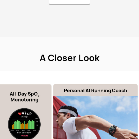
A Closer Look