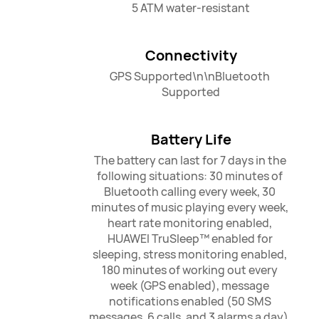
5 ATM water-resistant
Connectivity
GPS Supported\n\nBluetooth 
Supported
Battery Life
The battery can last for 7 days in the 
following situations: 30 minutes of 
Bluetooth calling every week, 30 
minutes of music playing every week, 
heart rate monitoring enabled, 
HUAWEI TruSleep™ enabled for 
sleeping, stress monitoring enabled, 
180 minutes of working out every 
week (GPS enabled), message 
notifications enabled (50 SMS 
messages, 6 calls, and 3 alarms a day), 