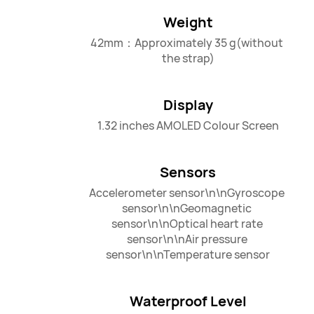
Weight
42mm：Approximately 35 g(without 
the strap)
Display
1.32 inches AMOLED Colour Screen
Sensors
Accelerometer sensor\n\nGyroscope 
sensor\n\nGeomagnetic 
sensor\n\nOptical heart rate 
sensor\n\nAir pressure 
sensor\n\nTemperature sensor
Waterproof Level