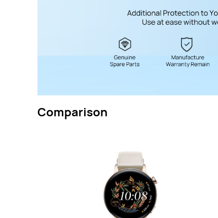
Comparison