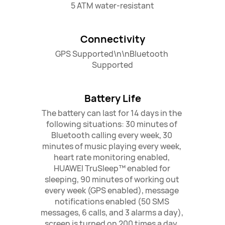
5 ATM water-resistant
Connectivity
GPS Supported\n\nBluetooth 
Supported
Battery Life
The battery can last for 14 days in the 
following situations: 30 minutes of 
Bluetooth calling every week, 30 
minutes of music playing every week, 
heart rate monitoring enabled, 
HUAWEI TruSleep™ enabled for 
sleeping, 90 minutes of working out 
every week (GPS enabled), message 
notifications enabled (50 SMS 
messages, 6 calls, and 3 alarms a day), 
screen is turned on 200 times a day. 