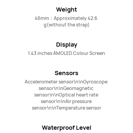
Weight
46mm：Approximately 42.6 
g(without the strap)
Display
1.43 inches AMOLED Colour Screen
Sensors
Accelerometer sensor\n\nGyroscope 
sensor\n\nGeomagnetic 
sensor\n\nOptical heart rate 
sensor\n\nAir pressure 
sensor\n\nTemperature sensor
Waterproof Level