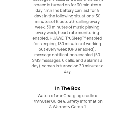
screen is turned on for 30 minutes a 
day. \n\nThe battery can last for 4 
days in the following situations: 30 
minutes of Bluetooth calling every 
week, 30 minutes of music playing 
every week, heart rate monitoring 
enabled, HUAWEI TruSleep™ enabled 
for sleeping, 180 minutes of working 
out every week (GPS enabled), 
message notifications enabled (50 
SMS messages, 6 calls, and 3 alarms a 
day), screen is turned on 30 minutes a 
day.
In The Box
Watch x 1\n\nCharging cradle x 
1\n\nUser Guide & Safety Information 
& Warranty Card x 1