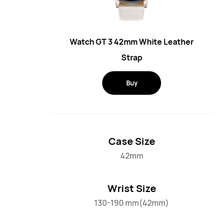
Watch GT 3 42mm White Leather
Strap
Buy
Case Size
42mm
Wrist Size
130-190 mm(42mm)