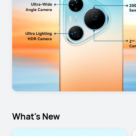
What's New