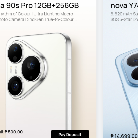
ra 90s Pro 12GB+256GB
nova Y7
ythm of Colour | Ultra Lighting Macro 
6,620 mAh Sup
hoto Camera | 2nd Gen True-to-Colour 
SGS 5-Star Dr
ra
it ₱ 500.00
Pay Deposit
₱ 14,699.00