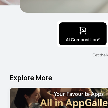
AI Composition*
Get the 
Explore More