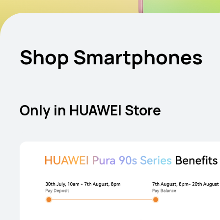
Shop Smartphones
Only in HUAWEI Store