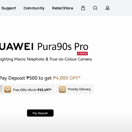
nova Series
Compare
Explore All Range
Support
Community
Retail Store
Cart
Search
profile