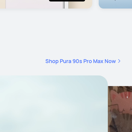
Shop Pura 90s Pro Max Now