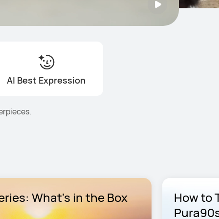
AI Best Expression
erpieces.
ries: What's in the Box
How to 
Pura90s