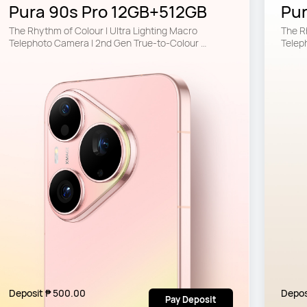
Pura 90s Pro 12GB+512GB
Pu
The Rhythm of Colour | Ultra Lighting Macro 
The Rh
Telephoto Camera | 2nd Gen True-to-Colour 
Telep
Camera
Came
Deposit ₱ 500.00
Depos
Pay Deposit