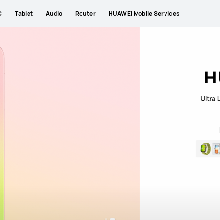
New
Explore More
Pura Series
Mate Series
C
Tablet
Audio
Router
HUAWEI Mobile Services