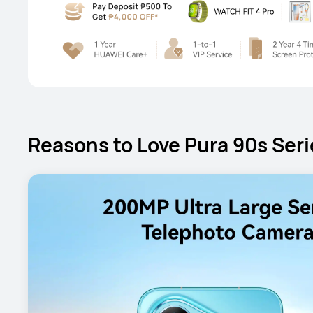
Reasons to Love Pura 90s Seri