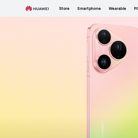
Exclusive Benefits
Reasons to Love
What's 
Store
Smartphone
Wearable
P