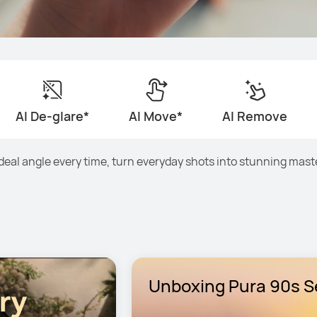
AI De-glare*
AI Move*
AI Remove
ideal angle every time, turn everyday shots into stunning mast
Unboxing Pura 90s Se