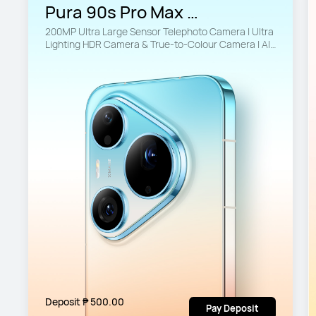
Pura 90s Pro Max 
12GB+512GB
200MP Ultra Large Sensor Telephoto Camera | Ultra 
Lighting HDR Camera & True-to-Colour Camera | AI-
Powered Imaging
Deposit ₱ 500.00
Pay Deposit