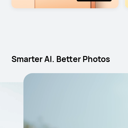
Smarter AI. Better Photos