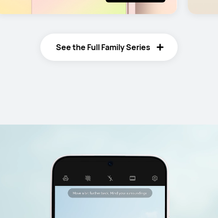
See the Full Family Series