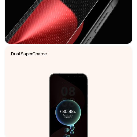
Dual SuperCharge