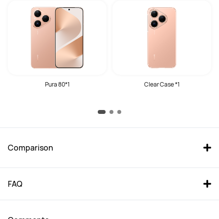
Pura 80*1
Clear Case *1
Comparison
FAQ