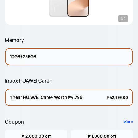
1/4
Memory
12GB+256GB
Inbox HUAWEI Care+
1 Year HUAWEI Care+ Worth ₱4,799
₱ 42,999.00
Coupon
More
₱ 2,000.00 off
₱ 1,000.00 off