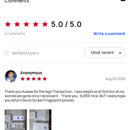
Comments
Pura 80
Pura 80 Pro
5.0 / 5.0
₱ 52,999.00
4
Comments
Write a comment
₱ 59,999.00
Buy
Buy
Most recent
Verified buyers
Anonymous
Dimensions
Dimensions
Aug 05,2026
157.7*74.4*8.2 mm
163*76.1*8.3 mm
Thank you Huawei for the legit Transaction.. I was skeptical at first but all my
Weight
Weight
worries are gone once I received it .. Thank you.. SUPER nice. BUT I really hope
you return the on Screen Fingerprint phones.
211g
219 g
Display
Display
6.6" ，2760 x 1256 

6.8", 2848 × 1276

1-120Hz
1-120Hz