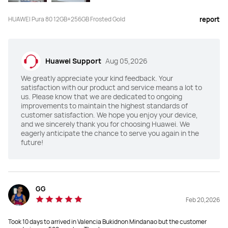
HUAWEI Pura 80 12GB+256GB Frosted Gold
report
Main Camera
Main Camera
50 MP Ultra Lighting Camera 
50 MP 1-inch Ultra Lighting Camera 
(F1.4~F4.0 aperture,OIS)

(F1.6~F4.0 aperture,OIS)

13 MP Ultra-Wide Angle Camera 
40 MP Ultra-Wide Angle Camera 
(F2.2 aperture)

(F2.2 aperture)

Huawei Support
Aug 05,2026
12 MP Periscope Telephoto Camera 
48 MP Ultra Lighting Macro 
(F3.4 aperture,OIS)

Telephoto Camera (F2.1 
We greatly appreciate your kind feedback. Your
 1.5 M Spectral Channels Ultra 
aperture,OIS)

Chroma Camera
 1.5 M Spectral Channels Ultra 
satisfaction with our product and service means a lot to
Chroma Camera
us. Please know that we are dedicated to ongoing
improvements to maintain the highest standards of
customer satisfaction. We hope you enjoy your device,
and we sincerely thank you for choosing Huawei. We
eagerly anticipate the chance to serve you again in the
Selfie Camera
Selfie Camera
future!
13 MP Selfie Camera (Wide Angle, 
13 MP Selfie Camera (Wide Angle, 
F2.0, autofocus)
F2.0, autofocus)
NFC
NFC
GG
Y
Y
Feb 20,2026
Took 10 days to arrived in Valencia Bukidnon Mindanao but the customer
Unlock
Unlock