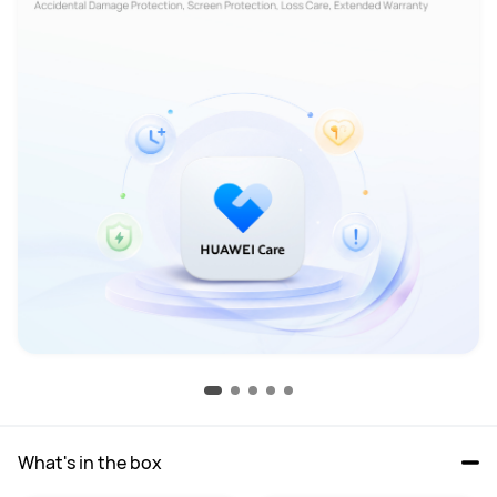
What's in the box