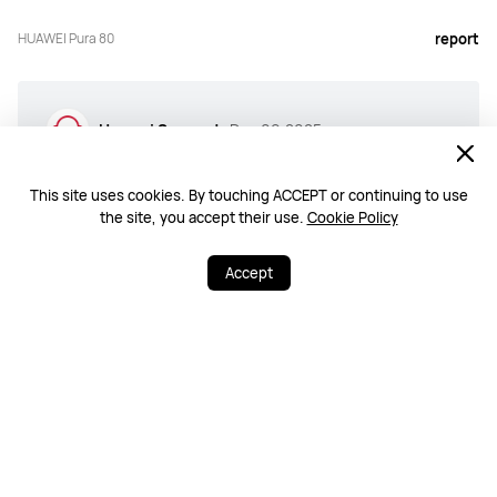
HUAWEI Pura 80
report
Huawei Support
Dec 09,2025
We sincerely thank you for your positive feedback. It
means a lot to us that you are happy with our products
This site uses cookies. By touching ACCEPT or continuing to use
and services. Please know that we are always striving to
the site, you accept their use.
Cookie Policy
improve, and we hope you continue to enjoy your HUAWEI
device. We look forward to serving you again.
Accept
View all >