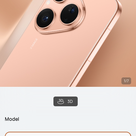
1/7
3D
Model