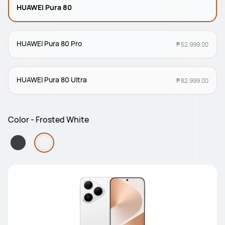
HUAWEI Pura 80
HUAWEI Pura 80 Pro
₱ 52,999.00
HUAWEI Pura 80 Ultra
₱ 82,999.00
Color - Frosted White