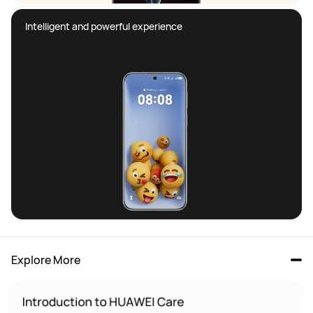
Intelligent and powerful experience
Explore More