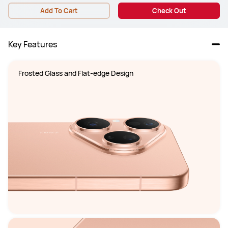
Add To Cart
Check Out
Key Features