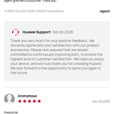
agent give me 500voucher. Thank you
Face + Fingerprint
Face + Fingerprint
HUAWEI Pura 80 12GB+256GB Frosted Black
report
Battery
Battery
5170 mAh
5170 mAh
Huawei Support
Feb 20,2026
Fast Charge
Fast Charge
Thank you very much for your positive feedback. We
HUAWEI SuperCharge (MAX 66W)

HUAWEI SuperCharge (MAX 100W)

Wireless HUAWEI SuperCharge 
Wireless HUAWEI SuperCharge 
sincerely appreciate your satisfaction with our product
(MAX 50W)
(MAX 80W)
and service. Please rest assured that we remain
committed to continuously improving both, to ensure the
highest level of customer satisfaction. We hope you enjoy
Others
Others
your device, and we truly thank you for choosing Huawei.
IP68/IP69
IP68/IP69
We look forward to the opportunity to serve you again in
the future.
Memory
Memory
12GB+256GB
12GB+512GB
Anonymous
Dec 09,2025
Awesome