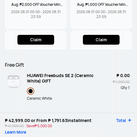
Aug. ₱2,000 OFF Voucher Min
Aug. ₱1,000 OFF Voucher Min
Spend ₱20,000
Spend ₱10,000
2026.08.01 00:00 - 2026.08.31
2026.08.01 00:00 - 2026.08.31
23:59
23:59
Claim
Claim
Free Gift
HUAWEI Freebuds SE 2 (Ceramic
₱ 0.00
White) GIFT
₱ 1,999.00
Qty:
1
Ceramic White
₱ 42,999.00
or From
₱ 1,791.63
installment
Total
₱ 47,999.00
Save
₱ 5,000.00
Learn More