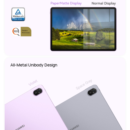
All-Metal Unibody Design