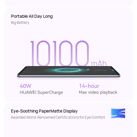
Portable All Day Long 
Big Battery
Eye-Soothing PaperMatte Display
Awarded World-Renowned Certifications for Eye Comfort