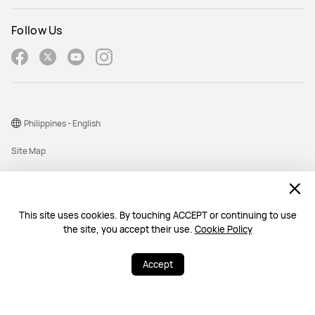
Follow Us
Philippines - English
Site Map
Terms Of Use
Privacy Policy
This site uses cookies. By touching ACCEPT or continuing to use
Cookie
the site, you accept their use.
Cookie Policy
Copyright © 1998-2026 Huawei Device Co., Ltd. All rights reserved.
Accept