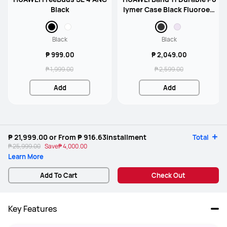
Black
lymer Case Black Fluoroela
stomer Strap
Black
Black
₱ 999.00
₱ 2,049.00
₱ 1,999.00
₱ 2,599.00
Add
Add
₱ 21,999.00
or From
₱ 916.63
installment
Total
₱ 25,999.00
Save
₱ 4,000.00
Learn More
Add To Cart
Check Out
Key Features