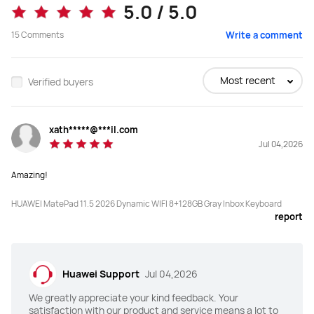
8+256
12+512
5.0 / 5.0
15
Comments
Display
Display
Write a comment
LCD
Tandem OLED
Most recent
Verified buyers
Resolution
Resolution
2456 × 1600
2800 × 1840
xath*****@***il.com
Screen-to-body Ratio
Screen-to-body Ratio
Jul 04,2026
86%
92%
Amazing!
Refresh Rate
Refresh Rate
HUAWEI MatePad 11.5 2026 Dynamic WIFI 8+128GB Gray Inbox Keyboard
120 Hz
144 Hz
report
PPI
PPI
256 PPI
274 PPI
Huawei Support
Jul 04,2026
Brightness
Brightness
We greatly appreciate your kind feedback. Your
600 Nits(peak)
2000 Nits(peak)
satisfaction with our product and service means a lot to