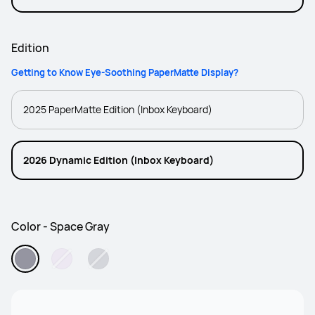
PaperMatte Edition
Edition
Getting to Know Eye-Soothing PaperMatte Display?
2025 PaperMatte Edition (Inbox Keyboard)
2026 Dynamic Edition (Inbox Keyboard)
Color - Space Gray