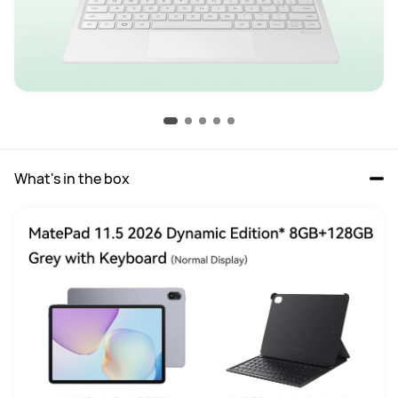
What's in the box