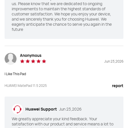
us. Please know that we are dedicated to ongoing
improvements to maintain the highest standards of
Front Camera
Front Camera
customer satisfaction. We hope you enjoy your device,
and we sincerely thank you for choosing Huawei. We
8 MP, F2.2
8 MP, F2.0
eagerly anticipate the chance to serve you again in the
future
Rear Camera
Rear Camera
13 MP, F1.8
50 MP, F1.8

8 MP, F2.2
Anonymous
Audio
Audio
Jun 23,2026
4*Speakers, 2*Mics
4*Speakers, 4*Mics
I Like This Pad
Connectivity
Connectivity
HUAWEI MatePad 11.5 2025
Nearlink/Wi-Fi/Bluetooth
Nearlink/Wi-Fi/Bluetooth
report
Battery Capacity
Battery Capacity
10100mAh (typ.)
10100mAh (typ.)
Huawei Support
Jun 23,2026
We greatly appreciate your kind feedback. Your
satisfaction with our product and service means a lot to