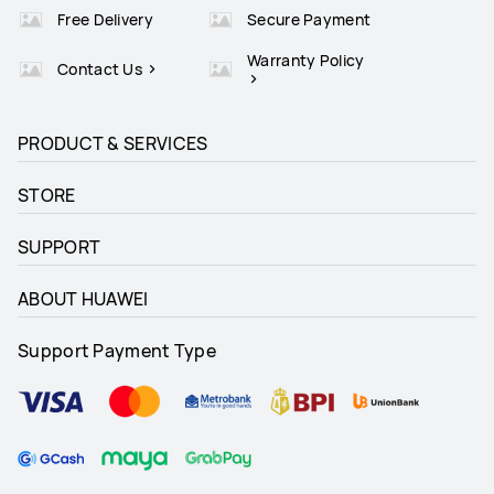
Free Delivery
Secure Payment
Warranty Policy
Contact Us
PRODUCT & SERVICES
STORE
SUPPORT
ABOUT HUAWEI
Support Payment Type