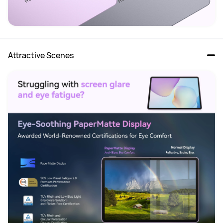
Attractive Scenes