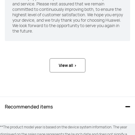
and service. Please rest assured that we remain
committed to continuously improving both, to ensure the
highest level of customer satisfaction. We hope you enjoy
your device, and we truly thank you for choosing Huawei.
We look forward to the opportunity to serve you again in
the future.
View all >
Recommended items
**The product model year is based on the device system information. The year 
displayed on the sales page represents the launch date and does not signify a 