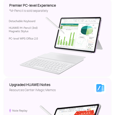
Premier PC-level Experience
*M-Pencil is sold separately
Upgraded HUAWEI Notes
Resources Center | Magic Memos