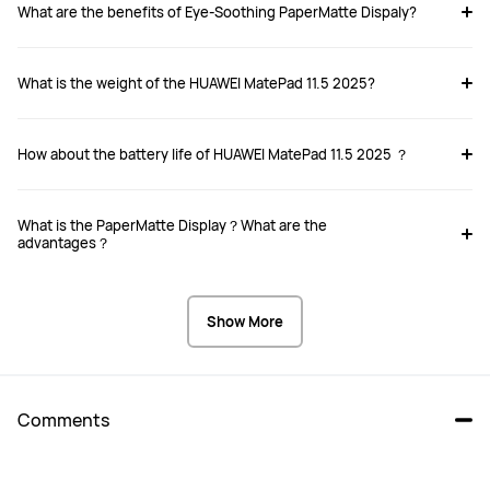
What are the benefits of Eye-Soothing PaperMatte Dispaly?
MatePad 11.5 2025
MatePad Pro 12.2-inch
₱ 26,999.00
₱ 47,999.00
₱ 31,999.00
₱ 49,999.00
What is the weight of the HUAWEI MatePad 11.5 2025?
Buy
Buy
How about the battery life of HUAWEI MatePad 11.5 2025 ？
What is the PaperMatte Display？What are the
Size
Size
advantages？
11.5-inch
12.2-inch
Dimensions
Dimensions
Show More
262.63 mm*177.53 mm*6.1 mm
271.25*182.53*5.5 mm
Weight
Weight
515g
 512g
Comments
Memory
Memory