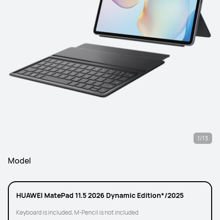
1/13
Model
HUAWEI MatePad 11.5 2026 Dynamic Edition*/2025
Keyboard is included, M-Pencil is not included