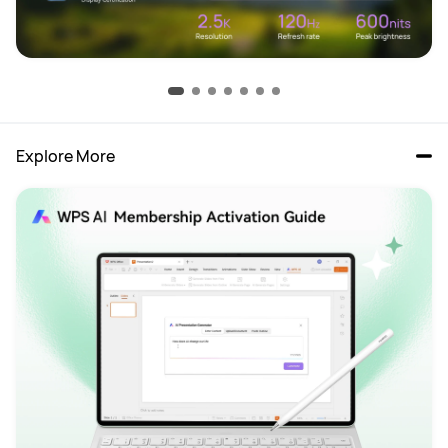
Explore More