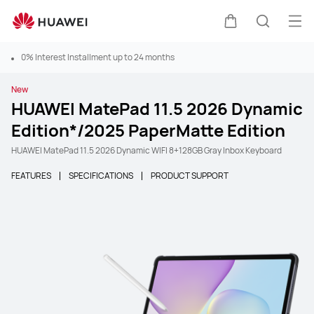
Ope
Cart
Search
0% Interest Installment up to 24 months
New
HUAWEI MatePad 11.5 2026 Dynamic
Edition*/2025 PaperMatte Edition
HUAWEI MatePad 11.5 2026 Dynamic WIFI 8+128GB Gray Inbox Keyboard
FEATURES
SPECIFICATIONS
PRODUCT SUPPORT