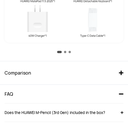
Comparison
FAQ
Does the HUAWEI M-Pencil (3rd Gen) included in the box?