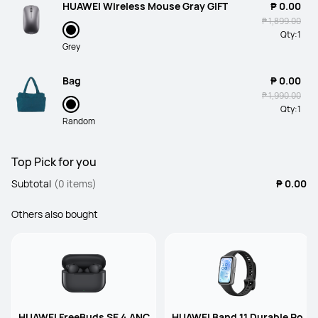
HUAWEI Wireless Mouse Gray GIFT
₱ 0.00
₱ 1,899.00
Qty:
1
Grey
Bag
₱ 0.00
₱ 1,990.00
Qty:
1
Random
Top Pick for you
Subtotal
(0 items)
₱ 0.00
Others also bought
HUAWEI FreeBuds SE 4 ANC
HUAWEI Band 11 Durable Po