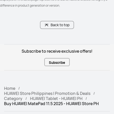
difference in product generation or version.
Back to top
Subscribe to receive exclusive offers!
Subscribe
Home
HUAWEI Store Philippines | Promotion & Deals
Category
HUAWEI Tablet - HUAWEI PH
Buy HUAWEI MatePad 11.5 2025 - HUAWEI Store PH