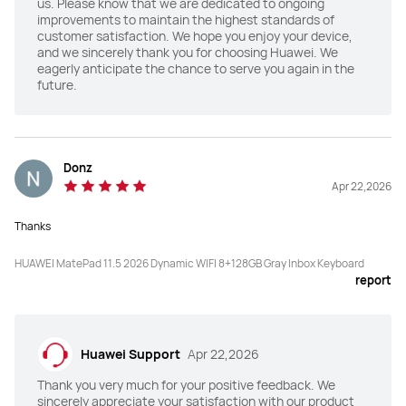
us. Please know that we are dedicated to ongoing
improvements to maintain the highest standards of
customer satisfaction. We hope you enjoy your device,
and we sincerely thank you for choosing Huawei. We
eagerly anticipate the chance to serve you again in the
future.
Donz
Apr 22,2026
Thanks
HUAWEI MatePad 11.5 2026 Dynamic WIFI 8+128GB Gray Inbox Keyboard
report
Huawei Support
Apr 22,2026
Thank you very much for your positive feedback. We
sincerely appreciate your satisfaction with our product