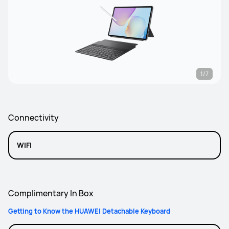
1/7
Connectivity
WIFI
Complimentary In Box
Getting to Know the HUAWEI Detachable Keyboard