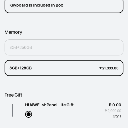
Keyboard is included In Box
Memory
8GB+256GB
8GB+128GB
₱ 21,999.00
Free Gift
HUAWEI M-Pencil lite Gift
₱ 0.00
₱ 2,999.00
Qty:
1