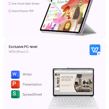
Exclusive PC-level 
WPS Office 2.0