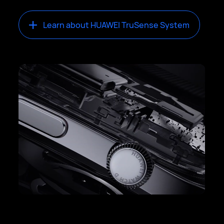
Learn about HUAWEI TruSense System