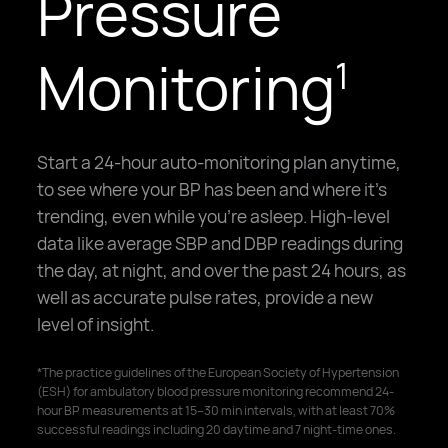
Pressure
Monitoring
1
Start a 24-hour auto-monitoring plan anytime,
to see where your BP has been and where it's
trending, even while you're asleep. High-level
data like average SBP and DBP readings during
the day, at night, and over the past 24 hours, as
well as accurate pulse rates, provide a new
level of insight.
*The practice guidelines of the European Society of Hypertension
(ESH) for ambulatory blood pressure monitoring recommend 24-
hour BP measurements at 15–30 min intervals, with at least 70%
successful readings including 20 daytime and 7 night-time ones.