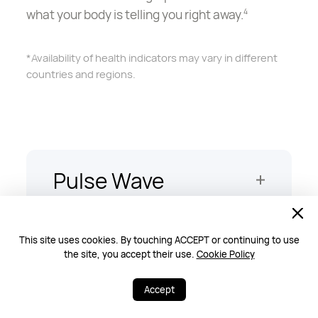
what your body is telling you right away.
4
*Availability of health indicators may vary in different
countries and regions.
Pulse Wave
Arrhythmia
Analysis
This site uses cookies. By touching ACCEPT or continuing to use
the site, you accept their use.
Cookie Policy
Stay on top of your heart health, with timely
A-fib alerts powered by a PPG sensor.
5
Accept
*Availability of health indicators may vary