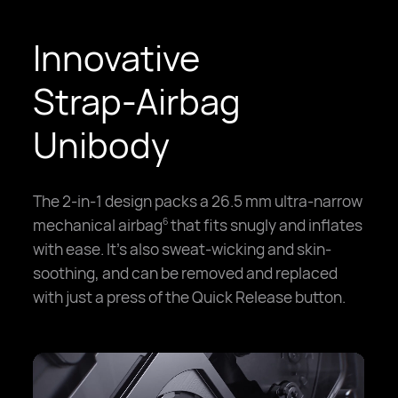
Innovative
Strap-Airbag
Unibody
The 2-in-1 design packs a 26.5 mm ultra-narrow
mechanical airbag
that fits snugly and inflates
6
with ease. It's also sweat-wicking and skin-
soothing, and can be removed and replaced
with just a press of the Quick Release button.