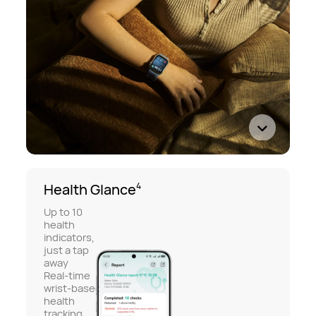
Health Glance
4
Up to 10
health
indicators,
just a tap
away
Real-time
wrist-based
health
tracking