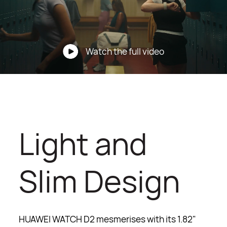
Watch the full video
Light and
Slim Design
HUAWEI WATCH D2 mesmerises with its 1.82"