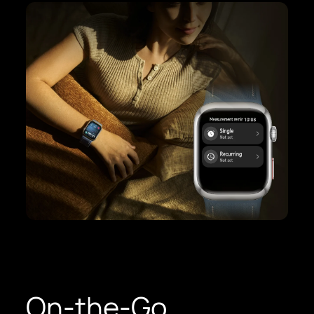
On-the-Go