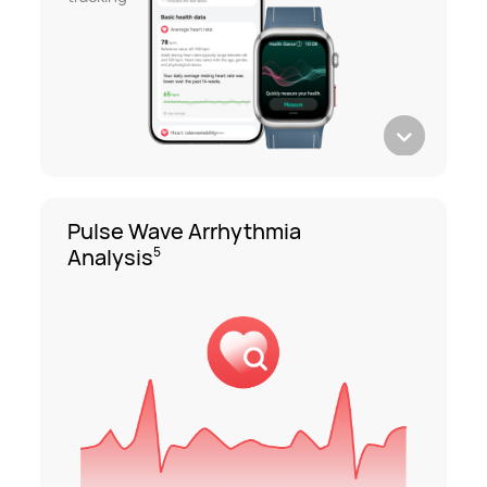
Pulse Wave Arrhythmia
Analysis
5