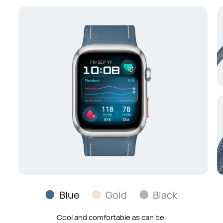
Blue
Gold
Black
Radiance on your wrist, with a fine-grained feel.