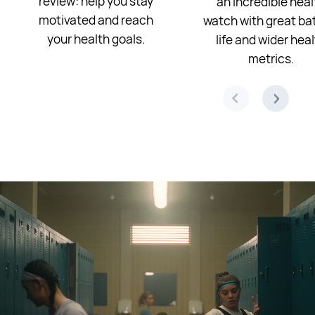
review: help you stay
an incredible heal
motivated and reach
watch with great ba
your health goals.
life and wider hea
metrics.