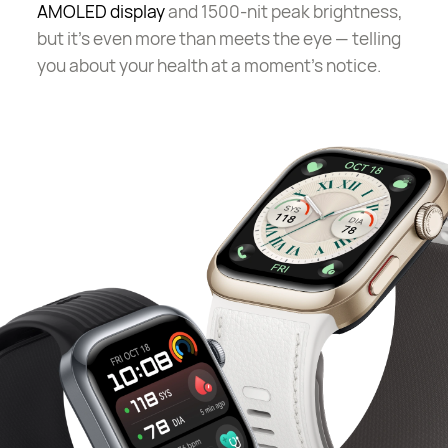
AMOLED display
and 1500-nit peak brightness,
but it's even more than meets the eye — telling
you about your health at a moment's notice.