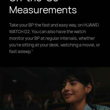
Measurements
Take your BP the fast and easy way, on HUAWEI
WATCH D2. You can also have the watch
monitor your BP at regular intervals, whether
you're sitting at your desk, watching a movie, or
fast asleep.
1