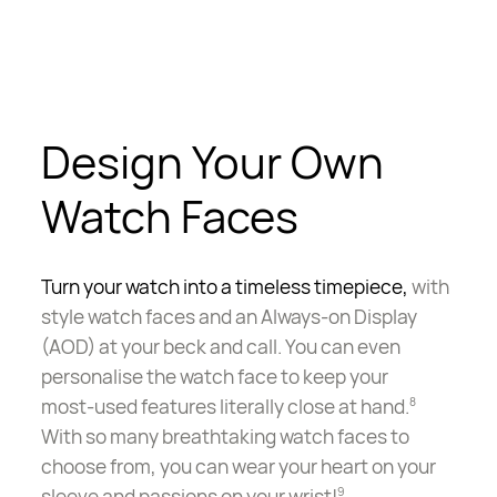
Design Your Own
Watch Faces
Turn your watch into a timeless timepiece,
with
style watch faces and an Always-on Display
(AOD) at your beck and call. You can even
personalise the watch face to keep your
most-used
features literally close at hand.
8
With so many breathtaking watch faces to
choose from, you can wear your heart on your
sleeve and passions on your wrist!
9