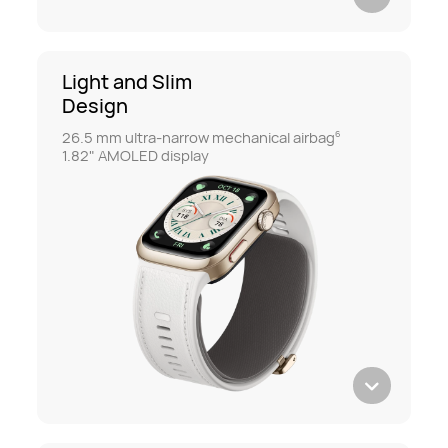
Light and Slim
Design
26.5 mm ultra-narrow mechanical airbag
6
1.82" AMOLED display