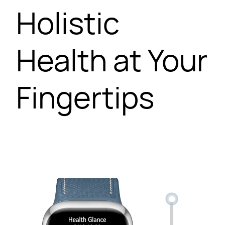
Holistic
Health at Your
Fingertips