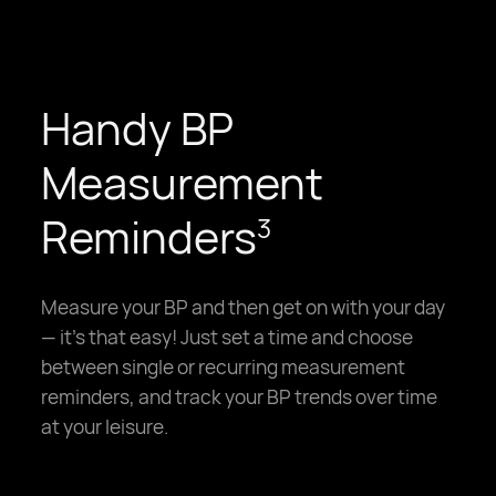
Handy BP
Measurement
Reminders
3
Measure your BP and then get on with your day
— it's that easy! Just set a time and choose
between single or recurring measurement
reminders, and track your BP trends over time
at your leisure.