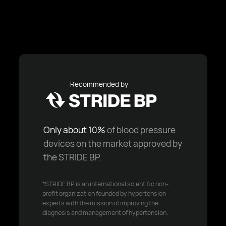
Recommended by
Only about 10%
of blood pressure
devices on the market approved by
the STRIDE BP.
*STRIDE BP is an international scientific non-
profit organization founded by hypertension
experts with the mission of improving the
diagnosis and management of hypertension.