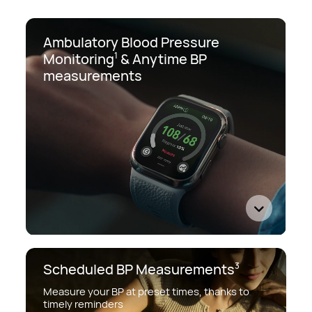
Ambulatory Blood Pressure
Monitoring
&
Anytime BP
1
measurements
Scheduled BP Measurements
3
Measure your BP at preset times, thanks to
timely reminders