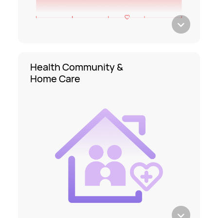
Health Community &
Home Care