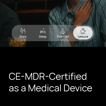
Exercise
Work
Sleep
Leisure
CE-MDR-Certified
as a Medical Device