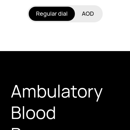
Regular dial
AOD
Ambulatory
Blood