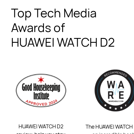
Top Tech Media
Awards of
HUAWEI WATCH D2
HUAWEI WATCH D2
The HUAWEI WATCH 