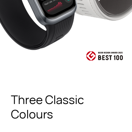
Three Classic
Colours