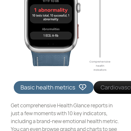
Comprehensive
health
indicators
Basic health metrics
Cardiovasc
Get comprehensive Health Glance reports in
just a few moments with 10 key indicators,
including a brand-new emotional health metric.
You can even browse graphs and charts to see