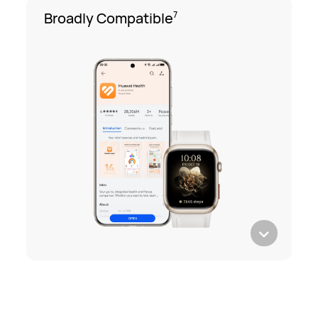
Broadly Compatible
7