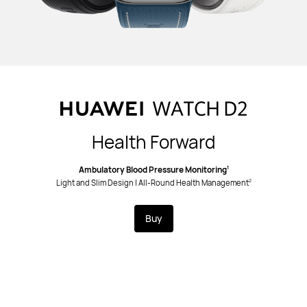
Health Forward
Ambulatory Blood Pressure Monitoring
1
Light and Slim Design | All-Round Health Management
2
Buy