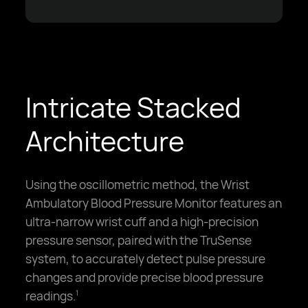
Intricate Stacked
Architecture
Using the oscillometric method, the Wrist
Ambulatory Blood Pressure Monitor features an
ultra-narrow wrist cuff and a high-precision
pressure sensor, paired with the TruSense
system, to accurately detect pulse pressure
changes and provide precise blood pressure
readings.
1