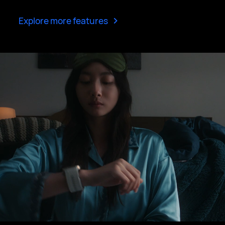
>
Explore more features