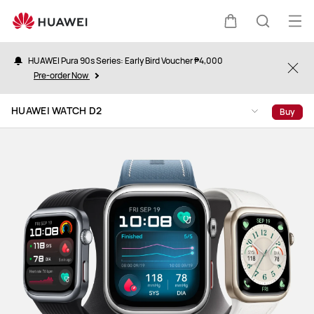
HUAWEI
WATCH
Op
Cart
Search
D2
me
HUAWEI Pura 90s Series: Early Bird Voucher ₱4,000
Clo
Pre-order Now
HUAWEI WATCH D2
Buy