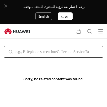
Search
يرجى اختيار لغة لرؤية المحتوى المحدد لموقعك.
العربية
English
Op
Cart
Search
me
Sorry, no related content was found.