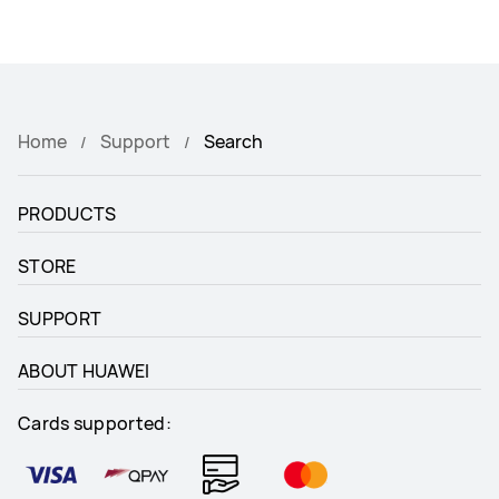
Home
Support
Search
PRODUCTS
STORE
SUPPORT
ABOUT HUAWEI
Cards supported: