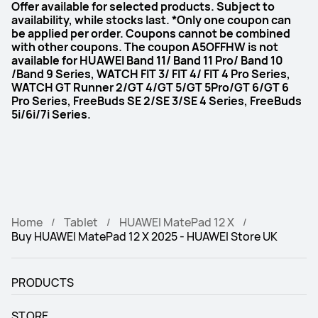
Offer available for selected products. Subject to
availability, while stocks last. *Only one coupon can
be applied per order. Coupons cannot be combined
with other coupons. The coupon A5OFFHW is not
available for HUAWEI Band 11/ Band 11 Pro/ Band 10
/Band 9 Series, WATCH FIT 3/ FIT 4/ FIT 4 Pro Series,
WATCH GT Runner 2/GT 4/GT 5/GT 5Pro/GT 6/GT 6
Pro Series, FreeBuds SE 2/SE 3/SE 4 Series, FreeBuds
5i/6i/7i Series.
Home
Tablet
HUAWEI MatePad 12 X
Buy HUAWEI MatePad 12 X 2025 - HUAWEI Store UK
PRODUCTS
STORE