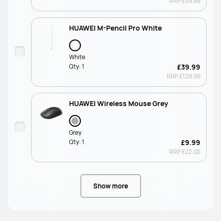
RRP
£39.99
HUAWEI M-Pencil Pro White
White
Qty:
1
£39.99
RRP
£129.99
HUAWEI Wireless Mouse Grey
Grey
Qty:
1
£9.99
RRP
£22.00
Show more