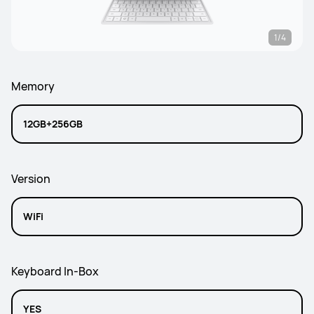
1/4
Memory
12GB+256GB
Version
WiFi
Keyboard In-Box
YES