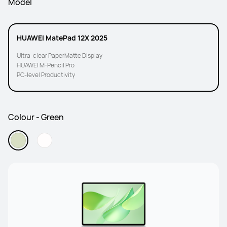
Model
HUAWEI MatePad 12X 2025
Ultra-clear PaperMatte Display
HUAWEI M-Pencil Pro
PC-level Productivity
Colour - Green