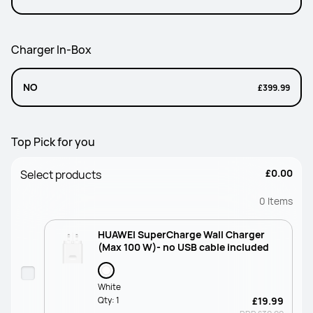
Charger In-Box
NO
£399.99
Top Pick for you
£0.00
Select products
0
Items
HUAWEI SuperCharge Wall Charger
(Max 100 W)- no USB cable included
White
Qty:
1
£19.99