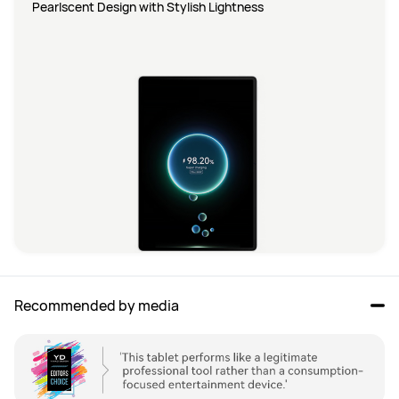
Pearlscent Design with Stylish Lightness
Recommended by media