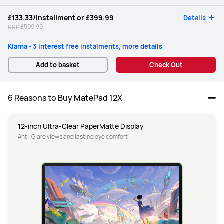
£133.33
/installment or
£399.99
Details
£599.99
RRP
Klarna - 3 interest free instalments, more details
Add to basket
Check Out
6 Reasons to Buy MatePad 12X
12-inch Ultra-Clear PaperMatte Display
Anti-Glare views and lasting eye comfort