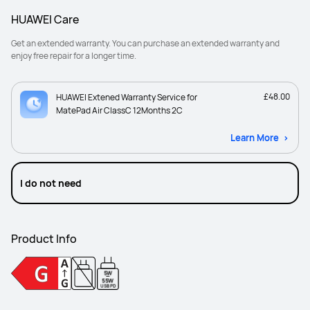
HUAWEI Care
Get an extended warranty. You can purchase an extended warranty and
enjoy free repair for a longer time.
£48.00
HUAWEI Extened Warranty Service for
MatePad Air ClassC 12Months 2C
Learn More
I do not need
Product Info
5W
-
55W
USB PD