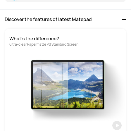
Discover the features of latest Matepad
What's the difference?
ultra-clear Papermatte VS Standard Screen