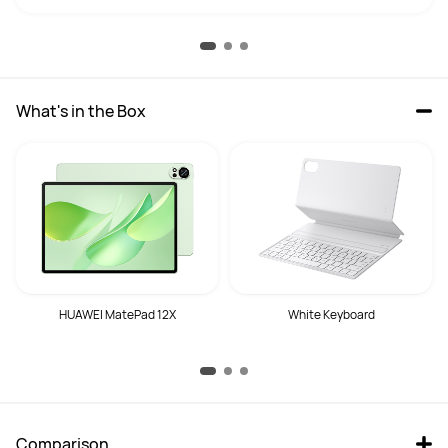
What's in the Box
HUAWEI MatePad 12X
White Keyboard
Comparison