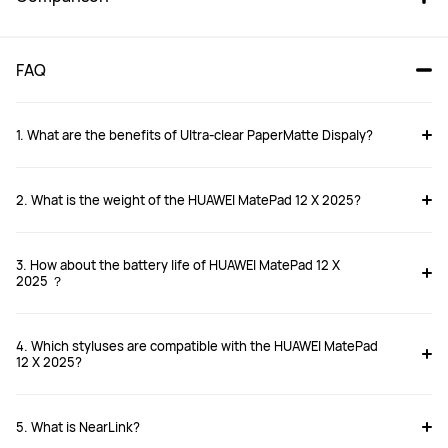
FAQ
1. What are the benefits of UItra-clear PaperMatte Dispaly?
2. What is the weight of the HUAWEI MatePad 12 X 2025?
HUAWEI MatePad 12X 2025
HUAWEI MatePad 11.5 
PaperMatte 2025
From £399.99
From £349.99
3. How about the battery life of HUAWEI MatePad 12 X
RRP
£599.99
2025 ？
Buy
Buy
4. Which styluses are compatible with the HUAWEI MatePad
12 X 2025?
Compatible stylus
Compatible stylus
5. What is NearLink?
HUAWEI M-Pencil Pro
HUAWEI M-Pencil(3rd  generation)