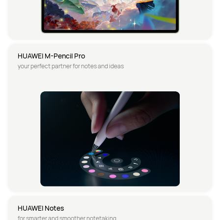
HUAWEI M-Pencil Pro
your perfect partner for notes and ideas
HUAWEI Notes
for smarter and smoother notetaking