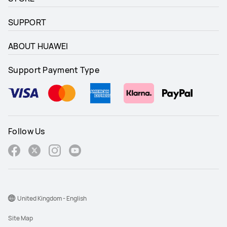
SUPPORT
ABOUT HUAWEI
Support Payment Type
Follow Us
United Kingdom - English
Site Map