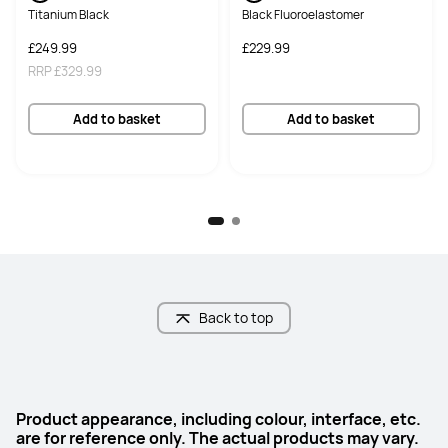
50 MP, F1.8

8 MP, F2.2
Titanium Black
Black Fluoroelastomer
Photoreceptive sensor with flash
£249.99
£229.99
RRP
£329.99
Audio
Audio
6*Speakers, 2*Mics
4*Speakers, 2*Mics
Add to basket
Add to basket
Connectivity
Connectivity
NearLink/Wi-Fi 7/Bluetooth
Wi-Fi 6/Bluetooth
GoPaint
GoPaint
Supported
Supported
HUAWEI Notes
HUAWEI Notes
Supported
Supported
Back to top
Keyboard
Keyboard
HUAWEI Ultra-light Keyboard
HUAWEI Detachable Keyboard
Product appearance, including colour, interface, etc.
are for reference only. The actual products may vary.