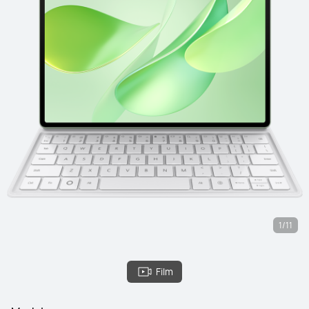
1/11
Film