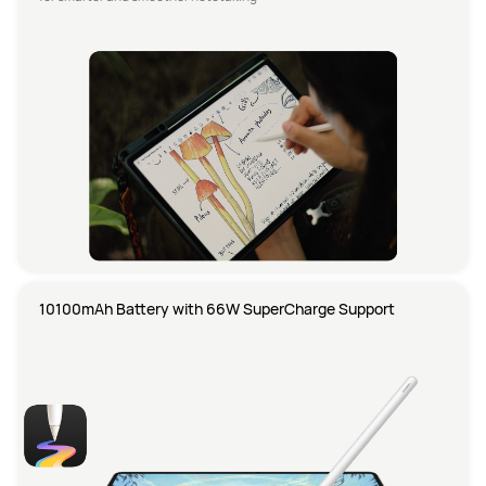
10100mAh Battery with 66W SuperCharge Support