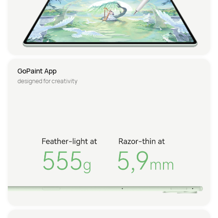
GoPaint App
designed for creativity