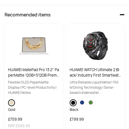
Recommended items
1.92"
1.82"
NFC
NFC
NFC Payment Supported
NFC Payment Supported
HUAWEI MatePad Pro 13.2'' Pa
HUAWEI WATCH Ultimate 2 Bl
perMatte 12GB+512GB Premi
ack/ Industry First Smartwatc
Mini-workout

一

um Gold (Keyboard Inbox)
h with Sonar-Based Underwa
Flexible OLED PaperMatte
Ultra Reliable Liquid Metal | 150
ter Communication/ 150M Di
Display | PC-level Productivity |
M Diving Technology | Sonar-
Fall Detection

一

ving Technology/ Luxury Liq
HUAWEI Notes
based Underwater
Advanced cycling with virtual 
Advanced cycling with virtual 
uid Metal Case with Sapphire
Communication | Multi-sensing
power, virtual cadence and FTP

power, virtual cadence and FTP

Crystal Glass
X-TAP
Running power and single running 
Gold
Running power and single running 
Black
ability

ability

£759.99
£799.99
Up to 40 meter freediving

Up to 40 meter freediving

RRP
£999.99