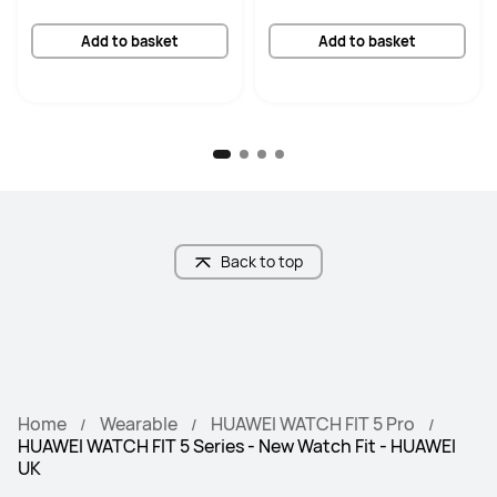
17,000+ Global Golf course map, 
17,000+ Global Golf course map, 
3,000+ in the UK

3,000+ in the UK

Add to basket
Add to basket
100+ sports mode
100+ sports mode
ECG Analysis

ECG Analysis

Sleep score and sleep breathing 
Enhanced Sleep Monitoring

awarenss

Heart Rate Monitoring

Heart Rate Monitoring

Back to top
Blood Oxygen Monitoring

Blood Oxygen Monitoring

All-day HRV and irregular heart rate 
All-day HRV and irregular heart rate 
notifications

notifications

Pulse Wave Arrhythmia

Pulse Wave Arrhythmia

Emotional Wellbeing
Emotional Wellbeing
Home
Wearable
HUAWEI WATCH FIT 5 Pro
HUAWEI WATCH FIT 5 Series - New Watch Fit - HUAWEI
UK