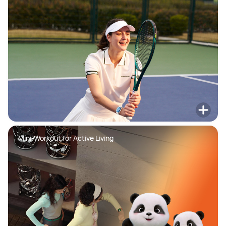
Mini-Workout for Active Living