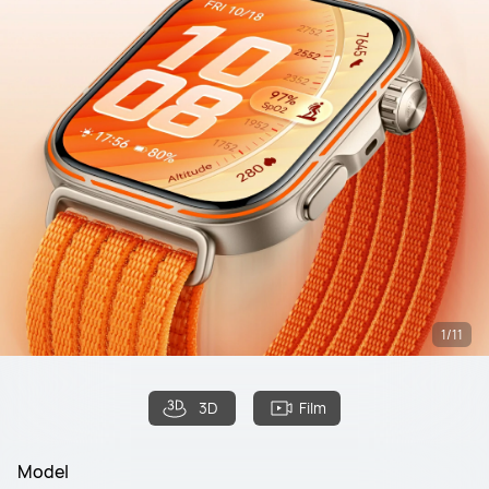
1/11
3D
Film
Model