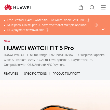
Ope
Cart
Search
Free Gift for HUAWEI Watch fit 5 Pro White: Scale 3 till 11/08
Multipass: Claim up to 90 days free trial of multiple apps incl.
Huawei Health+, Komoot and more*
NFC payment now available
New
HUAWEI WATCH FIT 5 Pro
HUAWEI WATCH FIT 5 Pro Orange/ 1.92-Inch FullView LTPO Display/ Sapphire
Glass & Titanium Bezel/ ECG/ Pro-Level Sports/ 10-Day Battery Life/
Compatible with iOS & Android/ NFC Payment
FEATURES
SPECIFICATIONS
PRODUCT SUPPORT