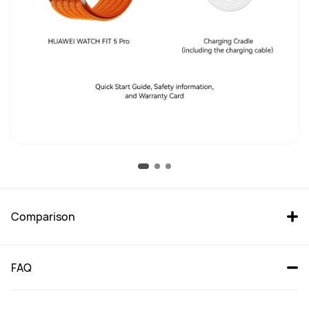
Comparison
FAQ