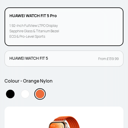
HUAWEI WATCH FIT 5 Pro
1.92-Inch FullView LTPO Display
Sapphire Glass & Titanium Bezel
ECG & Pro-Level Sports
HUAWEI WATCH FIT 5
From £139.99
Colour - Orange Nylon