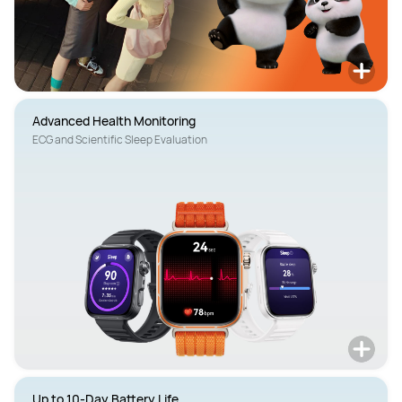
Advanced Health Monitoring
ECG and Scientific Sleep Evaluation
Up to 10-Day Battery Life