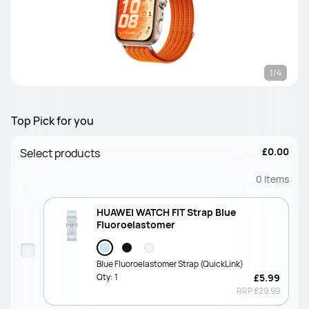
1/4
Top Pick for you
£0.00
Select products
0
Items
HUAWEI WATCH FIT Strap Blue
Fluoroelastomer
Blue Fluoroelastomer Strap (QuickLink)
Qty:
1
£5.99
RRP
£29.99