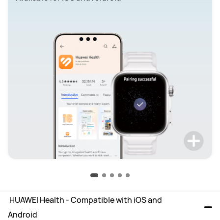
 HUAWEI Health - Compatible with iOS and 
Android