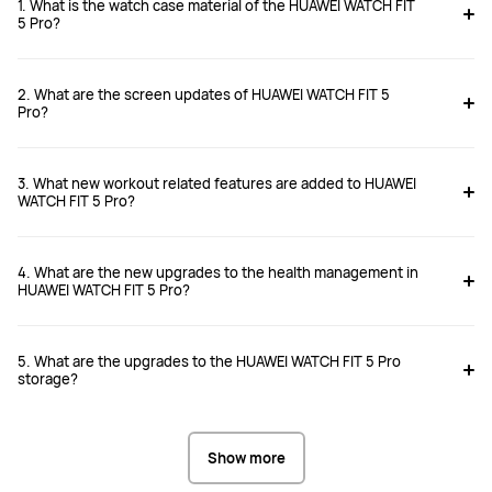
1. What is the watch case material of the HUAWEI WATCH FIT
5 Pro?
WATCH FIT 5 Pro
WATCH FIT 4 Pro
2. What are the screen updates of HUAWEI WATCH FIT 5
From £199.99
From £169.99
Pro?
RRP
£249.99
RRP
£249.99
Buy
Buy
3. What new workout related features are added to HUAWEI
WATCH FIT 5 Pro?
4. What are the new upgrades to the health management in
HUAWEI WATCH FIT 5 Pro?
2.5D Sapphire Glass

Sapphire Glass

Titanium Bezel
Titanium Bezel
5. What are the upgrades to the HUAWEI WATCH FIT 5 Pro
storage?
Flexible AMOLED display with an 
AMOLED Display

Show more
adaptive 1–60 Hz LTPO refresh rate

Up to 3,000 nits
Up to 3,000 nits