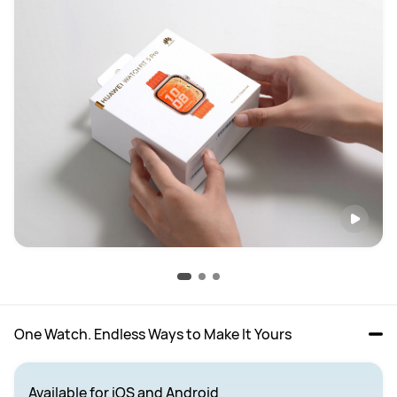
One Watch. Endless Ways to Make It Yours
Available for iOS and Android