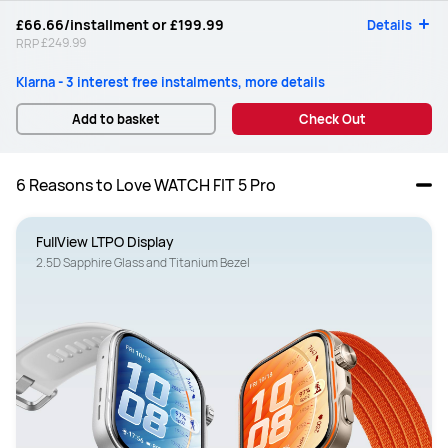
£66.66
/installment or
£199.99
Details
£249.99
RRP
Klarna - 3 interest free instalments, more details
Add to basket
Check Out
6 Reasons to Love WATCH FIT 5 Pro
FullView LTPO Display
2.5D Sapphire Glass and Titanium Bezel