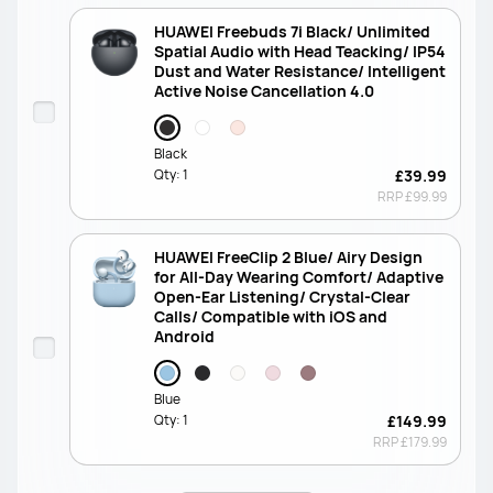
HUAWEI Freebuds 7i Black/ Unlimited
Spatial Audio with Head Teacking/ IP54
Dust and Water Resistance/ Intelligent
Active Noise Cancellation 4.0
Black
Qty:
1
£39.99
RRP
£99.99
HUAWEI FreeClip 2 Blue/ Airy Design
for All-Day Wearing Comfort/ Adaptive
Open-Ear Listening/ Crystal-Clear
Calls/ Compatible with iOS and
Android
Blue
Qty:
1
£149.99
RRP
£179.99