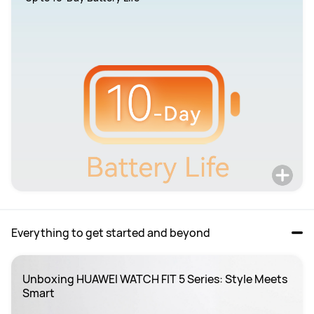
Everything to get started and beyond
Unboxing HUAWEI WATCH FIT 5 Series: Style Meets 
Smart