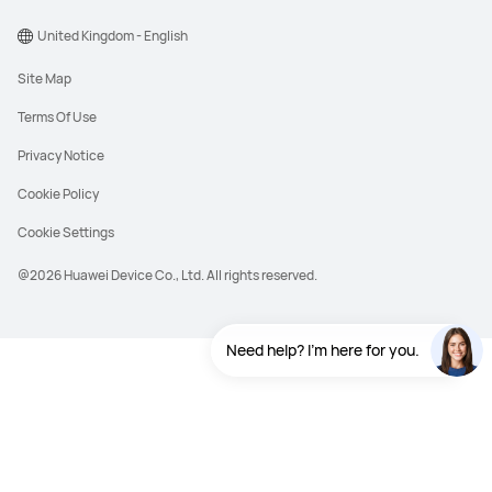
United Kingdom - English
Site Map
Terms Of Use
Privacy Notice
Cookie Policy
Cookie Settings
@2026 Huawei Device Co., Ltd. All rights reserved.