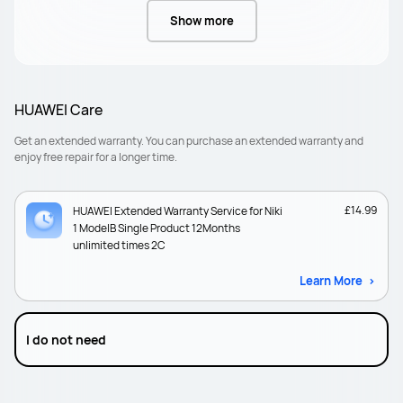
Show more
HUAWEI Care
Get an extended warranty. You can purchase an extended warranty and
enjoy free repair for a longer time.
£14.99
HUAWEI Extended Warranty Service for Niki
1 ModelB Single Product 12Months
unlimited times 2C
Learn More
I do not need