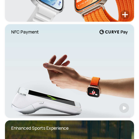
NFC Payment
Enhanced Sports Experience