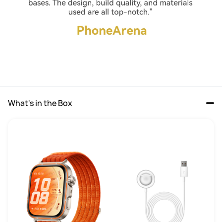
What's in the Box