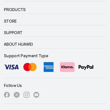
Up to 10 days

Up to 10 days

Fast-charge capable
Fast-charge capable
PRODUCTS
STORE
SUPPORT
ABOUT HUAWEI
Support Payment Type
Follow Us