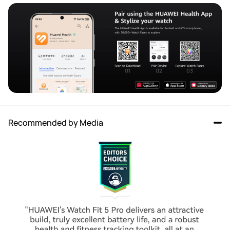
Recommended by Media