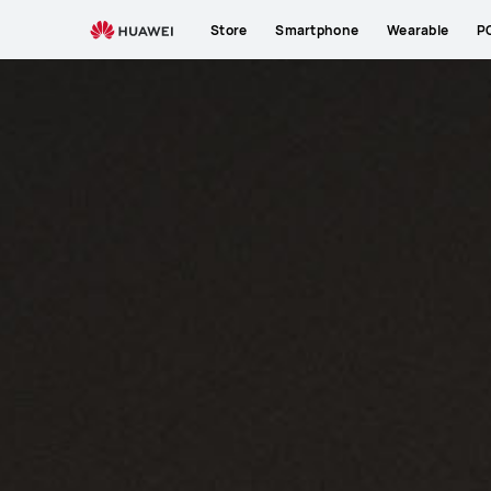
Store
Smartphone
Wearable
P