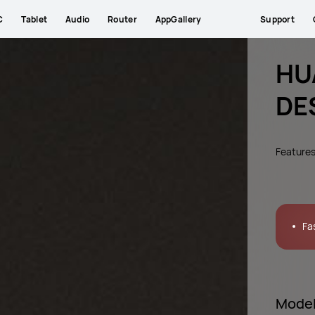
C
Tablet
Audio
Router
AppGallery
Support
HU
DE
Feature
Fa
Mode