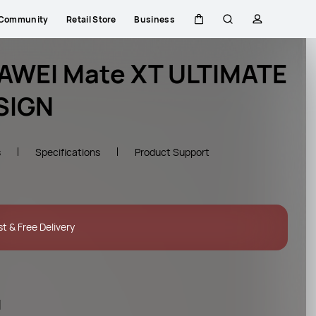
Community
Retail Store
Business
Cart
Search
profile
AWEI Mate XT ULTIMATE
SIGN
s
Specifications
Product Support
st & Free Delivery
l