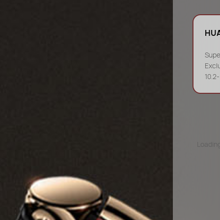
HUA
Supe
Excl
10.2
Loading