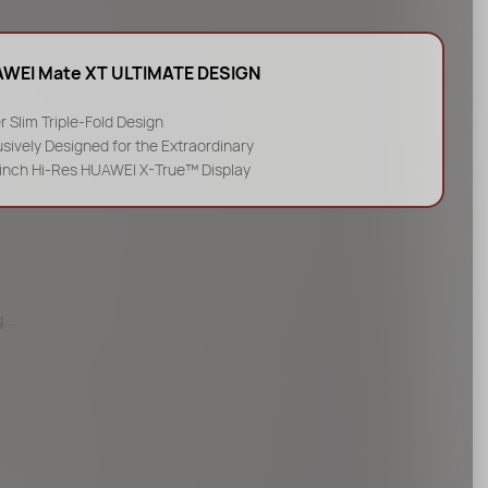
WEI Mate XT ULTIMATE DESIGN
r Slim Triple-Fold Design
usively Designed for the Extraordinary
-inch Hi-Res HUAWEI X-True™ Display
...