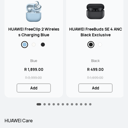
HUAWEI FreeClip 2 Wireles
HUAWEI FreeBuds SE 4 ANC
s Charging Blue
Black Exclusive
Blue
Black
R 1,899.00
R 499.00
R 3,999.00
R 1,699.00
Add
Add
HUAWEI Care