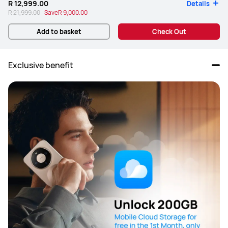
R 12,999.00
Details
R 21,999.00
Save
R 9,000.00
Add to basket
Check Out
Exclusive benefit