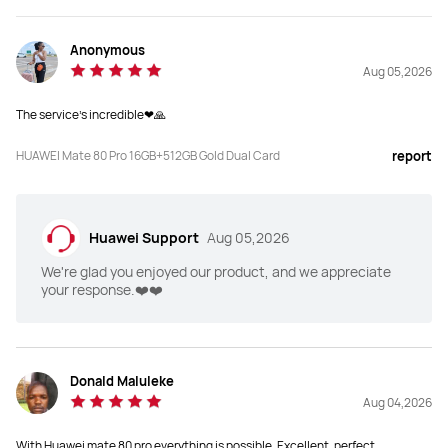
Anonymous
Aug 05,2026
The service's incredible❤🙏
HUAWEI Mate 80 Pro 16GB+512GB Gold Dual Card
report
Huawei Support
Aug 05,2026
We're glad you enjoyed our product, and we appreciate
your response.❤️❤️
Donald Maluleke
Aug 04,2026
With Huawei mate 80 pro everything is possible. Excellent, perfect,