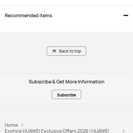
Recommended items
Back to top
Subscribe & Get More Information
Subscribe
Home
Explore HUAWEI Exclusive Offers 2026 | HUAWEI