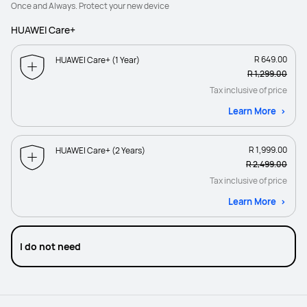
Once and Always. Protect your new device
HUAWEI Care+
R 649.00
HUAWEI Care+ (1 Year)
R 1,299.00
Tax inclusive of price
Learn More
R 1,999.00
HUAWEI Care+ (2 Years)
R 2,499.00
Tax inclusive of price
Learn More
I do not need