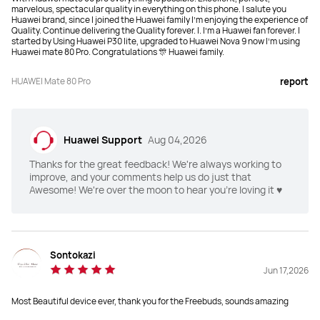
marvelous, spectacular quality in everything on this phone. I salute you
Huawei brand, since I joined the Huawei family I'm enjoying the experience of
Quality. Continue delivering the Quality forever. I. I'm a Huawei fan forever. I
started by Using Huawei P30 lite, upgraded to Huawei Nova 9 now I'm using
Huawei mate 80 Pro. Congratulations 🎊 Huawei family.
HUAWEI Mate 80 Pro
report
Huawei Support
Aug 04,2026
Thanks for the great feedback! We're always working to
improve, and your comments help us do just that
Awesome! We're over the moon to hear you're loving it ♥️
Sontokazi
Jun 17,2026
Most Beautiful device ever, thank you for the Freebuds, sounds amazing