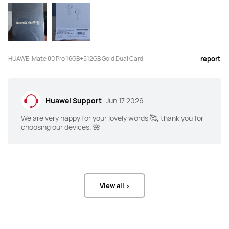
HUAWEI Mate 80 Pro 16GB+512GB Gold Dual Card
report
Huawei Support
Jun 17,2026
We are very happy for your lovely words 🥰, thank you for
choosing our devices. 🌺
View all >