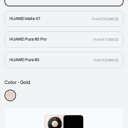
HUAWEI Mate X7
From R 39,999.00
HUAWEI Pura 80 Pro
From R 11,999.00
HUAWEI Pura 80
From R 9,999.00
Color - Gold