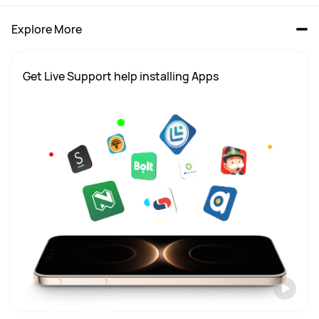
Explore More
Get Live Support help installing Apps