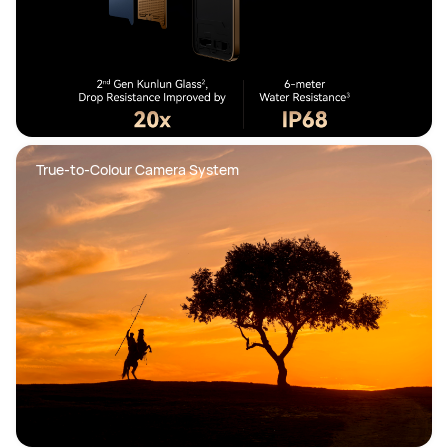
True-to-Colour Camera System