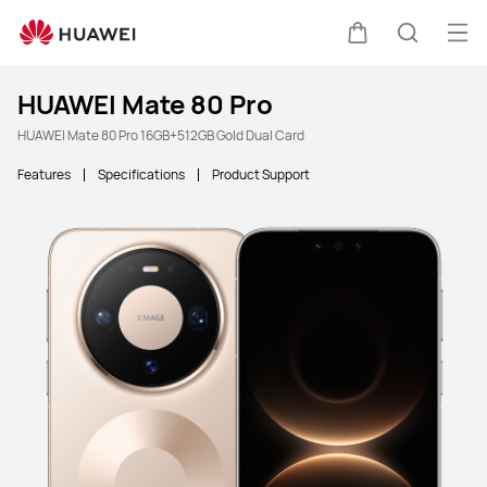
Ope
Cart
Search
HUAWEI Mate 80 Pro
HUAWEI Mate 80 Pro 16GB+512GB Gold Dual Card
Features
Specifications
Product Support