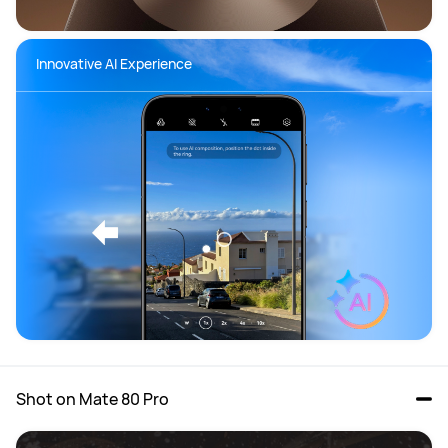
Innovative AI Experience
Shot on Mate 80 Pro