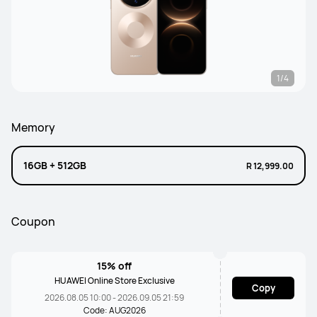
1/4
Memory
16GB + 512GB
R 12,999.00
Coupon
15% off
HUAWEI Online Store Exclusive
Copy
2026.08.05 10:00 - 2026.09.05 21:59
Code: AUG2026