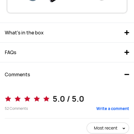
What's in the box
FAQs
Comments
5.0 / 5.0
52
Comments
Write a comment
Most recent