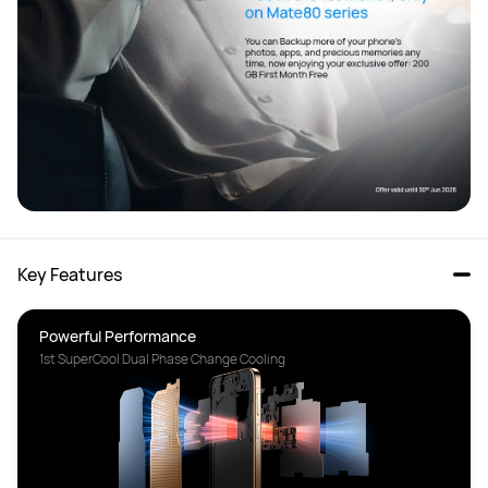
Key Features
1st SuperCool Dual Phase Change Cooling