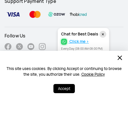
Support Payment Type
Chat for Best Deals
Follow Us
Click me >
Every Day (08:00 AM-08:00 PM)
This site uses cookies. By clicking Accept or continuing to browse
South Africa - English
the site, you authorize their use.
Cookie Policy
Site Map
Accept
Terms Of Use
Privacy Statement
Cookies
Information Regulator PAIA Forms