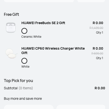
Free Gift
HUAWEI FreeBuds SE 2 Gift
R 0.00
R 1,499.00
Qty:
1
Ceramic White
HUAWEI CP60 Wireless Charger White
R 0.00
Gift
R 699.00
Qty:
1
White
Top Pick for you
Subtotal
(0 Items)
R 0.00
Buy more and save more