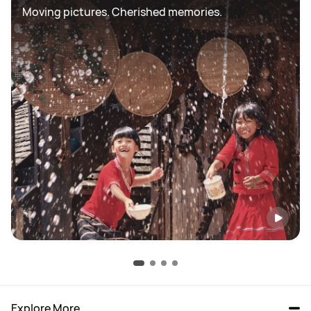
Moving pictures. Cherished memories.
Explore More