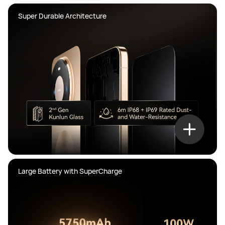
Super Durable Architecture
Large Battery with SuperCharge