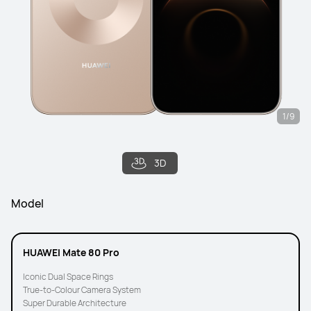
1/9
3D
Model
HUAWEI Mate 80 Pro
Iconic Dual Space Rings
True-to-Colour Camera System
Super Durable Architecture