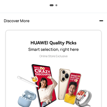
Discover More