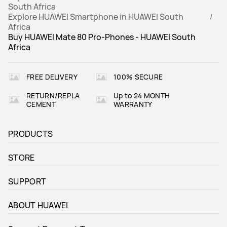
South Africa
Explore HUAWEI Smartphone in HUAWEI South
Africa
Buy HUAWEI Mate 80 Pro-Phones - HUAWEI South
Africa
FREE DELIVERY
100% SECURE
RETURN/REPLA
Up to 24 MONTH
CEMENT
WARRANTY
PRODUCTS
STORE
SUPPORT
ABOUT HUAWEI