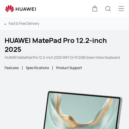
Ope
Cart
Search
Fast & Free Delivery
HUAWEI MatePad Pro 12.2-inch
2025
HUAWEI MatePad Pro 12.2-inch 2025 WIFI 12+512GB Green Inbox Keyboard
Features
Specifications
Product Support