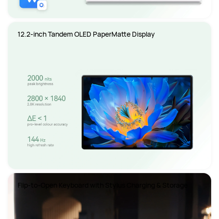
12.2-inch Tandem OLED PaperMatte Display
Flip-to-Open Keyboard with Stylus Charging & Storage