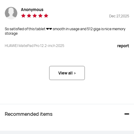
Screen-to-body Ratio
Screen-to-body Ratio
Anonymous
92%
86%
Dec 27,2025
Refresh Rate
Refresh Rate
So satisfied of this tablet ❤❤ smooth in usage and 512 giga is nice memory
storage
144 Hz
120 Hz
HUAWEI MatePad Pro 12.2-inch 2025
report
PPI
PPI
274 PPI
256 PPI
Brightness
Brightness
View all >
2000 Nits(peak)

600 nits(peak)
8 MP
Display Type
Display Type
Tandem OLED
LCD
Recommended items
PaperMatte Version
PaperMatte Version
PaperMatte Display
Optional Eye-soothing PaperMatte 
Display
