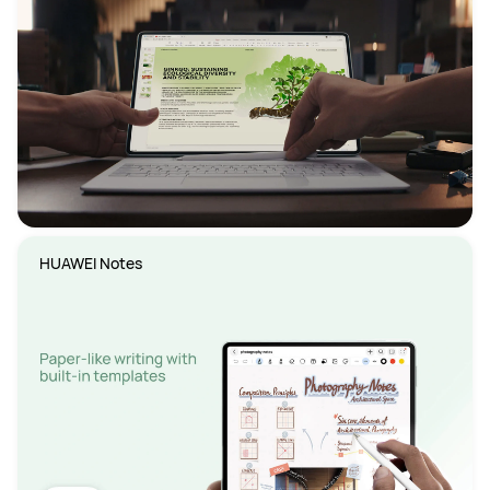
HUAWEI Notes