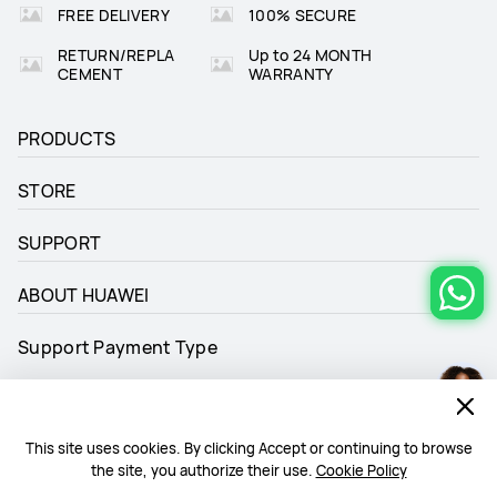
FREE DELIVERY
100% SECURE
RETURN/REPLA
Up to 24 MONTH
CEMENT
WARRANTY
PRODUCTS
STORE
SUPPORT
ABOUT HUAWEI
Support Payment Type
This site uses cookies. By clicking Accept or continuing to browse
the site, you authorize their use.
Cookie Policy
Follow Us