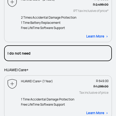
R 2,499.00
IPT tax inclusive of price*
2 Times Accidental Damage Protection
1 Time Battery Replacement
Free LifeTime Software Support
Learn More
I do not need
HUAWEI Care+
R 649.00
HUAWEI Care+ (1 Year)
R 1,299.00
Tax inclusive of price
1 Time Accidental Damage Protection
Free LifeTime Software Support
Learn More