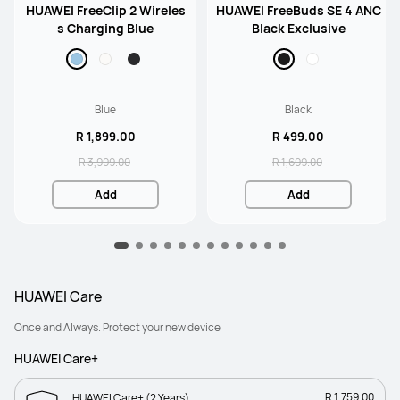
HUAWEI FreeClip 2 Wireles
HUAWEI FreeBuds SE 4 ANC
s Charging Blue
Black Exclusive
Blue
Black
R 1,899.00
R 499.00
R 3,999.00
R 1,699.00
Add
Add
HUAWEI Care
Once and Always. Protect your new device
HUAWEI Care+
R 1,759.00
HUAWEI Care+ (2 Years)