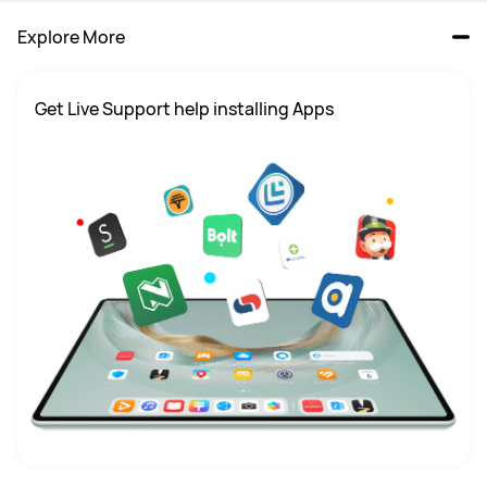
Explore More
Get Live Support help installing Apps