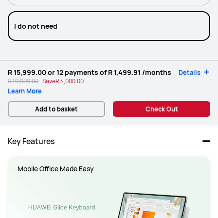
I do not need
R 15,999.00
or 12 payments of
R 1,499.91
/months
Details
R 19,999.00
Save
R 4,000.00
Learn More
Add to basket
Check Out
Key Features
Mobile Office Made Easy