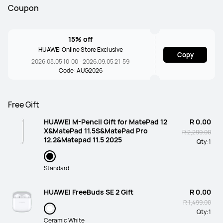
Coupon
15% off
HUAWEI Online Store Exclusive
Copy
2026.08.05 10:00 - 2026.09.05 21:59
Code: AUG2026
Free Gift
HUAWEI M-Pencil Gift for MatePad 12
R 0.00
X&MatePad 11.5S&MatePad Pro
R 2,299.00
12.2&Matepad 11.5 2025
Qty:
1
Standard
HUAWEI FreeBuds SE 2 Gift
R 0.00
R 1,499.00
Qty:
1
Ceramic White