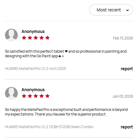
Buy
Buy
Most recent
Anonymous
Size
Size
Feb 15,2026
12.2-inch
11.5-inch
So satisfied with this perfect tablet ❤ and so professional in painting and
Dimensions
Dimensions
designing with the Go Paint app🔥⭐
271.25*182.53*5.5 mm
262.63 mm*177.53 mm*6.1 mm
HUAWEI MatePad Pro 12.2-inch 2025
report
Weight
Weight
512g
515g
Anonymous
Jan 05,2026
Memory
Memory
12+512
8+256
So happy the MatePad Pro is exceptional built and performance is beyond
my expectations. Thank you Hauwei for the superior product.
Resolution
Resolution
HUAWEI MatePad Pro 12.2 12GB+512GB Green Combo
report
2800 × 1840
2456 × 1600