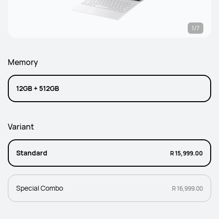
1/7
Memory
12GB + 512GB
Variant
Standard
R 15,999.00
Special Combo
R 16,999.00