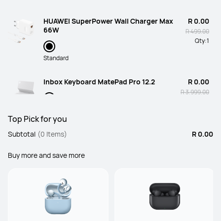
HUAWEI SuperPower Wall Charger Max
R 0.00
66W
R 499.00
Qty:
1
Standard
Inbox Keyboard MatePad Pro 12.2
R 0.00
R 3,999.00
Qty:
1
White
Top Pick for you
Subtotal
(0 Items)
R 0.00
Buy more and save more