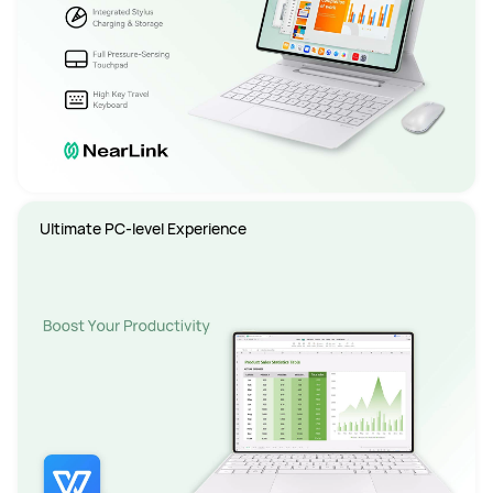
Ultimate PC-level Experience