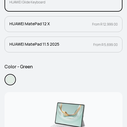
HUAWEI Glide Keyboard
HUAWEI MatePad 12 X
From R 12,999.00
HUAWEI MatePad 11.5 2025
From R 5,699.00
Color - Green