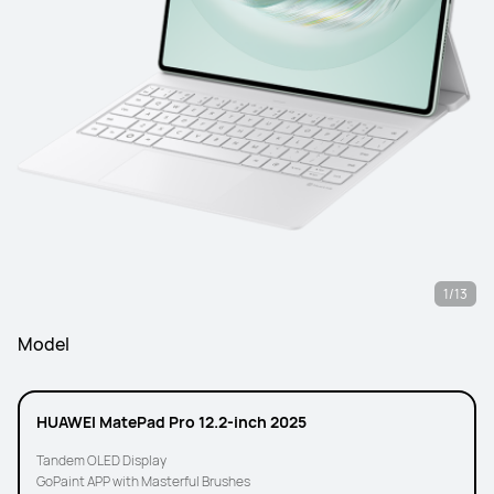
1/13
Model
HUAWEI MatePad Pro 12.2-inch 2025
Tandem OLED Display
GoPaint APP with Masterful Brushes