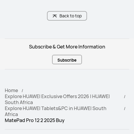
Natural Light-like Eye Comfort

Anti-Glare; Anti-Reflection; Anti-
fingerprint
Back to top
Battery Capacity
Battery Capacity
10100mAh (typ.)
10,100mAh (typ.)
Subscribe & Get More Information
Front Camera
Front Camera
8 MP, F2.0
 8 MP, F2.2
Subscribe
Rear Camera
Rear Camera
50 MP, F1.8
13 MP, F1.8
Home
Audio
Audio
Explore HUAWEI Exclusive Offers 2026 | HUAWEI
4*Speakers, 4*Mics
4*Speakers, 2*Mics
South Africa
Explore HUAWEI Tablets&PC in HUAWEI South
Africa
MatePad Pro 12 2 2025 Buy