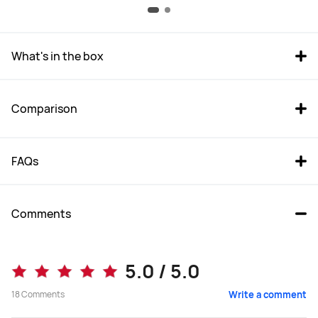
What's in the box
Comparison
FAQs
Comments
MatePad Pro 12.2 
MatePad 11.5 2025
5.0 / 5.0
From R 15,999.00
From R 7,999.00
18
Comments
Write a comment
R 19,999.00
R 9,999.00