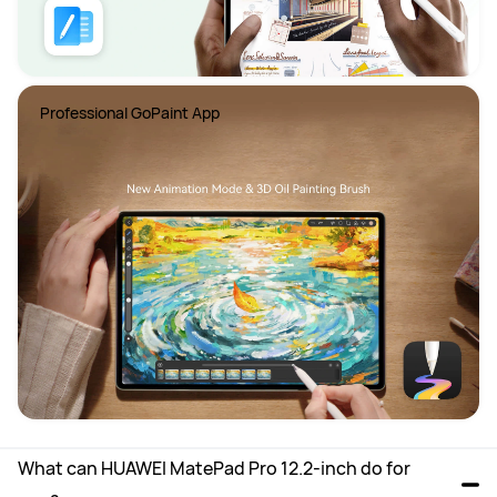
Professional GoPaint App
What can HUAWEI MatePad Pro 12.2-inch do for 