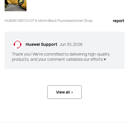
HUAWEI WATCH GT 6 46mm Black Fluoroelastomer Strap
report
5ATM
5ATM
Huawei Support
Jun 30,2026
Thank you! We're committed to delivering high-quality
Android 9.0 or later

Android 9.0 or later

products, and your comment validates our efforts ♥️
iOS 13.0 or later
iOS 13.0 or later
100+ workout modes

100+ workout modes

View all >
RouteDraw
RouteDraw
Golf (Driving Range and Course 
_
Modes)
