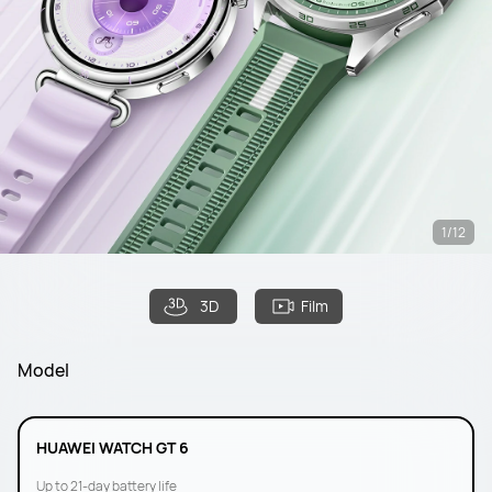
1/12
3D
Film
Model
HUAWEI WATCH GT 6
Up to 21-day battery life