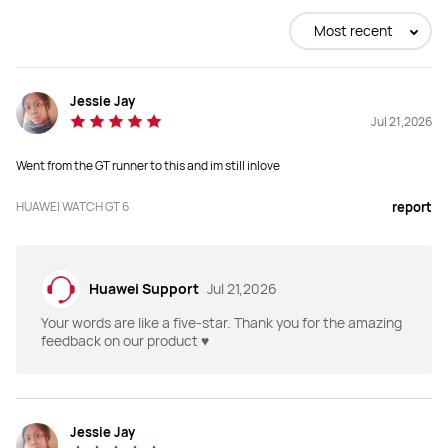
Buy
Buy
Most recent
Jessie Jay
WATCH Case
WATCH Case
Jul 21,2026
Black Titanium Alloy Case
Black Stainless Steel Case
Went from the GT runner to this and im still inlove
HUAWEI WATCH GT 6
report
Dimensions: 45.6*45.6*11.25mm

Dimensions: 46*46*10.95mm

Weight(without strap): approx. 
Weight(without strap): approx. 
54.7g

51.3g

Wrist Circumference: 140-210mm
Wrist Circumference: 140-210mm
Huawei Support
Jul 21,2026
Your words are like a five-star. Thank you for the amazing
feedback on our product ♥️
Display
Display
Size：1.47 inch

Size：1.47 inch

Jessie Jay
Type：AMOLED

Type：AMOLED
