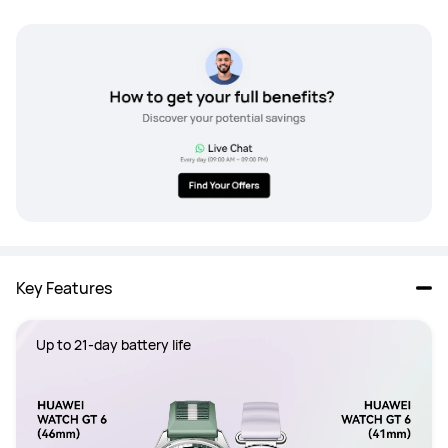
Key Features
Up to 21-day battery life