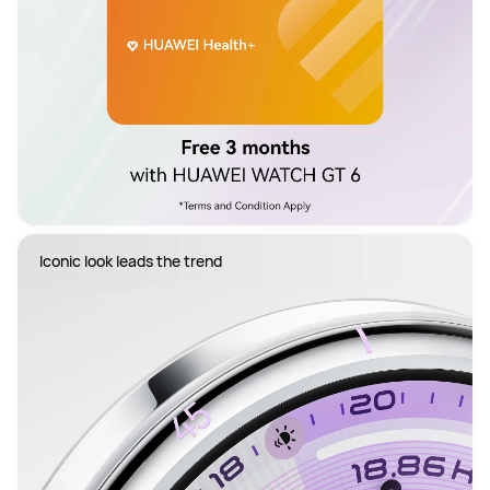
Iconic look leads the trend