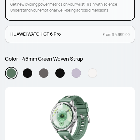
Get new cycling power metrics on your wrist. Train with science
Understand your emotional well-being across dimensions
HUAWEI WATCH GT 6 Pro
From R 4,999.00
Color - 46mm Green Woven Strap