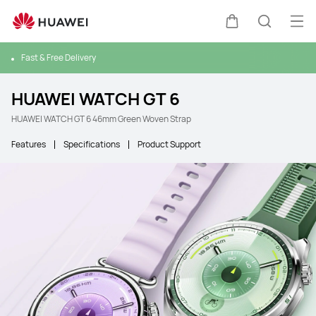
Ope
Cart
Search
Fast & Free Delivery
HUAWEI WATCH GT 6
HUAWEI WATCH GT 6 46mm Green Woven Strap
Features
Specifications
Product Support