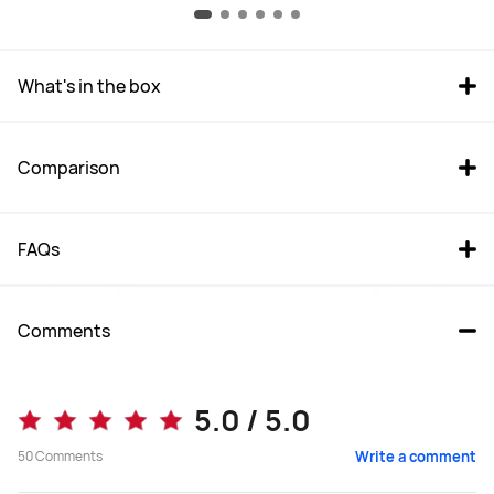
What's in the box
Comparison
FAQs
Comments
WATCH GT 6 Pro
WATCH GT 6 (46 mm)
5.0 / 5.0
From R 4,999.00
From R 3,999.00
50
Comments
Write a comment
R 6,999.00
R 4,999.00