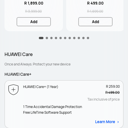
R 1,899.00
R 499.00
R 3,999.00
R 1,699.00
Add
Add
HUAWEI Care
Once and Always. Protect your new device
HUAWEI Care+
R 259.00
HUAWEI Care+ (1 Year)
R 499.00
Tax inclusive of price
1 Time Accidental Damage Protection
Free LifeTime Software Support
Learn More