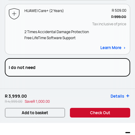
R 509.00
HUAWEI Care+ (2 Years)
R 999.00
Tax inclusive of price
2 Times Accidental Damage Protection
Free LifeTime Software Support
Learn More
I do not need
R 3,999.00
Details
R 4,999.00
Save
R 1,000.00
Add to basket
Check Out