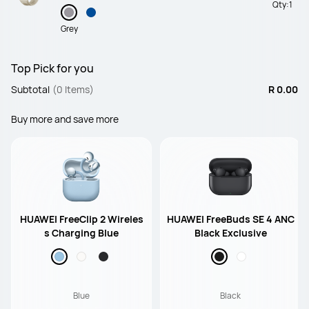
Qty:
1
Grey
Top Pick for you
Subtotal
(0 Items)
R 0.00
Buy more and save more
HUAWEI FreeClip 2 Wireles
HUAWEI FreeBuds SE 4 ANC
s Charging Blue
Black Exclusive
Blue
Black