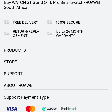
Buy WATCH GT 6 and GT 6 Pro Smartwatch-HUAWEI
South Africa
ECG
_
FREE DELIVERY
100% SECURE
Heart Health
Heart Health
RETURN/REPLA
Up to 24 MONTH
Pulse wave arrhythmia analysis

Pulse wave arrhythmia analysis

HRV: all day and Sleep
HRV: all day and Sleep
CEMENT
WARRANTY
Emotional wellbeing
Emotional wellbeing
PRODUCTS
12 types of subtle states
12 types of subtle states
STORE
SUPPORT
ABOUT HUAWEI
Support Payment Type