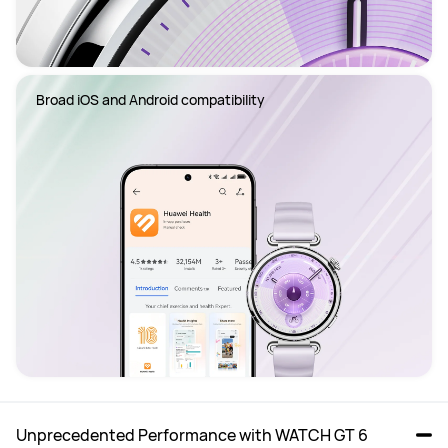
Broad iOS and Android compatibility
Unprecedented Performance with WATCH GT 6