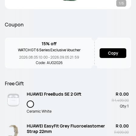
1/6
Coupon
15% off
WATCH GT 6 Series Exclusive Voucher
Copy
2026.08.05 10:00 - 2026.09.05 21:59
Code: AUG2026
Free Gift
HUAWEI FreeBuds SE 2 Gift
R 0.00
R 1,499.00
Qty:
1
Ceramic White
HUAWEI EasyFit Grey Fluoroelastomer
R 0.00
Strap 22mm
R 699.00