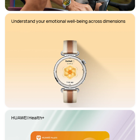
Understand your emotional well-being across dimensions
HUAWEI Health+