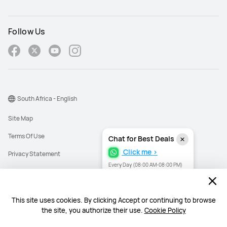
Follow Us
South Africa - English
Site Map
Terms Of Use
Chat for Best Deals
Click me >
Privacy Statement
Every Day (08:00 AM-08:00 PM)
Cookies
Need help? I'm here for you.
Need help? I'm here for you.
Information Regulator PAIA Forms
This site uses cookies. By clicking Accept or continuing to browse
PAIA Manual
the site, you authorize their use.
Cookie Policy
©2026 Huawei Device Co., Ltd. All rights reserved.