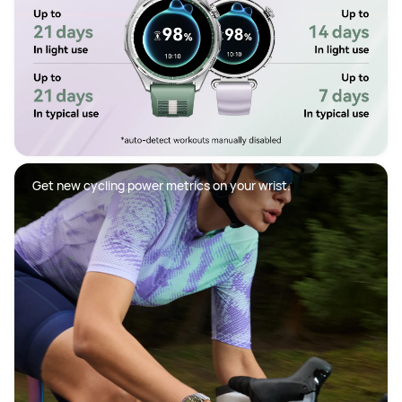
Get new cycling power metrics on your wrist.