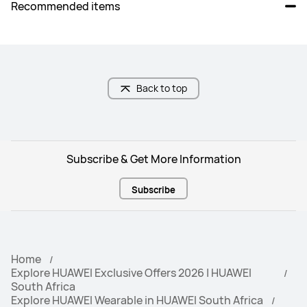
Recommended items
Golf (real-time yardages to 
hazards)

Golf (zoomable course maps)
Back to top
Freediving
_
Subscribe & Get More Information
Trail Run (trend of altitude)

_
Trail Run (estimated distance to 
Subscribe
Check Point)
Home
Cycling Virtual power

Cycling Virtual power

Explore HUAWEI Exclusive Offers 2026 | HUAWEI
Cycling FTP: Auto calculation
Cycling FTP: Auto calculation
South Africa
Explore HUAWEI Wearable in HUAWEI South Africa