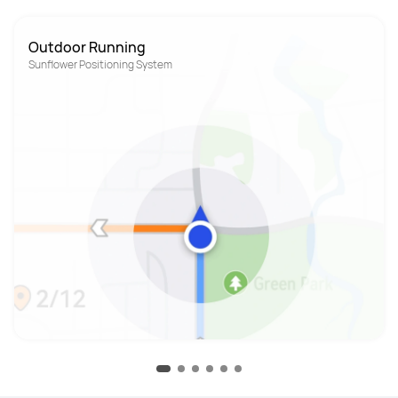
Outdoor Running
Sunflower Positioning System