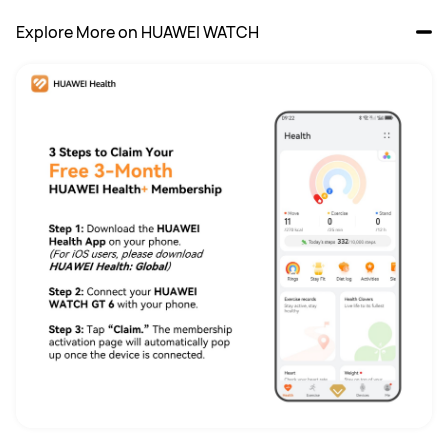
Explore More on HUAWEI WATCH