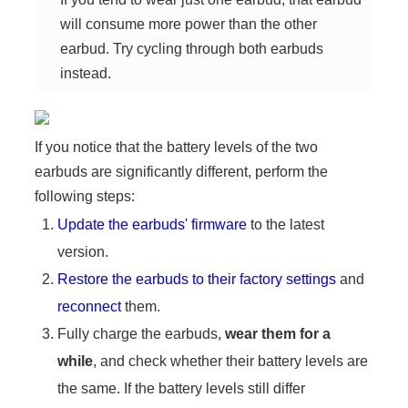
will consume more power than the other
earbud. Try cycling through both earbuds
instead.
If you notice that the battery levels of the two
earbuds are significantly different, perform the
following steps:
Update the earbuds' firmware
to the latest
version.
Restore the earbuds to their factory settings
and
reconnect
them.
Fully charge the earbuds,
wear them for a
while
, and check whether their battery levels are
the same. If the battery levels still differ