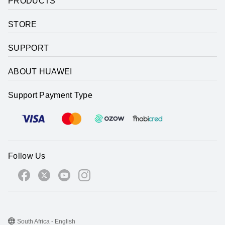
PRODUCTS
STORE
SUPPORT
ABOUT HUAWEI
Support Payment Type
Follow Us
South Africa - English