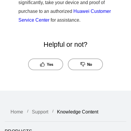
significantly, take your device and proof of
purchase to an authorized
Huawei Customer
Service Center
for assistance.
Helpful or not?
Yes
No
Home
Support
Knowledge Content