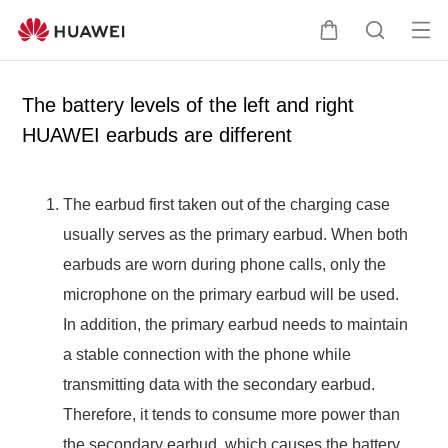
Op
C
S
en
a
e
me
r
a
The battery levels of the left and right
nu
t
r
HUAWEI earbuds are different
c
h
The earbud first taken out of the charging case
usually serves as the primary earbud. When both
earbuds are worn during phone calls, only the
microphone on the primary earbud will be used.
In addition, the primary earbud needs to maintain
a stable connection with the phone while
transmitting data with the secondary earbud.
Therefore, it tends to consume more power than
the secondary earbud, which causes the battery