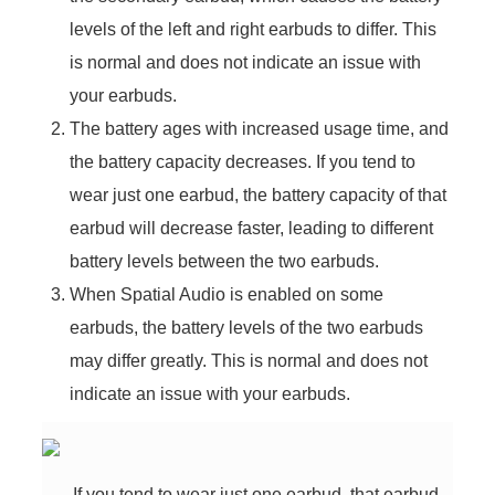
levels of the left and right earbuds to differ. This
is normal and does not indicate an issue with
your earbuds.
The battery ages with increased usage time, and
the battery capacity decreases. If you tend to
wear just one earbud, the battery capacity of that
earbud will decrease faster, leading to different
battery levels between the two earbuds.
When Spatial Audio is enabled on some
earbuds, the battery levels of the two earbuds
may differ greatly. This is normal and does not
indicate an issue with your earbuds.
If you tend to wear just one earbud, that earbud