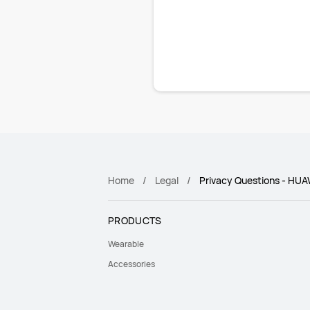
Home
Legal
Privacy Questions - HUA
PRODUCTS
Wearable
Accessories