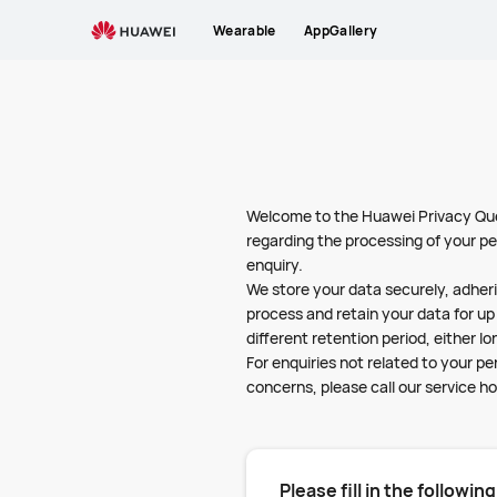
Privacy
Wearable
AppGallery
Questions
-
HUAWEI
Nigeria
Welcome to the Huawei Privacy Ques
regarding the processing of your pe
enquiry.
We store your data securely, adheri
process and retain your data for up 
different retention period, either lo
For enquiries not related to your p
concerns, please call our service ho
Please fill in the followin