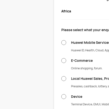
Africa
Please select what your enqu
Huawei Mobile Service
Huawei ID, Health, Cloud, App
E-Commerce
Online shopping, forum.
Local Huawei Sales, P
Presales, cashback, lottery, s
Device
Terminal Device, EMUI, Mobil