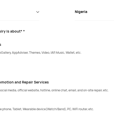
Nigeria
iry is about* *
s
Gallery, AppAdviser, Themes, Video, IAP, Music, Wallet, etc.
romotion and Repair Services
ocial media, official website, hotline, online chat, email, and on-site repair, etc.
e phone, Tablet, Wearable device(Watch/Band), PC, WiFi router, etc.