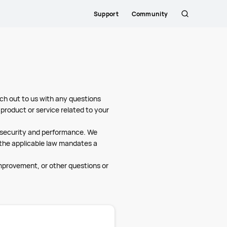
Support
Community
Search
Close
ch out to us with any questions
product or service related to your
l security and performance. We
s the applicable law mandates a
improvement, or other questions or