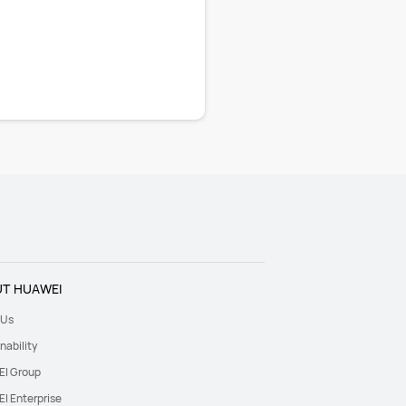
T HUAWEI
 Us
nability
I Group
I Enterprise