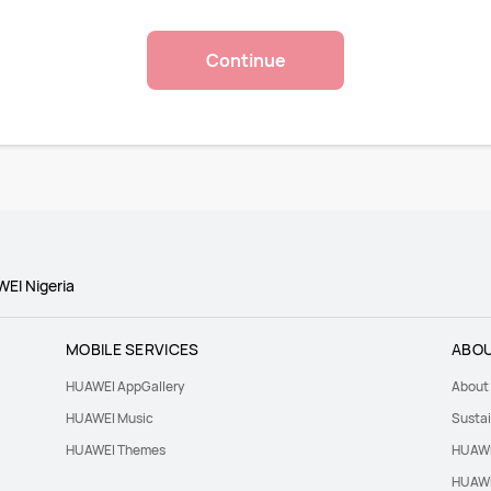
Continue
WEI Nigeria
MOBILE SERVICES
ABOU
HUAWEI AppGallery
About
HUAWEI Music
Sustai
HUAWEI Themes
HUAWE
HUAWE