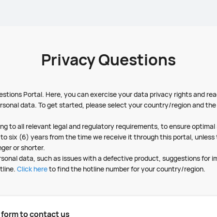
Privacy Questions
tions Portal. Here, you can exercise your data privacy rights and rea
rsonal data. To get started, please select your country/region and the 
ng to all relevant legal and regulatory requirements, to ensure optima
to six (6) years from the time we receive it through this portal, unles
nger or shorter.
ersonal data, such as issues with a defective product, suggestions for 
tline.
Click here
to find the hotline number for your country/region.
g form to contact us