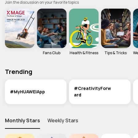
Join the discussion on your favorite topics
MediaPad M6
Other
EMUI Update & Beta
How-ToZone
MateBook X Series
MateBook D Series
Fans Club 
Health & Fitness
Tips & Tricks 
We
MateBook E Series
MateBook Series
MateView
Trending
How-to
Other
#CreativityForw
#MyHUAWEIApp
ard
Monthly Stars
Weekly Stars