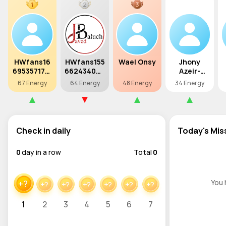
HWfans16
HWfans155
Wael Onsy
Jhony
6953571757
662434028
Azeir-
4
8
Xmage
67 Energy
64 Energy
48 Energy
34 Energy
Check in daily
Today's Mis
0
day in a row
Total
0
You 
+?
+?
+?
+?
+?
+?
+?
1
2
3
4
5
6
7