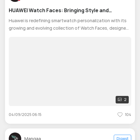
HUAWEI Watch Faces: Bringing Style and
Personality to Your Wrist
Huawei is redefining smartwatch personalization with its
growing and evolving collection of Watch Faces, designed
to bring style, creativity, and individuality to every HUAWEI
Watch user’s wrist. From timeless elegance to bold, trend-
setting visua
2
04/09/2025 06:15
104
Mangaa
Digest