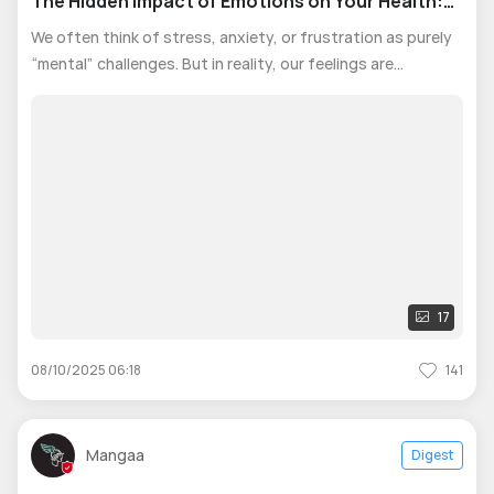
The Hidden Impact of Emotions on Your Health:
Mind and Body
We often think of stress, anxiety, or frustration as purely
“mental” challenges. But in reality, our feelings are
constantly shaping our bodies. When stress lingers, the
body’s alarm system, hypothalamic-pituitary-adrenal axis,
stays active, relea
17
08/10/2025 06:18
141
Mangaa
Digest