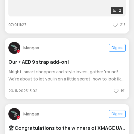
2
07/01 11:27
218
Mangaa
Digest
Our + AED 9 strap add-on!
Alright, smart shoppers and style lovers, gather 'round!
We're about to let you in on a little secret: how to look like
you have a watch collection, when you really just have one
20/11/2025 13:02
191
watch. How? It's simple! For just + AED 9, you can add a
second stra
Mangaa
Digest
🏆 Congratulations to the winners of XMAGE UAE