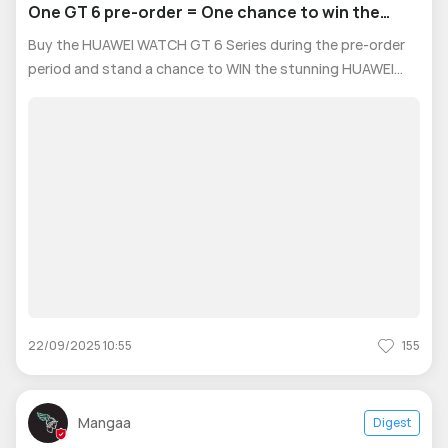
One GT 6 pre-order = One chance to win the
ultimate Pura 70 Black!
Buy the HUAWEI WATCH GT 6 Series during the pre-order
period and stand a chance to WIN the stunning HUAWEI
Pura 70 Black! 🏆 📌 How to Participate: 1️⃣ Pre-order your
HUAWEI WATCH GT 6 Series from the HUAWEI Online Store
UAE between September 1
22/09/2025 10:55
155
Mangaa
Digest