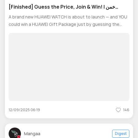
[Finished] Guess the Price, Join & Win! | خمن
السعر، انضم واربح!
A brand new HUAWEI WATCH is about to launch — and YOU
could win a HUAWEI Gift Package just by guessing the
starting price! 🎯 How to Join the Contest: 1- Join our
WhatsApp group to access the survey. 2- Leave your
answer of Starting price of
12/09/2025 06:19
146
Mangaa
Digest