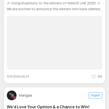
2025
🎉 Congratulations to the winners of XMAGE UAE 2025! 🎉
We are excited to announce the winners who have claimed
their amazing prizes for their outstanding participation. 🏆
Thank you to everyone who joined and made this contest a
success! We look
11/11/2025 06:37
189
Mangaa
Digest
We’d Love Your Opinion & a Chance to Win!