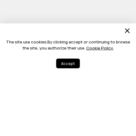
The site use cookies.By clicking accept or continuing to browse
the site, you authorize their use.
Cookie Policy.
Accept