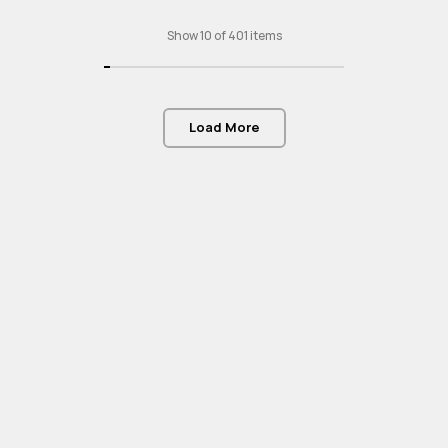
Show 10 of 401 items
Load More