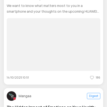
We want to know what matters most to you in a
smartphone and your thoughts on the upcoming HUAWEI
Nova series. 🎁 Complete this quick survey now and you
could win a HUAWEI WATCH 4 LTE! The survey will ask
about: 1- Your favorite phone features
14/10/2025 10:51
186
Mangaa
Digest