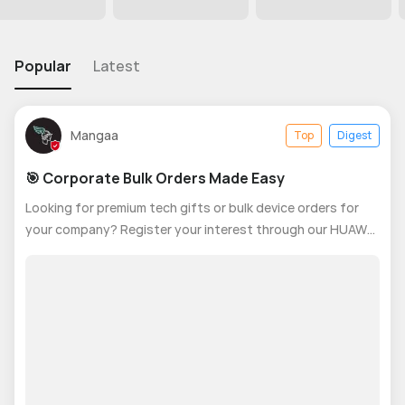
Popular
Latest
Mangaa
Top
Digest
🎯 Corporate Bulk Orders Made Easy
Looking for premium tech gifts or bulk device orders for
your company? Register your interest through our HUAWEI
Corporate Bulk Orders – Quick Interest Form and our team
will contact you within 24–48 business hours. ✔ Special
corporate pricing✔ C