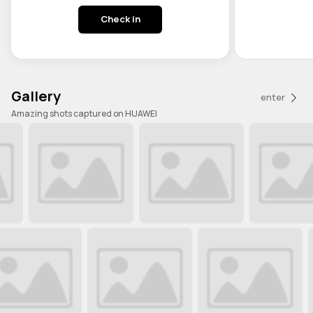
Check in
Gallery
enter
Amazing shots captured on HUAWEI