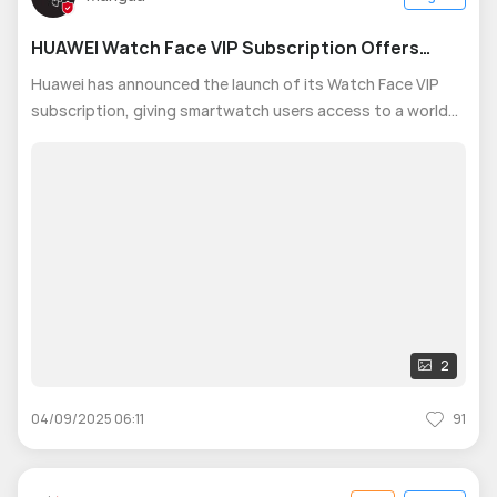
HUAWEI Watch Face VIP Subscription Offers
Members Exclusive Designs and Premium
Huawei has announced the launch of its Watch Face VIP
Benefits
subscription, giving smartwatch users access to a world
of style, creativity, and personalization directly from their
wrist. Available in 1-month and 1-year packages, unlocking
up to 8 months fre
2
04/09/2025 06:11
91