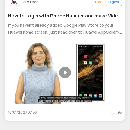
ProTech
Top
Digest
How to Login with Phone Number and make Video
Calls using Google meet easily
If you haven’t already added Google Play Store to your
Huawei home screen, just head over to Huawei AppGallery
and search for “Google Play Store.” Follow the quick setup
steps to add it. Once you're in the Play Store, simply
search for "Google Me
16/01/2023 07:53
95