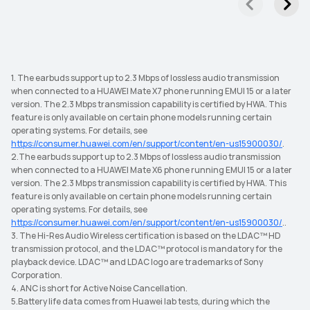
1. The earbuds support up to 2.3 Mbps of lossless audio transmission
when connected to a HUAWEI Mate X7 phone running EMUI 15 or a later
version. The 2.3 Mbps transmission capability is certified by HWA. This
feature is only available on certain phone models running certain
operating systems. For details, see
https://consumer.huawei.com/en/support/content/en-us15900030/
.
2.The earbuds support up to 2.3 Mbps of lossless audio transmission
when connected to a HUAWEI Mate X6 phone running EMUI 15 or a later
version. The 2.3 Mbps transmission capability is certified by HWA. This
feature is only available on certain phone models running certain
operating systems. For details, see
https://consumer.huawei.com/en/support/content/en-us15900030/
..
3. The Hi-Res Audio Wireless certification is based on the LDAC™ HD
transmission protocol, and the LDAC™ protocol is mandatory for the
playback device. LDAC™ and LDAC logo are trademarks of Sony
Corporation.
4. ANC is short for Active Noise Cancellation.
5.Battery life data comes from Huawei lab tests, during which the