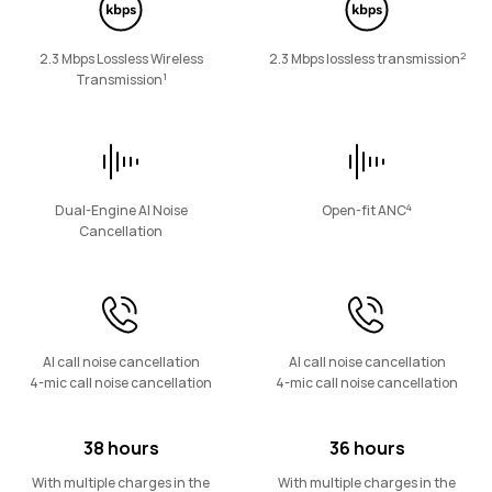
Eyewear
2
2.3 Mbps Lossless Wireless
2.3 Mbps lossless transmission
1
Transmission
HUAWEI Eyewear 2
Learn More
4
Dual-Engine AI Noise
Open-fit ANC
Cancellation
AI call noise cancellation
AI call noise cancellation
4-mic call noise cancellation
4-mic call noise cancellation
38 hours
36 hours
With multiple charges in the
With multiple charges in the