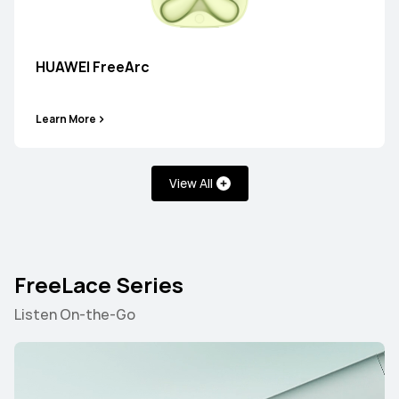
HUAWEI FreeArc
HUAWEI FreeBuds 6
Learn More
Learn More
View All
FreeLace Series
HUAWEI FreeBuds 7i
Listen On-the-Go
Learn More