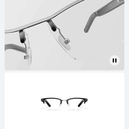
FreeClip Series
NEW
HUAWEI FreeClip 2 Special Edition
Learn More
HUAWEI FreeClip 2
Learn More