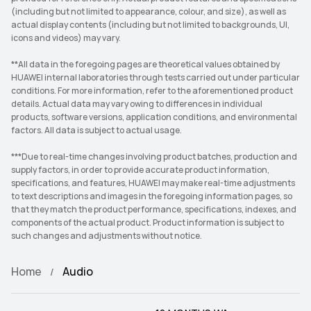
(including but not limited to appearance, colour, and size), as well as
actual display contents (including but not limited to backgrounds, UI,
icons and videos) may vary.
**All data in the foregoing pages are theoretical values obtained by
HUAWEI internal laboratories through tests carried out under particular
conditions. For more information, refer to the aforementioned product
details. Actual data may vary owing to differences in individual
products, software versions, application conditions, and environmental
factors. All data is subject to actual usage.
***Due to real-time changes involving product batches, production and
supply factors, in order to provide accurate product information,
specifications, and features, HUAWEI may make real-time adjustments
to text descriptions and images in the foregoing information pages, so
that they match the product performance, specifications, indexes, and
components of the actual product. Product information is subject to
such changes and adjustments without notice.
Home
Audio