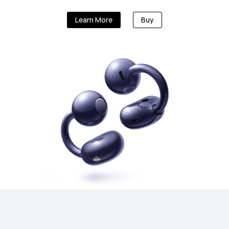
Learn More
Buy