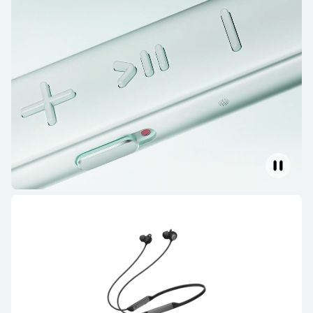
HUAWEI FreeBuds 6i
Learn More
HUAWEI FreeBuds SE 4 ANC
Learn More