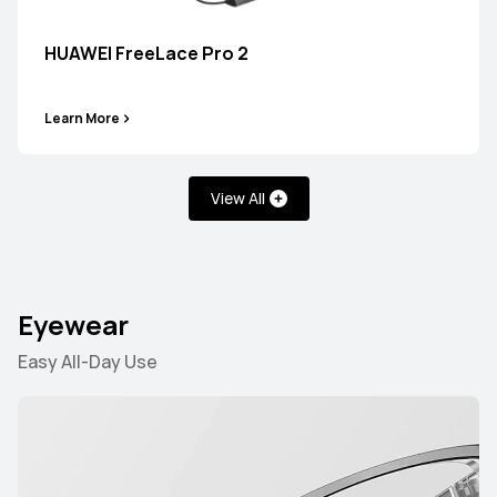
HUAWEI FreeLace Pro 2
HUAWEI FreeBuds SE 3
Learn More
Learn More
View All
HUAWEI FreeBuds SE 2
Eyewear
Learn More
Easy All-Day Use