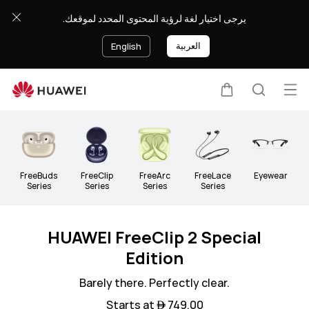
Audio
يرجى اختيار لغة لرؤية المحتوى المحدد لموقعك.
العربية
English
Op
Cart
Search
Clo
me
FreeBuds
FreeClip
FreeArc
FreeLace
Eyewear
Series
Series
Series
Series
HUAWEI FreeClip 2 Special
Edition
Barely there. Perfectly clear.
Starts at  749.00