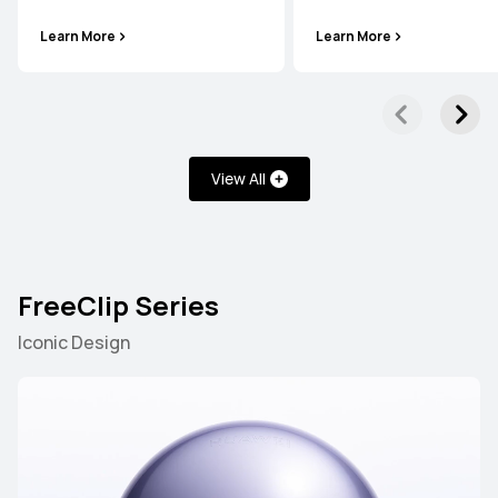
Learn More
Learn More
View All
FreeClip Series
Iconic Design