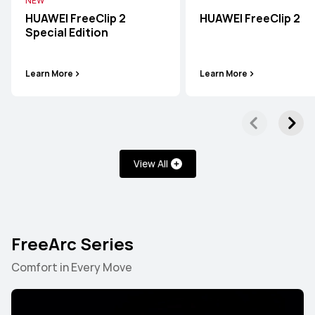
NEW
HUAWEI FreeClip 2
HUAWEI FreeClip 2
Special Edition
Learn More
Learn More
View All
FreeArc Series
Comfort in Every Move