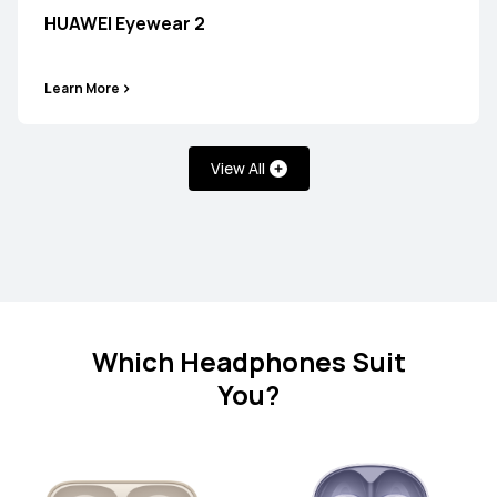
HUAWEI Eyewear 2
Learn More
HUAWEI FreeClip
Learn More
View All
FreeArc Series
Which Headphones Suit
You?
HUAWEI FreeArc