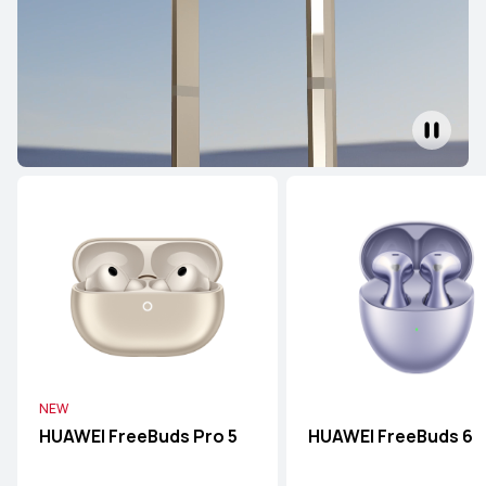
NEW
HUAWEI FreeBuds Pro 5
HUAWEI FreeBuds 6