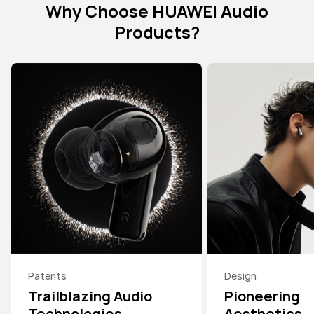
Why Choose HUAWEI Audio
Products?
Patents
Design
Trailblazing Audio
Pioneering