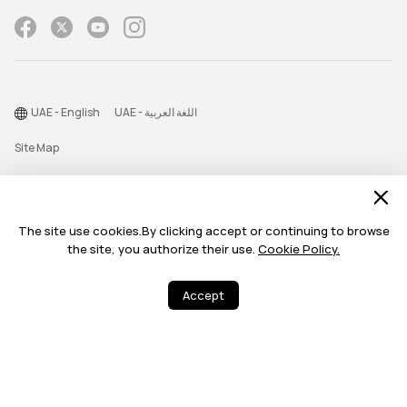
UAE - English
UAE - اللغة العربية
Site Map
Terms Of Use
Privacy Statement
The site use cookies.By clicking accept or continuing to browse
Cookie
the site, you authorize their use.
Cookie Policy.
©2026 Huawei Device Co., Ltd. All rights reserved.
Accept