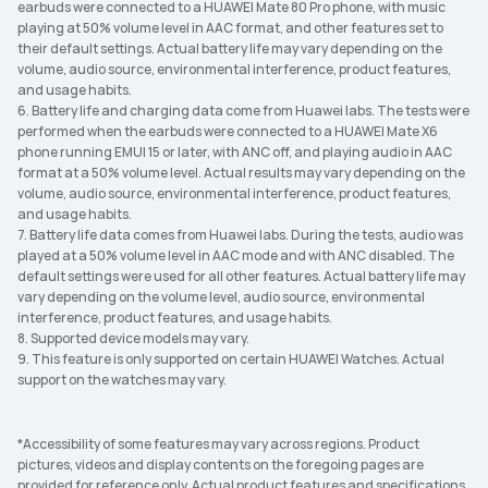
earbuds were connected to a HUAWEI Mate 80 Pro phone, with music
playing at 50% volume level in AAC format, and other features set to
their default settings. Actual battery life may vary depending on the
volume, audio source, environmental interference, product features,
and usage habits.
6. Battery life and charging data come from Huawei labs. The tests were
performed when the earbuds were connected to a HUAWEI Mate X6
phone running EMUI 15 or later, with ANC off, and playing audio in AAC
format at a 50% volume level. Actual results may vary depending on the
volume, audio source, environmental interference, product features,
and usage habits.
7. Battery life data comes from Huawei labs. During the tests, audio was
played at a 50% volume level in AAC mode and with ANC disabled. The
default settings were used for all other features. Actual battery life may
vary depending on the volume level, audio source, environmental
interference, product features, and usage habits.
8. Supported device models may vary.
9. This feature is only supported on certain HUAWEI Watches. Actual
support on the watches may vary.
*Accessibility of some features may vary across regions. Product
pictures, videos and display contents on the foregoing pages are
provided for reference only. Actual product features and specifications