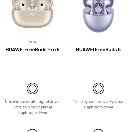
Learn More
NEW
FreeLace Series
HUAWEI FreeBuds Pro 5
HUAWEI FreeBuds 6
HUAWEI FreeLace Pro 2
Learn More
Ultra-linear dual-magnet driver
11 mm dynamic driver + planar
Ultra-thin micro planar
diaphragm driver
diaphragm driver