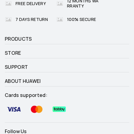
12 MONTHS WA
FREE DELIVERY
RRANTY
7 DAYS RETURN
100% SECURE
PRODUCTS
STORE
SUPPORT
ABOUT HUAWEI
Cards supported:
Follow Us