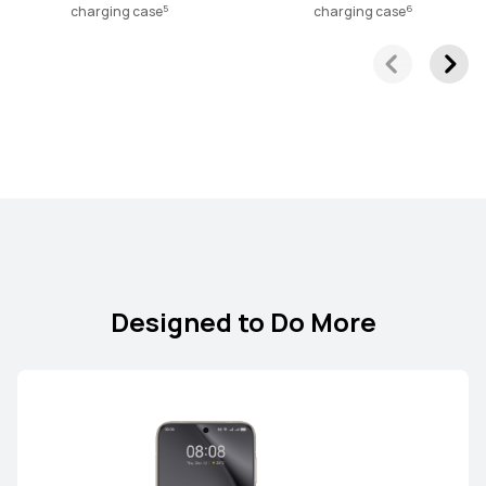
5
6
charging case
charging case
Designed to Do More