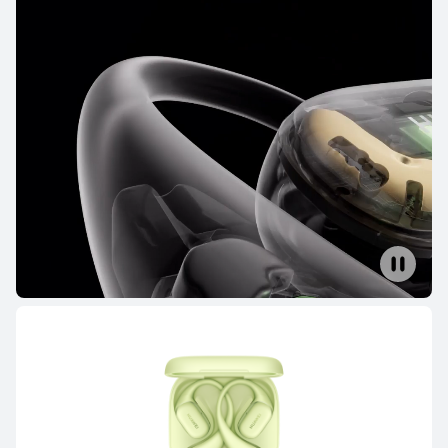
FreeBuds Series
FreeClip Series
FreeArc Series
FreeBuds Series
NEW
HUAWEI FreeBuds Pro 5
Learn More