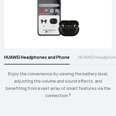
HUAWEI Headphones and Phone
HUAWEI Headphon
Connect the watch to your earbuds or speakers, and
Enjoy the convenience by viewing the battery level,
control the playback and volume level from the
adjusting the volume and sound effects, and
9
benefiting from a vast array of smart features via the
convenience of your wrist.
8
connection.