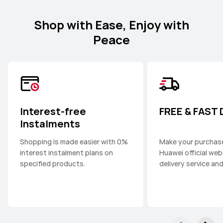
Shop with Ease, Enjoy with
Peace
Interest-free
FREE & FAST
Instalments
Shopping is made easier with 0%
Make your purchas
interest instalment plans on
Huawei official web
specified products.
delivery service an