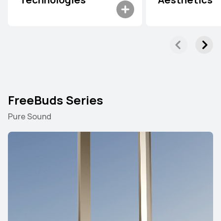
Technologies
Aesthetics
FreeBuds Series
Pure Sound