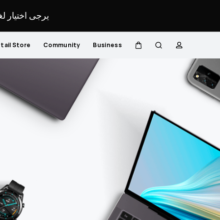
لمحدد لموقعك.
tail Store
Community
Business
Cart
Search
profile