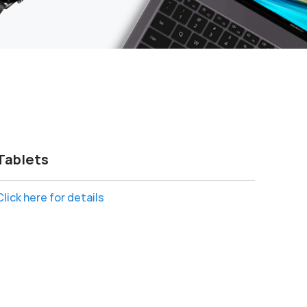
Tablets
Click here for details