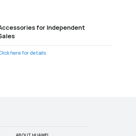
Accessories for Independent
Sales
Click here for details
ABOUT HUAWEI