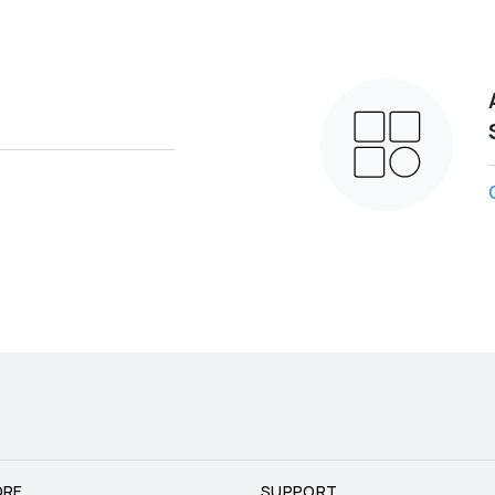
ORE
SUPPORT