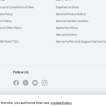
s and Conditions of Sale
Experience Store
ery Policy
Service Privacy Notice
rn Policy
Service Center Location
e-in Offer Policy
Spare Part Price
Warranty Policy
EI Point T&C
Warranty Period & Support Service Q
Follow Us
Cookie
the site, you authorize their use.
Cookie Policy.