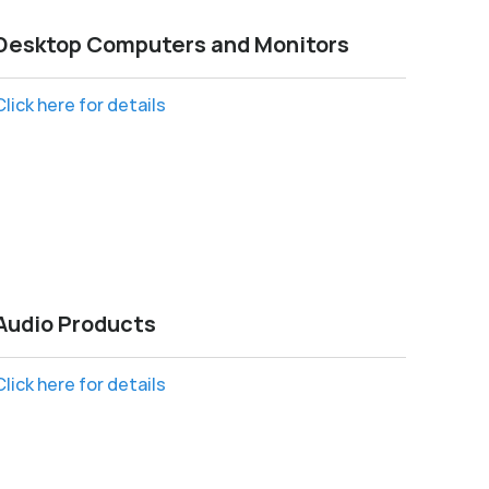
Desktop Computers and Monitors
Click here for details
Audio Products
Click here for details