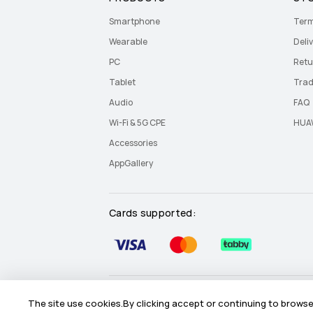
Smartphone
Term
Wearable
Deliv
PC
Retu
Tablet
Trad
Audio
FAQ
Wi-Fi & 5G CPE
HUAW
Accessories
AppGallery
Cards supported:
Site Map
Terms Of Use
Privacy Statement
The site use cookies.By clicking accept or continuing to browse 