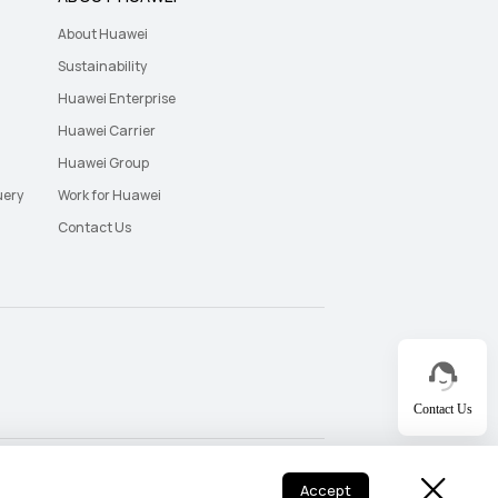
About Huawei
Sustainability
Huawei Enterprise
Huawei Carrier
Huawei Group
uery
Work for Huawei
Contact Us
Contact Us
UAE - English
UAE - اللغة العربية
Accept