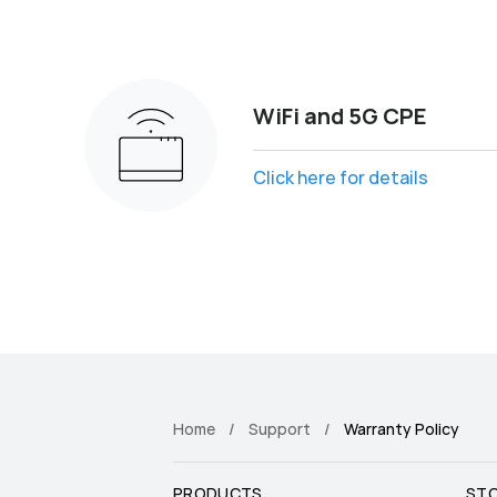
WiFi and 5G CPE
Click here for details
Home
Support
Warranty Policy
PRODUCTS
ST