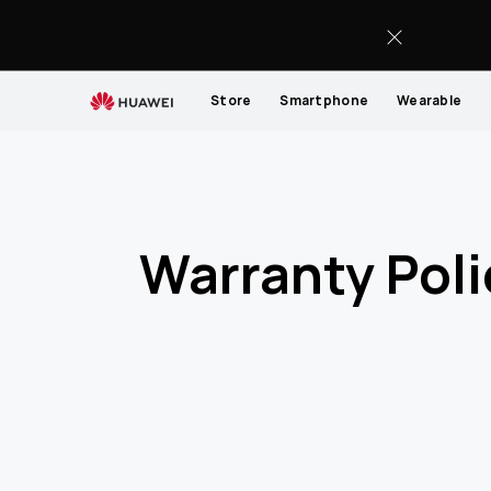
Warranty-
Policy-
List
Store
Smartphone
Wearable
Warranty Poli