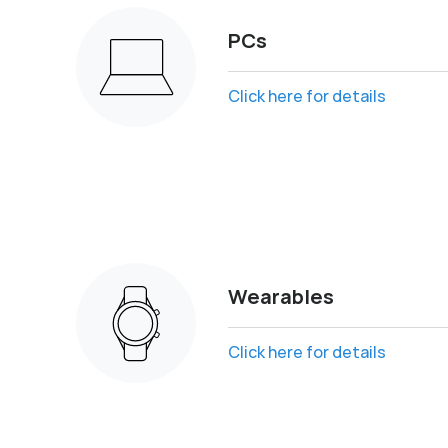
PCs
Click here for details
Wearables
Click here for details