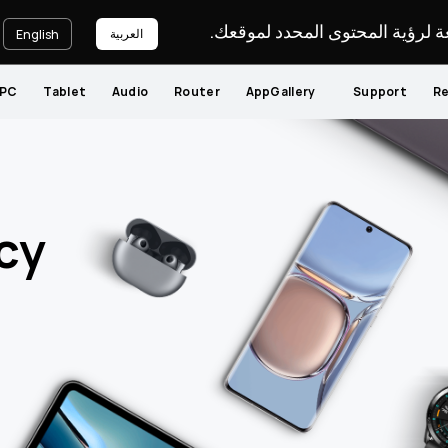
يرجى اختيار لغة لرؤية المحتوى ا
العربية
English
PC
Tablet
Audio
Router
AppGallery
Support
Re
cy