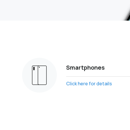
Smartphones
Click here for details