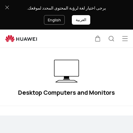
Desktop
يرجى اختيار لغة لرؤية المحتوى المحدد لموقعك.
Computers
and
العربية
English
Monitors
Op
Cart
Search
me
Desktop Computers and Monitors