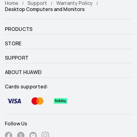
Home
Support
Warranty Policy
Desktop Computers and Monitors
PRODUCTS
STORE
SUPPORT
ABOUT HUAWEI
Cards supported:
Follow Us