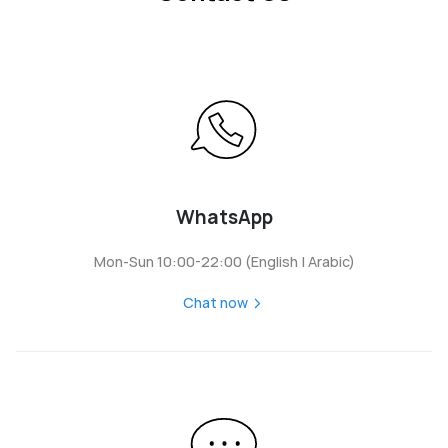
WhatsApp
Mon-Sun 10:00-22:00 (English | Arabic)
Chat now