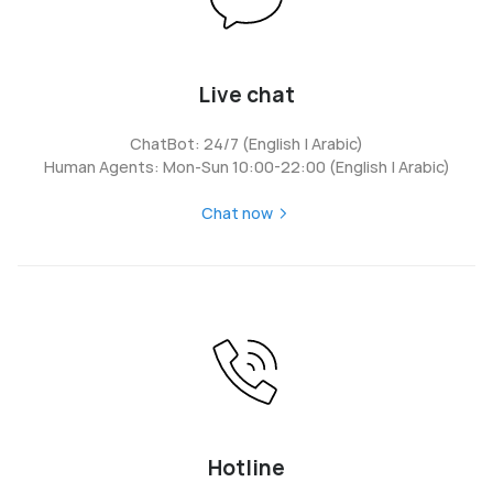
Live chat
ChatBot: 24/7 (English | Arabic)
Human Agents: Mon-Sun 10:00-22:00 (English | Arabic)
Chat now
Hotline