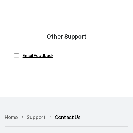
Other Support
Email Feedback
Home
Support
Contact Us