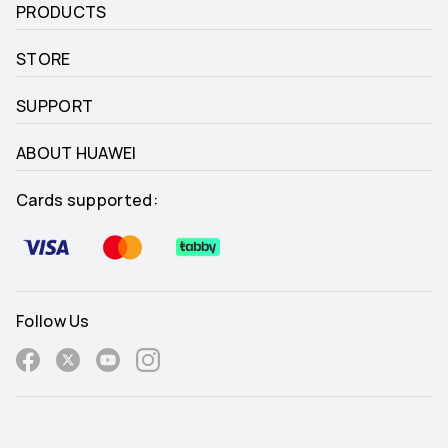
PRODUCTS
STORE
SUPPORT
ABOUT HUAWEI
Cards supported:
Follow Us