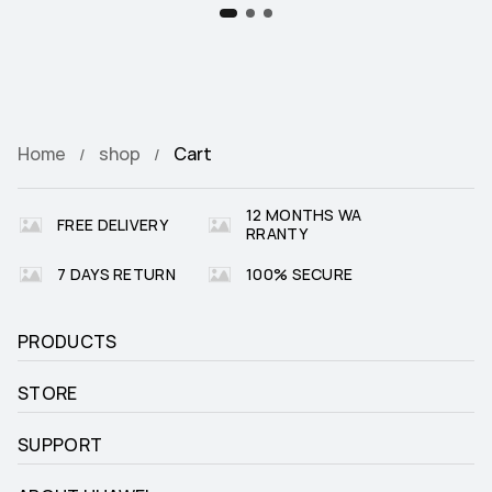
Home
shop
Cart
12 MONTHS WA
FREE DELIVERY
RRANTY
7 DAYS RETURN
100% SECURE
PRODUCTS
STORE
SUPPORT