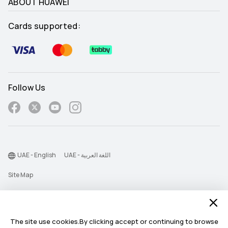
ABOUT HUAWEI
Cards supported:
Follow Us
UAE - English
UAE - اللغة العربية
Site Map
Terms Of Use
Privacy Statement
The site use cookies.By clicking accept or continuing to browse