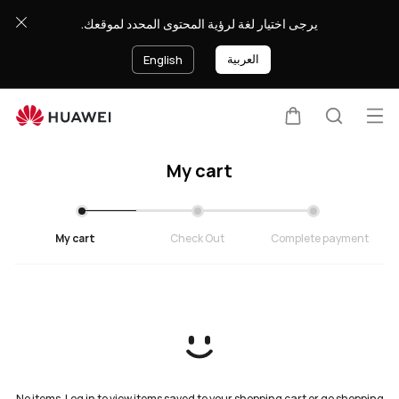
Cart
يرجى اختيار لغة لرؤية المحتوى المحدد لموقعك.
العربية
English
Op
Cart
Search
My cart
My cart
Check Out
Complete payment