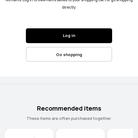
No items. Log in to view items saved to your shopping cart or go shopping
directly.
Log in
Go shopping
Recommended items
These items are often purchased together.