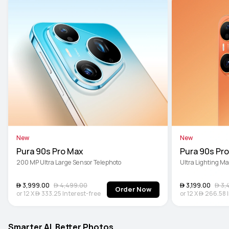
New
New
Pura 90s Pro Max
Pura 90s Pro
200 MP Ultra Large Sensor Telephoto
Ultra Lighting M
 3,999.00
 4,499.00
 3,199.00
 3,
Order Now
or
12
X
 333.25
Interest-free
or
12
X
 266.58
Smarter AI. Better Photos