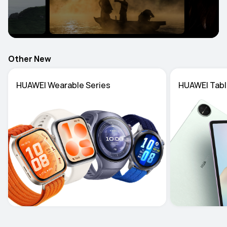
Other New
HUAWEI Wearable Series
HUAWEI Tabl