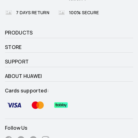
7 DAYS RETURN
100% SECURE
PRODUCTS
STORE
SUPPORT
ABOUT HUAWEI
Cards supported:
Follow Us