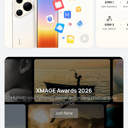
XMAGE Awards 2026
HUAWEI smartphones deliver a stunning photography
experience.
Join Now