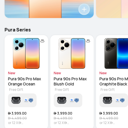
Pura Series
New
New
New
Pura 90s Pro Max 
Pura 90s Pro Max 
Pura 90s Pro M
Orange Ocean
Blush Gold
Graphite Black
Free Gift
Free Gift
Free Gift
 3,999.00
 3,999.00
 3,999.00
 4,499.00
 4,499.00
 4,499.00
or
12
X

or
12
X

or
12
X

333.25
Interest-free
333.25
Interest-free
333.25
Interest-f