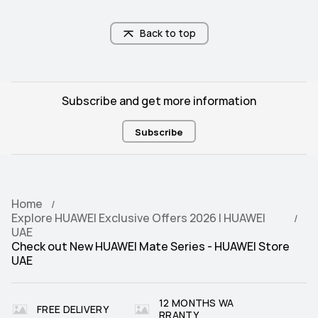
Back to top
Subscribe and get more information
Subscribe
Home
Explore HUAWEI Exclusive Offers 2026 | HUAWEI
UAE
Check out New HUAWEI Mate Series - HUAWEI Store
UAE
12 MONTHS WA
FREE DELIVERY
RRANTY