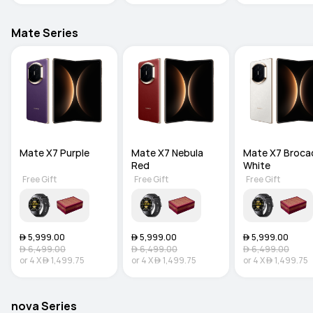
Mate Series
Mate X7 Purple
Mate X7 Nebula 
Mate X7 Brocad
Red
White
Free Gift
Free Gift
Free Gift
 5,999.00
 5,999.00
 5,999.00
 6,499.00
 6,499.00
 6,499.00
or
4
X
 1,499.75
or
4
X
 1,499.75
or
4
X
 1,499.75
nova Series