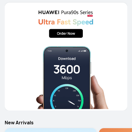
New Arrivals