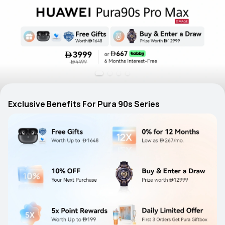
Exclusive Benefits For Pura 90s Series