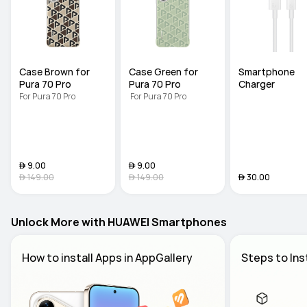
Case Brown for 
Case Green for 
Smartphone 
Pura 70 Pro
Pura 70 Pro
Charger
For Pura 70 Pro
 For Pura 70 Pro
 9.00
 9.00
 149.00
 149.00
 30.00
Unlock More with HUAWEI Smartphones
How to install Apps in AppGallery 
Steps to Ins