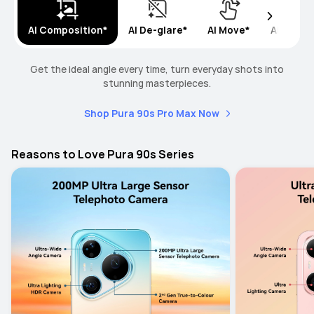
AI Composition*
AI De-glare*
AI Move*
AI Remo
Get the ideal angle every time, turn everyday shots into
stunning masterpieces.
Shop Pura 90s Pro Max Now
Reasons to Love Pura 90s Series