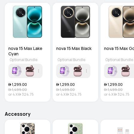
nova 15 Max Lake 
nova 15 Max Black
nova 15 Max G
Cyan
Optional Bundle
Optional Bundle
Optional Bundle
 1,299.00
 1,299.00
 1,299.00
 1,499.00
 1,499.00
 1,499.00
or
4
X
 324.75
or
4
X
 324.75
or
4
X
 324.75
Accessory